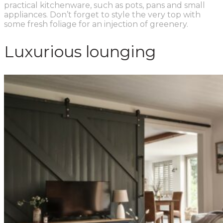
practical kitchenware, such as pots, pans and small
appliances. Don’t forget to style the very top with
some fresh foliage for an injection of greenery.
Luxurious lounging