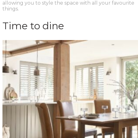
allowing you to style the space with all your favourite
things.
Time to dine