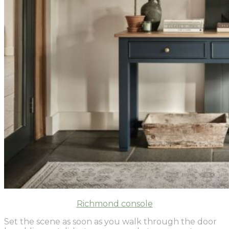
Richmond console
Set the scene as soon as you walk through the door