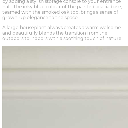
by adding a stylish storage console to your entrance
hall. The inky blue colour of the painted acacia base,
teamed with the smoked oak top, brings a sense of
grown-up elegance to the space.
A large houseplant always creates a warm welcome
and beautifully blends the transition from the
outdoors to indoors with a soothing touch of nature.