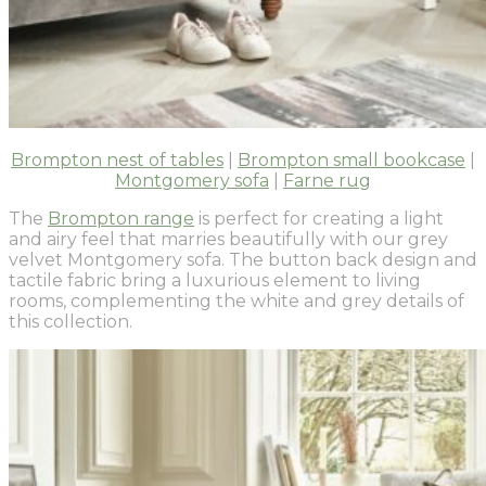
Brompton nest of tables
|
Brompton small bookcase
|
Montgomery sofa
|
Farne rug
The
Brompton range
is perfect for creating a light
and airy feel that marries beautifully with our grey
velvet Montgomery sofa. The button back design and
tactile fabric bring a luxurious element to living
rooms, complementing the white and grey details of
this collection.