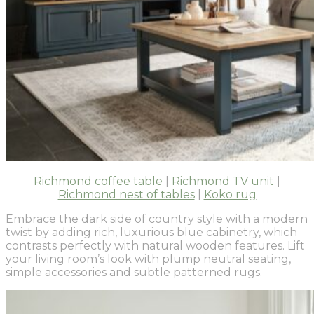
Richmond coffee table
|
Richmond TV unit
|
Richmond nest of tables
|
Koko rug
Embrace the dark side of country style with a modern
twist by adding rich, luxurious blue cabinetry, which
contrasts perfectly with natural wooden features. Lift
your living room’s look with plump neutral seating,
simple accessories and subtle patterned rugs.