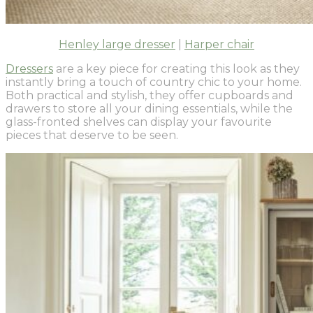
Henley large dresser
|
Harper chair
Dressers
are a key piece for creating this look as they
instantly bring a touch of country chic to your home.
Both practical and stylish, they offer cupboards and
drawers to store all your dining essentials, while the
glass-fronted shelves can display your favourite
pieces that deserve to be seen.