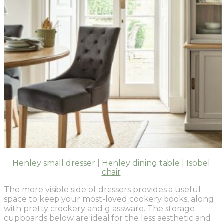
Henley small dresser
|
Henley dining table
|
Isobel
chair
The more visible side of dressers provides a useful
space to keep your most-loved cookery books, along
with pretty crockery and glassware. The storage
cupboards below are ideal for the less aesthetic and