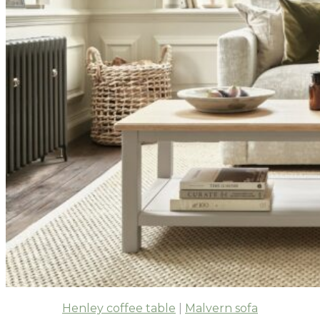
Henley coffee table
|
Malvern sofa