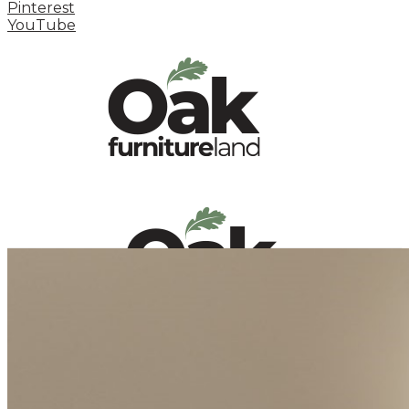
Pinterest
YouTube
HOME
HOW TO
INSPIRATION STATION