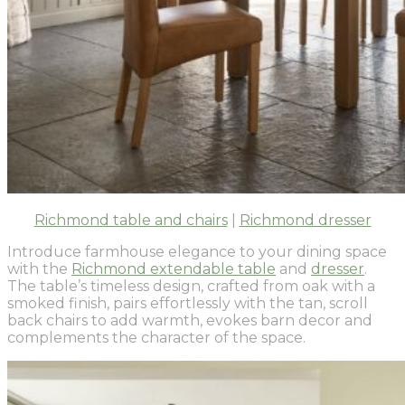
Richmond table and chairs
|
Richmond dresser
Introduce farmhouse elegance to your dining space
with the
Richmond extendable table
and
dresser
.
The table’s timeless design, crafted from oak with a
smoked finish, pairs effortlessly with the tan, scroll
back chairs to add warmth, evokes barn decor and
complements the character of the space.