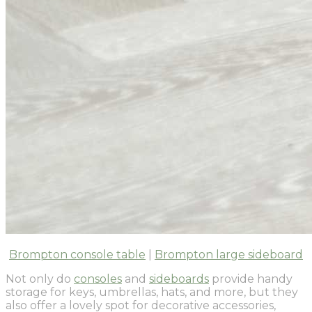
Brompton console table
|
Brompton large sideboard
Not only do
consoles
and
sideboards
provide handy
storage for keys, umbrellas, hats, and more, but they
also offer a lovely spot for decorative accessories,