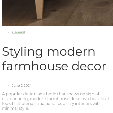
General
Styling modern
farmhouse decor
June 7, 2024
A popular design aesthetic that shows no sign of
disappearing, modern farmhouse decor is a beautiful
look that blends traditional country interiors with
minimal style.