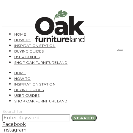
HOME
HOW TO
INSPIRATION STATION
BUYING GUIDES
USER GUIDES
SHOP OAK FURNITURELAND
HOME
HOW TO
INSPIRATION STATION
BUYING GUIDES
USER GUIDES
SHOP OAK FURNITURELAND
Search for:
SEARCH
Facebook
Instagram