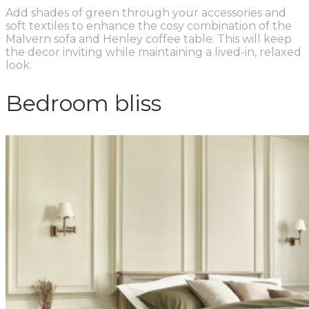
Add shades of green through your accessories and
soft textiles to enhance the cosy combination of the
Malvern sofa and Henley coffee table. This will keep
the decor inviting while maintaining a lived-in, relaxed
look.
Bedroom bliss