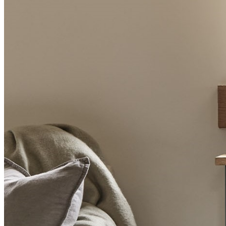
BUYING GUIDES
USER GUIDES
SHOP OAK FURNITURELAND