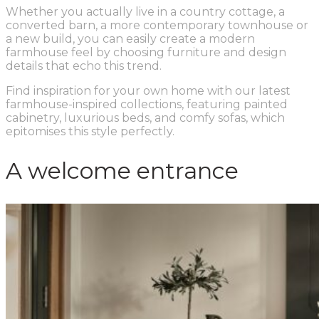
Whether you actually live in a country cottage, a
converted barn, a more contemporary townhouse or
a new build, you can easily create a modern
farmhouse feel by choosing furniture and design
details that echo this trend.
Find inspiration for your own home with our latest
farmhouse-inspired collections, featuring painted
cabinetry, luxurious beds, and comfy sofas, which
epitomises this style perfectly.
A welcome entrance