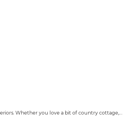
nteriors. Whether you love a bit of country cottage,…