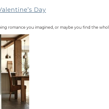
Valentine’s Day
ng romance you imagined, or maybe you find the whole thi