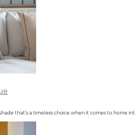
ue
ic shade that’s a timeless choice when it comes to home i