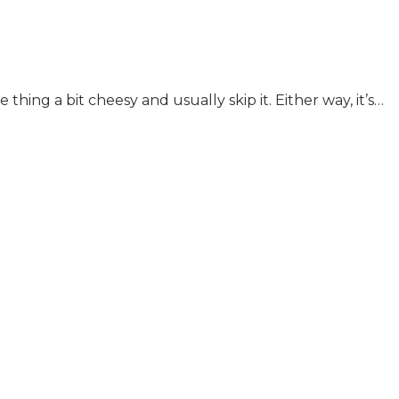
ng a bit cheesy and usually skip it. Either way, it’s…