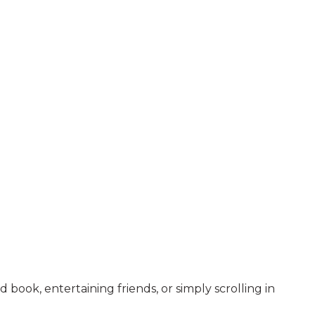
 book, entertaining friends, or simply scrolling in