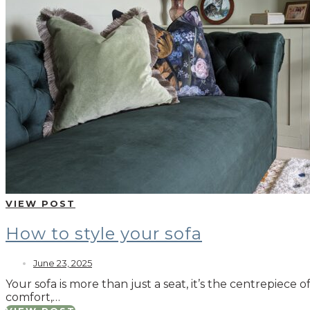
VIEW POST
How to style your sofa
June 23, 2025
Your sofa is more than just a seat, it’s the centrepiece 
comfort,…