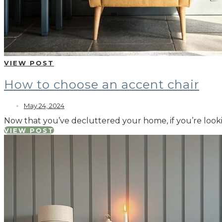
VIEW POST
How to choose an accent chair
May 24, 2024
Now that you’ve decluttered your home, if you’re looki
VIEW POST