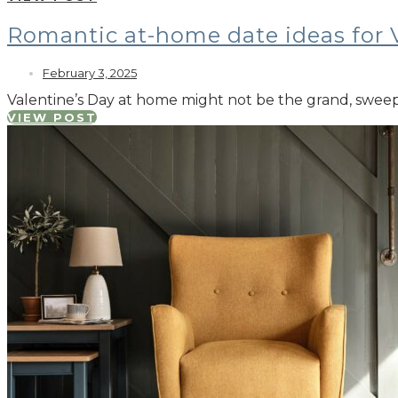
Romantic at-home date ideas for 
February 3, 2025
Valentine’s Day at home might not be the grand, sweepi
VIEW POST