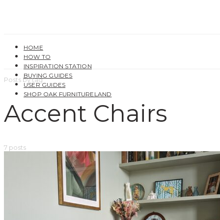
HOME
HOW TO
INSPIRATION STATION
BUYING GUIDES
Posts by tag
USER GUIDES
SHOP OAK FURNITURELAND
Accent Chairs
7 posts