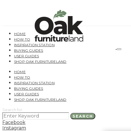
HOME
HOW TO
INSPIRATION STATION
BUYING GUIDES
USER GUIDES
SHOP OAK FURNITURELAND
HOME
HOW TO
INSPIRATION STATION
BUYING GUIDES
USER GUIDES
SHOP OAK FURNITURELAND
Search for:
SEARCH
Facebook
Instagram