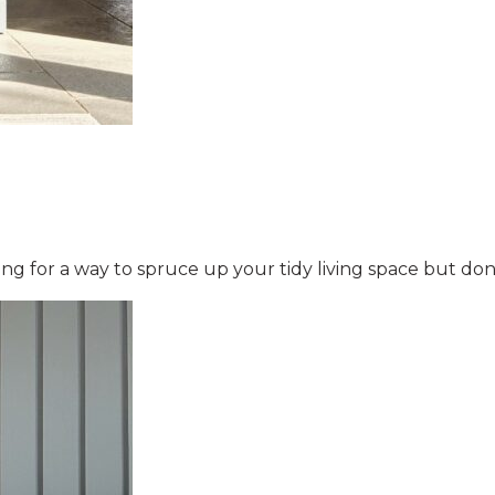
ng for a way to spruce up your tidy living space but do