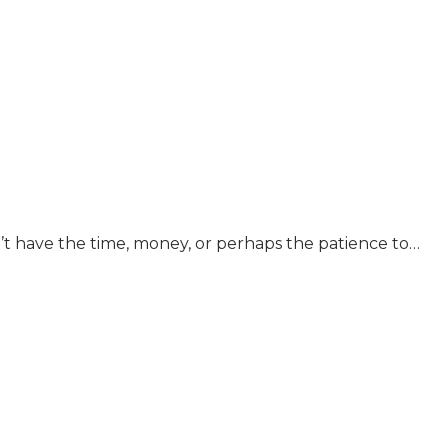
n’t have the time, money, or perhaps the patience to…