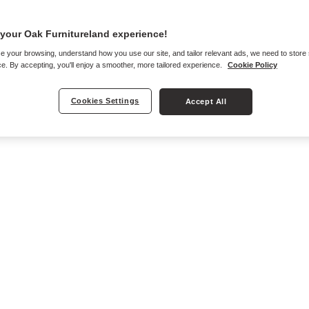
your Oak Furnitureland experience!
e your browsing, understand how you use our site, and tailor relevant ads, we need to store
e. By accepting, you'll enjoy a smoother, more tailored experience.
Cookie Policy
Cookies Settings
Accept All