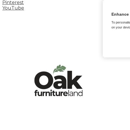
Pinterest
YouTube
Enhance 
To personalis
on your devic