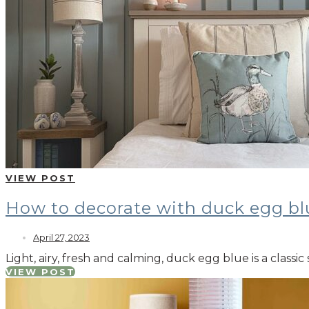
VIEW POST
How to decorate with duck egg bl
April 27, 2023
Light, airy, fresh and calming, duck egg blue is a class
VIEW POST