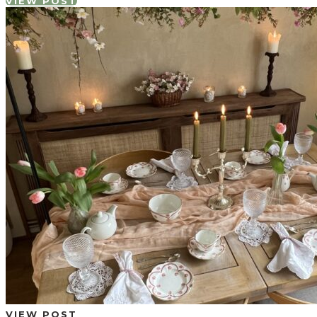
VIEW POST
VIEW POST