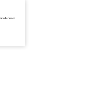
 small cookies