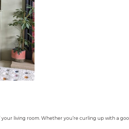
of your living room. Whether you’re curling up with a good