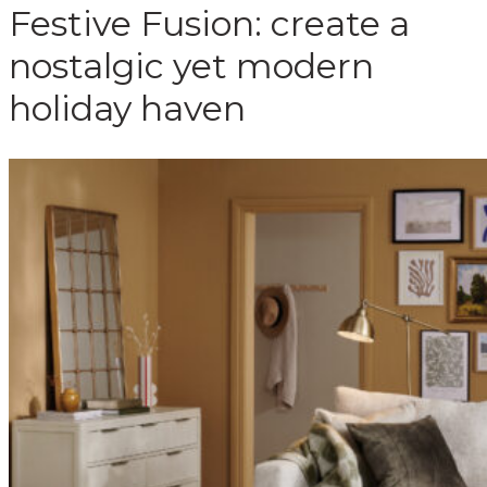
Festive Fusion: create a
nostalgic yet modern
holiday haven