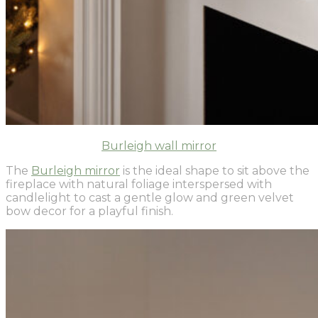
Burleigh wall mirror
The
Burleigh mirror
is the ideal shape to sit above the
fireplace with natural foliage interspersed with
candlelight to cast a gentle glow and green velvet
bow decor for a playful finish.