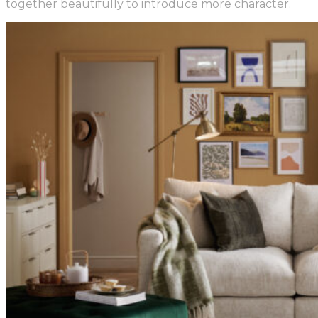
together beautifully to introduce more character.