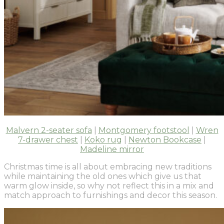
Malvern 2-seater sofa
|
Montgomery footstool
|
Wren
7-drawer chest
|
Koko rug
|
Newton Bookcase
|
Madeline mirror
Christmas time is all about embracing new traditions
while maintaining the old ones which give us that
warm glow inside, so why not reflect this in a mix and
match approach to furnishings and decor this season.