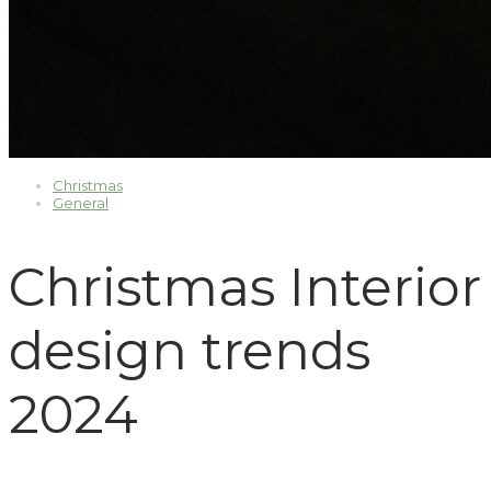
Christmas
General
Christmas Interior
design trends
2024