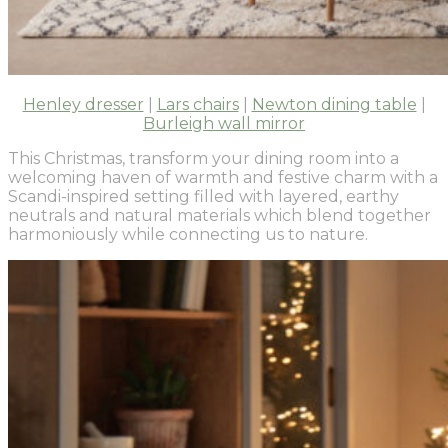
Henley dresser
|
Lars chairs
|
Newton dining table
|
Burleigh wall mirror
This Christmas, transform your dining room into a
welcoming haven of warmth and festive charm with a
Scandi-inspired setting filled with layered, earthy
neutrals and natural materials which blend together
harmoniously while connecting us to nature.