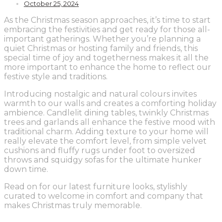
October 25, 2024
As the Christmas season approaches, it’s time to start
embracing the festivities and get ready for those all-
important gatherings. Whether you’re planning a
quiet Christmas or hosting family and friends, this
special time of joy and togetherness makes it all the
more important to enhance the home to reflect our
festive style and traditions.
Introducing nostalgic and natural colours invites
warmth to our walls and creates a comforting holiday
ambience. Candlelit dining tables, twinkly Christmas
trees and garlands all enhance the festive mood with
traditional charm. Adding texture to your home will
really elevate the comfort level, from simple velvet
cushions and fluffy rugs under foot to oversized
throws and squidgy sofas for the ultimate hunker
down time.
Read on for our latest furniture looks, stylishly
curated to welcome in comfort and company that
makes Christmas truly memorable.