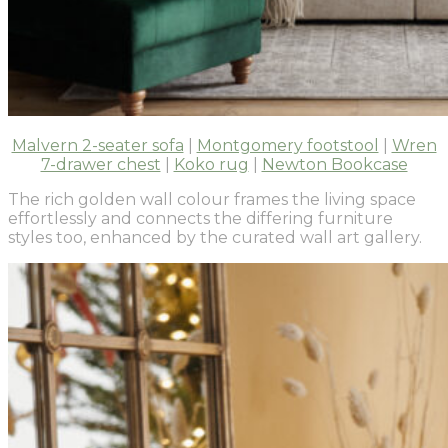
Malvern 2-seater sofa
|
Montgomery footstool
|
Wren
7-drawer chest
|
Koko rug
|
Newton Bookcase
The rich golden wall colour frames the living space
effortlessly and connects the differing furniture
styles too, enhanced by the curated wall art gallery.