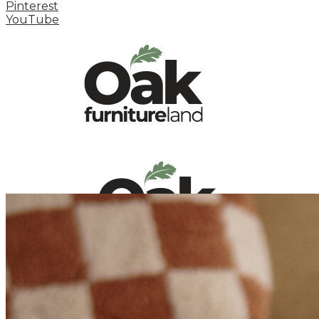
Pinterest
YouTube
HOME
HOW TO
INSPIRATION STATION