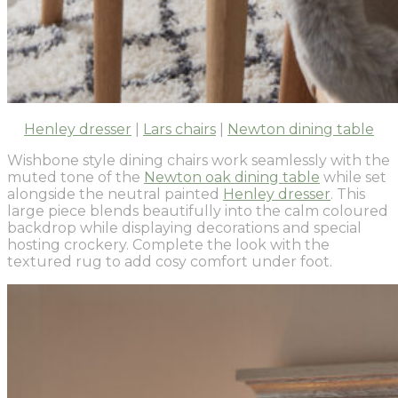
Henley dresser
|
Lars chairs
|
Newton dining table
Wishbone style dining chairs work seamlessly with the
muted tone of the
Newton oak dining table
while set
alongside the neutral painted
Henley dresser
. This
large piece blends beautifully into the calm coloured
backdrop while displaying decorations and special
hosting crockery. Complete the look with the
textured rug to add cosy comfort under foot.