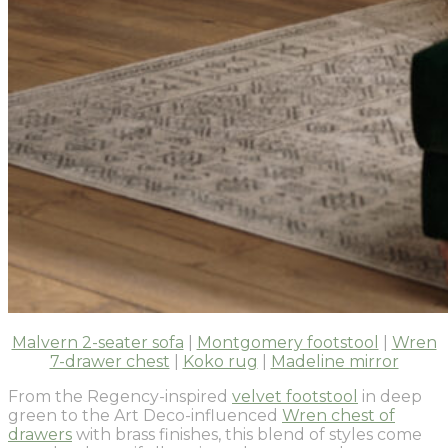
Malvern 2-seater sofa
|
Montgomery footstool
|
Wren
7-drawer chest
|
Koko rug
|
Madeline mirror
From the Regency-inspired
velvet footstool
in deep
green to the Art Deco-influenced
Wren chest of
drawers
with brass finishes, this blend of styles come