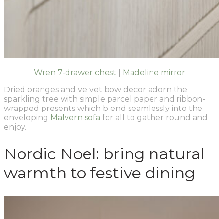
Wren 7-drawer chest
|
Madeline mirror
Dried oranges and velvet bow decor adorn the
sparkling tree with simple parcel paper and ribbon-
wrapped presents which blend seamlessly into the
enveloping
Malvern sofa
for all to gather round and
enjoy.
Nordic Noel: bring natural
warmth to festive dining