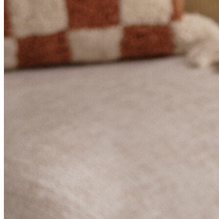
BUYING GUIDES
USER GUIDES
SHOP OAK FURNITURELAND