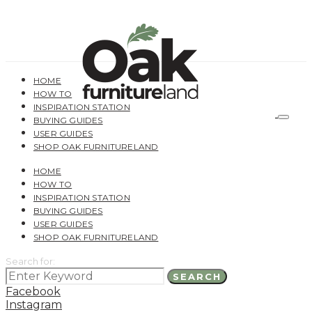
HOME
HOW TO
INSPIRATION STATION
BUYING GUIDES
USER GUIDES
SHOP OAK FURNITURELAND
HOME
HOW TO
INSPIRATION STATION
BUYING GUIDES
USER GUIDES
SHOP OAK FURNITURELAND
Search for:
SEARCH
Facebook
Instagram