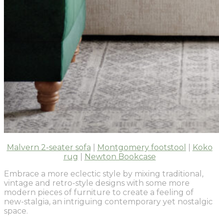
Malvern 2-seater sofa
|
Montgomery footstool
|
Koko
rug
|
Newton Bookcase
Embrace a more eclectic style by mixing traditional,
vintage and retro-style designs with some more
modern pieces of furniture to create a feeling of
new-stalgia, an intriguing contemporary yet nostalgic
space.