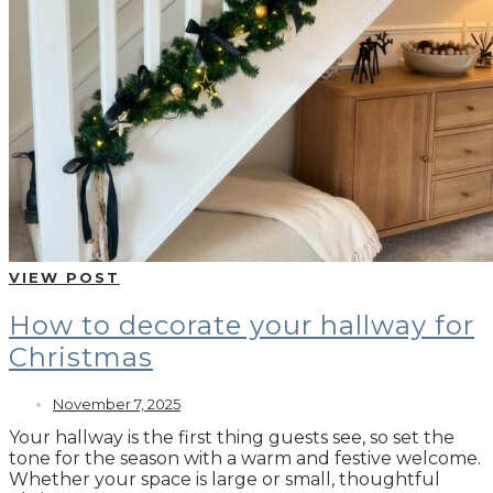
VIEW POST
How to decorate your hallway for
Christmas
November 7, 2025
Your hallway is the first thing guests see, so set the
tone for the season with a warm and festive welcome.
Whether your space is large or small, thoughtful