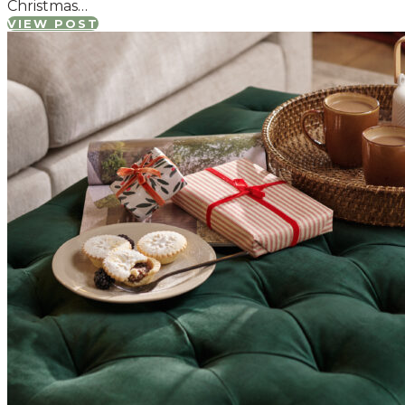
Christmas…
VIEW POST