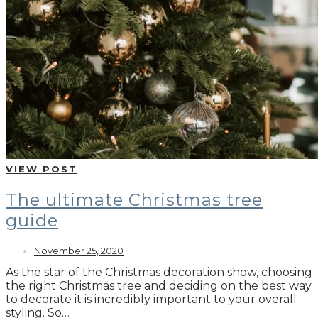
VIEW POST
The ultimate Christmas tree
guide
November 25, 2020
As the star of the Christmas decoration show, choosing
the right Christmas tree and deciding on the best way
to decorate it is incredibly important to your overall
styling. So…