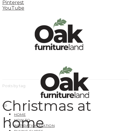
Pinterest
YouTube
Posts by tag
Christmas at
HOME
home
HOW TO
INSPIRATION STATION