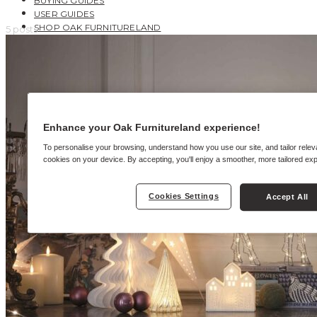
BUYING GUIDES
USER GUIDES
SHOP OAK FURNITURELAND
5 posts
Enhance your Oak Furnitureland experience!
To personalise your browsing, understand how you use our site, and tailor relev
cookies on your device. By accepting, you'll enjoy a smoother, more tailored ex
Cookies Settings
Accept All