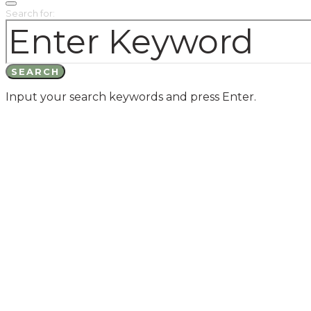
Search for:
SEARCH
Input your search keywords and press Enter.