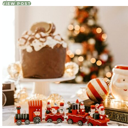
VIEW POST