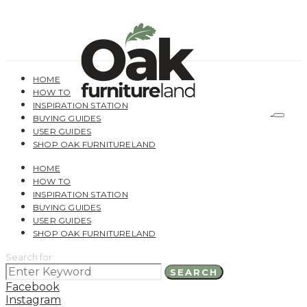
HOME
HOW TO
INSPIRATION STATION
BUYING GUIDES
USER GUIDES
SHOP OAK FURNITURELAND
HOME
HOW TO
INSPIRATION STATION
BUYING GUIDES
USER GUIDES
SHOP OAK FURNITURELAND
Search for:
SEARCH
Facebook
Instagram