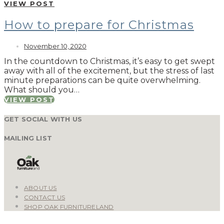
VIEW POST
How to prepare for Christmas
November 10, 2020
In the countdown to Christmas, it’s easy to get swept
away with all of the excitement, but the stress of last
minute preparations can be quite overwhelming.
What should you…
VIEW POST
GET SOCIAL WITH US
MAILING LIST
ABOUT US
CONTACT US
SHOP OAK FURNITURELAND