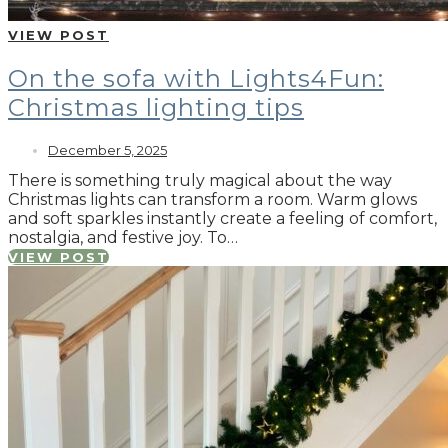
VIEW POST
On the sofa with Lights4Fun:
Christmas lighting tips
December 5, 2025
There is something truly magical about the way
Christmas lights can transform a room. Warm glows
and soft sparkles instantly create a feeling of comfort,
nostalgia, and festive joy. To…
VIEW POST