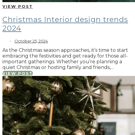
VIEW POST
Christmas Interior design trends
2024
October 25, 2024
As the Christmas season approaches, it’s time to start
embracing the festivities and get ready for those all-
important gatherings. Whether you’re planning a
quiet Christmas or hosting family and friends,…
VIEW POST