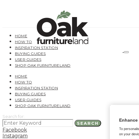
HOME
HOW TO
INSPIRATION STATION
BUYING GUIDES
USER GUIDES
SHOP OAK FURNITURELAND
HOME
HOW TO
INSPIRATION STATION
BUYING GUIDES
USER GUIDES
SHOP OAK FURNITURELAND
Search for:
Enhance 
SEARCH
Facebook
To personalis
on your devic
Instagram