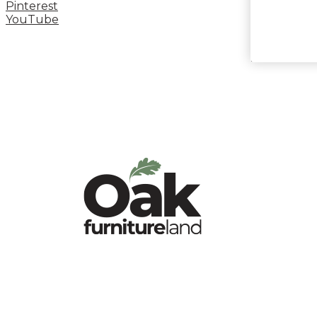
Pinterest
YouTube