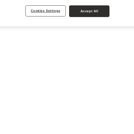
Cookies Settings
Accept All