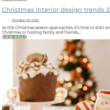
Christmas Interior design trends 
October 25, 2024
As the Christmas season approaches, it’s time to start 
Christmas or hosting family and friends,…
VIEW POST