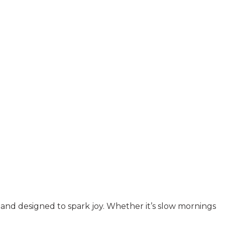
y, and designed to spark joy. Whether it’s slow mornings