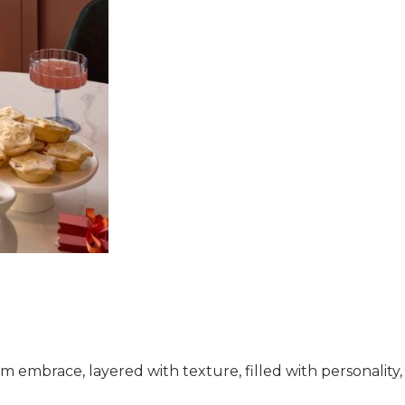
warm embrace, layered with texture, filled with personalit