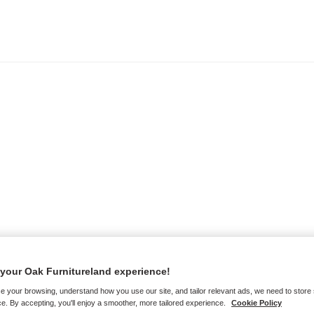
your Oak Furnitureland experience!
e your browsing, understand how you use our site, and tailor relevant ads, we need to store
e. By accepting, you'll enjoy a smoother, more tailored experience.
Cookie Policy