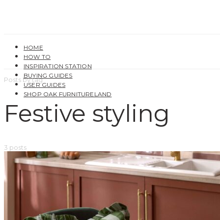
HOME
HOW TO
INSPIRATION STATION
BUYING GUIDES
Posts by tag
USER GUIDES
SHOP OAK FURNITURELAND
Festive styling
3 posts