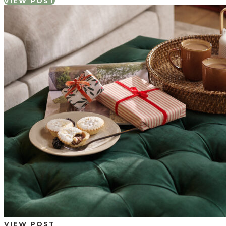
VIEW POST
VIEW POST