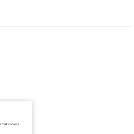
 small cookies