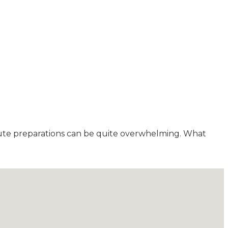
minute preparations can be quite overwhelming. What