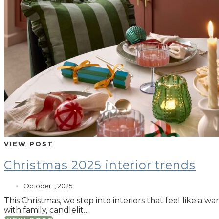
VIEW POST
Christmas 2025 interior trends
October 1, 2025
This Christmas, we step into interiors that feel like a 
with family, candlelit…