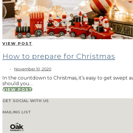
VIEW POST
How to prepare for Christmas
November 10, 2020
In the countdown to Christmas, it’s easy to get swept 
should you…
VIEW POST
GET SOCIAL WITH US
MAILING LIST