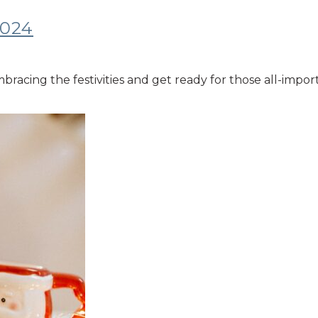
2024
embracing the festivities and get ready for those all-imp