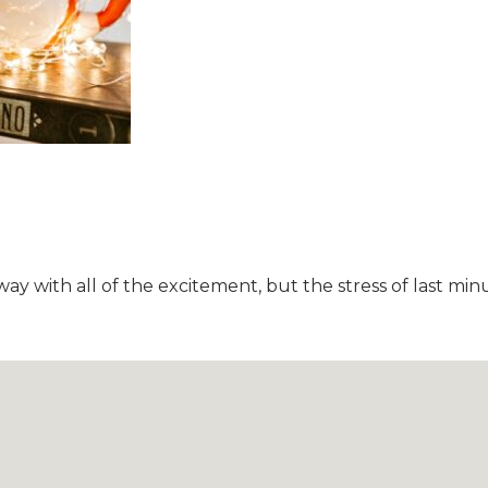
away with all of the excitement, but the stress of last 