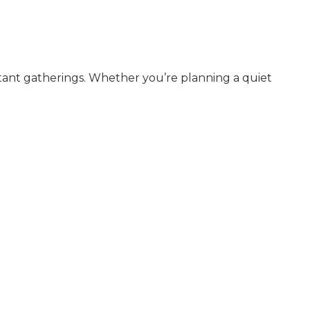
ortant gatherings. Whether you’re planning a quiet