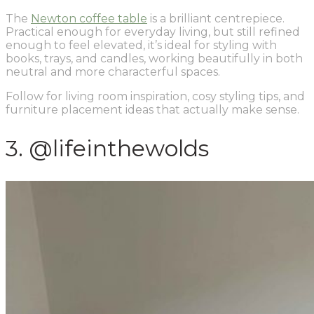
The
Newton coffee table
is a brilliant centrepiece.
Practical enough for everyday living, but still refined
enough to feel elevated, it’s ideal for styling with
books, trays, and candles, working beautifully in both
neutral and more characterful spaces.
Follow for living room inspiration, cosy styling tips, and
furniture placement ideas that actually make sense.
3. @lifeinthewolds