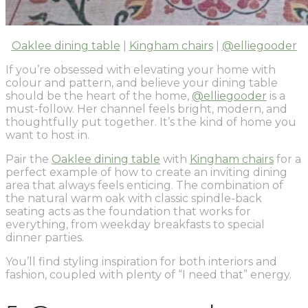
Oaklee dining table
|
Kingham chairs
|
@elliegooder
If you’re obsessed with elevating your home with
colour and pattern, and believe your dining table
should be the heart of the home,
@elliegooder
is a
must-follow. Her channel feels bright, modern, and
thoughtfully put together. It’s the kind of home you
want to host in.
Pair the
Oaklee dining table
with
Kingham chairs
for a
perfect example of how to create an inviting dining
area that always feels enticing. The combination of
the natural warm oak with classic spindle-back
seating acts as the foundation that works for
everything, from weekday breakfasts to special
dinner parties.
You’ll find styling inspiration for both interiors and
fashion, coupled with plenty of “I need that” energy.