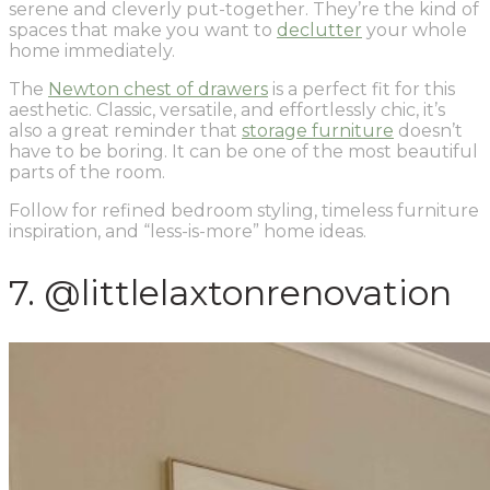
serene and cleverly put-together. They’re the kind of
spaces that make you want to
declutter
your whole
home immediately.
The
Newton chest of drawers
is a perfect fit for this
aesthetic. Classic, versatile, and effortlessly chic, it’s
also a great reminder that
storage furniture
doesn’t
have to be boring. It can be one of the most beautiful
parts of the room.
Follow for refined bedroom styling, timeless furniture
inspiration, and “less-is-more” home ideas.
7. @littlelaxtonrenovation