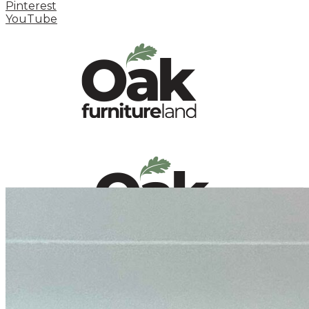
Pinterest
YouTube
HOME
HOW TO
INSPIRATION STATION