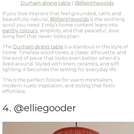
Durham dining table
|
@lifeinthewolds
If you love interiors that feel grounded, calm, and
beautifully natural,
@lifeinthewolds
is the soothing
scroll you need. Emily’s home content leans into
earthy colours
, simplicity, and that peaceful, slow
living feel that never looks plain.
The
Durham dining table
is a standout in this style of
home. Timeless wood tones, a classic silhouette, and
the kind of piece that looks even better when it’s
lived around. Styled with linen, ceramics, and soft
lighting, it becomes the setting for everyday life.
This is the perfect follow for warm minimalism,
modern-rustic inspiration, and styling that feels
effortless.
4. @elliegooder