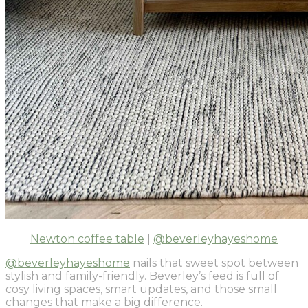
Newton coffee table
|
@beverleyhayeshome
@beverleyhayeshome
nails that sweet spot between
stylish and family-friendly. Beverley’s feed is full of
cosy living spaces, smart updates, and those small
changes that make a big difference.