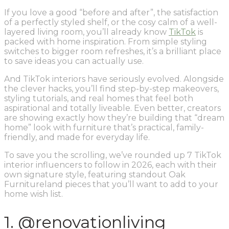
If you love a good “before and after”, the satisfaction
of a perfectly styled shelf, or the cosy calm of a well-
layered living room, you’ll already know
TikTok
is
packed with home inspiration. From simple styling
switches to bigger room refreshes, it’s a brilliant place
to save ideas you can actually use.
And TikTok interiors have seriously evolved. Alongside
the clever hacks, you’ll find step-by-step makeovers,
styling tutorials, and real homes that feel both
aspirational and totally liveable. Even better, creators
are showing exactly how they’re building that “dream
home” look with furniture that’s practical, family-
friendly, and made for everyday life.
To save you the scrolling, we’ve rounded up 7 TikTok
interior influencers to follow in 2026, each with their
own signature style, featuring standout Oak
Furnitureland pieces that you’ll want to add to your
home wish list.
1. @renovationliving