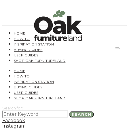
HOME
HOW TO
INSPIRATION STATION
BUYING GUIDES
USER GUIDES
SHOP OAK FURNITURELAND
HOME
HOW TO
INSPIRATION STATION
BUYING GUIDES
USER GUIDES
SHOP OAK FURNITURELAND
Search for:
SEARCH
Facebook
Instagram