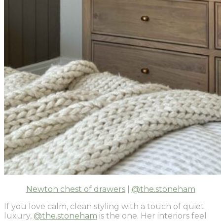
Newton chest of drawers
|
@the.stoneham
If you love calm, clean styling with a touch of quiet
luxury,
@the.stoneham
is the one. Her interiors feel