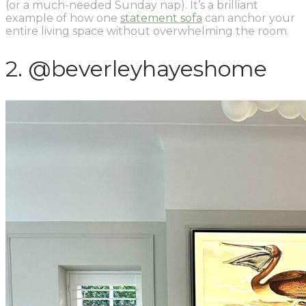
(or a much-needed Sunday nap). It’s a brilliant
example of how one
statement sofa
can anchor your
entire living space without overwhelming the room.
2. @beverleyhayeshome