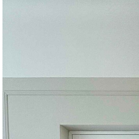
BUYING GUIDES
USER GUIDES
SHOP OAK FURNITURELAND