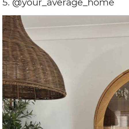
5. @your_average_home