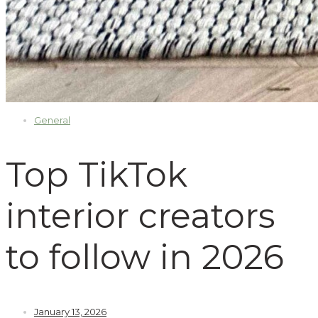
General
Top TikTok
interior creators
to follow in 2026
January 13, 2026