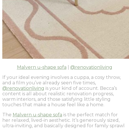
Malvern u-shape sofa
|
@renovationliving
If your ideal evening involves a cuppa, a cosy throw,
and a film you’ve already seen five times,
@renovationliving
is your kind of account. Becca’s
content is all about realistic renovation progress,
warm interiors, and those satisfying little styling
touches that make a house feel like a home.
The
Malvern u-shape sofa
is the perfect match for
her relaxed, lived-in aesthetic. It’s generously sized,
ultra-inviting, and basically designed for family sprawl