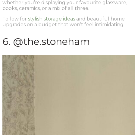
whether you’re displaying your favourite glassware,
books, ceramics, or a mix of all three.
Follow for
stylish storage ideas
and beautiful home
upgrades on a budget that won’t feel intimidating.
6. @the.stoneham