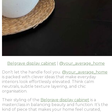
Belgrave display cabinet
|
@your_average_home
Don’t let the handle fool you.
@your_average_home
is packed with clever ideas that make everyday
interiors look effortlessly elevated. Think calm
neutrals, subtle texture layering, and chic
organisation.
Their styling of the
Belgrave display cabinet
is a
masterclass in balancing beauty and function. It’s the
kind of piece that makes your home feel curated,