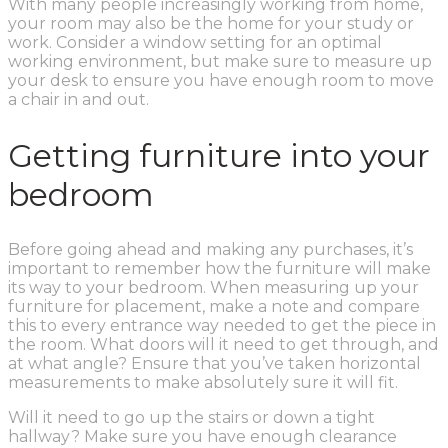
With many people increasingly working from home,
your room may also be the home for your study or
work. Consider a window setting for an optimal
working environment, but make sure to measure up
your desk to ensure you have enough room to move
a chair in and out.
Getting furniture into your
bedroom
Before going ahead and making any purchases, it’s
important to remember how the furniture will make
its way to your bedroom. When measuring up your
furniture for placement, make a note and compare
this to every entrance way needed to get the piece in
the room. What doors will it need to get through, and
at what angle? Ensure that you’ve taken horizontal
measurements to make absolutely sure it will fit.
Will it need to go up the stairs or down a tight
hallway? Make sure you have enough clearance