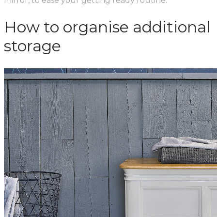
mirror, to ease your getting ready routine.
How to organise additional
storage