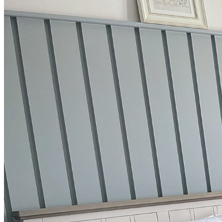
BUYING GUIDES
USER GUIDES
SHOP OAK FURNITURELAND