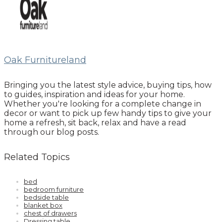
Oak Furnitureland
Bringing you the latest style advice, buying tips, how
to guides, inspiration and ideas for your home.
Whether you're looking for a complete change in
decor or want to pick up few handy tips to give your
home a refresh, sit back, relax and have a read
through our blog posts.
Related Topics
bed
bedroom furniture
bedside table
blanket box
chest of drawers
Dressing table