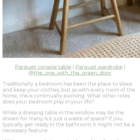
Parquet console table
|
Parquet wardrobe
|
@
the_one_with_the_green_door
Traditionally a bedroom has been the place to sleep
and keep your clothes, but as with every room of the
home, this is continually evolving. What other roles
does your bedroom play in your life?
While a dressing table in the window may be the
dream for many, is it just a waste of space? If you
typically get ready in the bathroom, it might not be a
necessary feature.