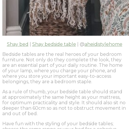
Shay bed
|
Shay bedside table
| @
aheidistylehome
Bedside tables are the real heroes of your bedroom
furniture. Not only do they complete the look, they
are an essential part of your daily routine. The home
of your lamp, where you charge your phone, and
where you store your important easy-to-access
belongings, they are a bedroom staple.
As a rule of thumb, your bedside table should stand
at approximately the same height as your mattress,
for optimum practicality and style. It should also sit no
deeper than 60cm so as not to obstruct movement in
and out of bed.
Have fun with the styling of your bedside tables;