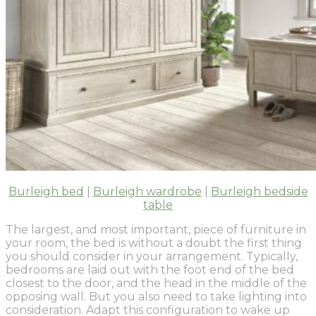
Burleigh bed
|
Burleigh wardrobe
|
Burleigh bedside
table
The largest, and most important, piece of furniture in
your room, the bed is without a doubt the first thing
you should consider in your arrangement. Typically,
bedrooms are laid out with the foot end of the bed
closest to the door, and the head in the middle of the
opposing wall. But you also need to take lighting into
consideration. Adapt this configuration to wake up