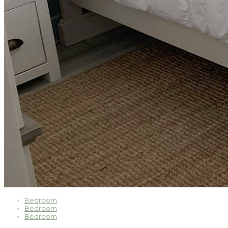
Bedroom
Bedroom
Bedroom