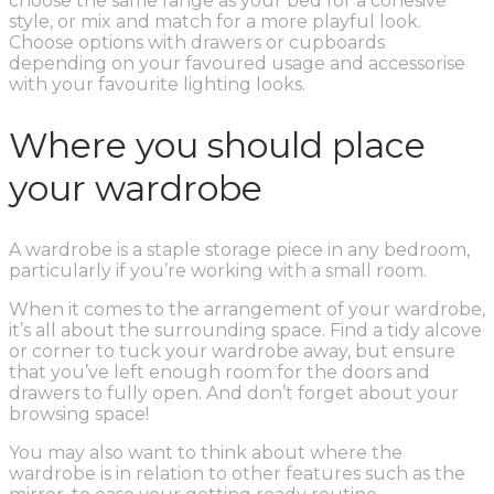
choose the same range as your bed for a cohesive
style, or mix and match for a more playful look.
Choose options with drawers or cupboards
depending on your favoured usage and accessorise
with your favourite lighting looks.
Where you should place
your wardrobe
A wardrobe is a staple storage piece in any bedroom,
particularly if you’re working with a small room.
When it comes to the arrangement of your wardrobe,
it’s all about the surrounding space. Find a tidy alcove
or corner to tuck your wardrobe away, but ensure
that you’ve left enough room for the doors and
drawers to fully open. And don’t forget about your
browsing space!
You may also want to think about where the
wardrobe is in relation to other features such as the