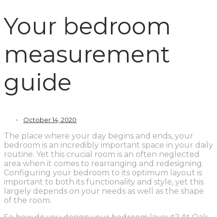
Your bedroom
measurement
guide
October 14, 2020
The place where your day begins and ends, your
bedroom is an incredibly important space in your daily
routine. Yet this crucial room is an often neglected
area when it comes to rearranging and redesigning.
Configuring your bedroom to its optimum layout is
important to both its functionality and style, yet this
largely depends on your needs as well as the shape
of the room.