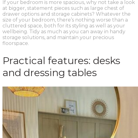
If your bedroom is more spacious, why not take a look
at bigger, statement pieces such as large chest of
drawer options and storage cabinets? Whatever the
size of your bedroom, there’s nothing worse than a
cluttered space, both for its styling as well as your
wellbeing. Tidy as much as you can away in handy
storage solutions, and maintain your precious
floorspace.
Practical features: desks
and dressing tables