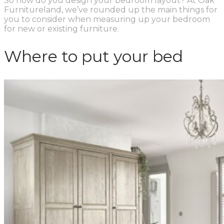
So how do you design your bedroom layout? At Oak
Furnitureland, we’ve rounded up the main things for
you to consider when measuring up your bedroom
for new or existing furniture.
Where to put your bed