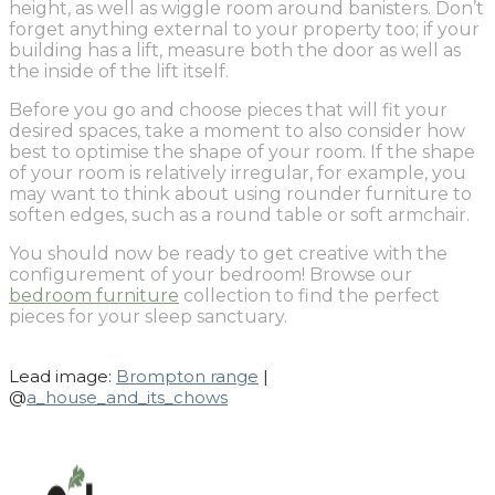
height, as well as wiggle room around banisters. Don’t
forget anything external to your property too; if your
building has a lift, measure both the door as well as
the inside of the lift itself.
Before you go and choose pieces that will fit your
desired spaces, take a moment to also consider how
best to optimise the shape of your room. If the shape
of your room is relatively irregular, for example, you
may want to think about using rounder furniture to
soften edges, such as a round table or soft armchair.
You should now be ready to get creative with the
configurement of your bedroom! Browse our
bedroom furniture
collection to find the perfect
pieces for your sleep sanctuary.
Lead image:
Brompton range
|
@
a_house_and_its_chows