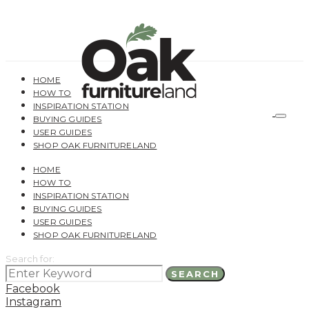
HOME
HOW TO
INSPIRATION STATION
BUYING GUIDES
USER GUIDES
SHOP OAK FURNITURELAND
HOME
HOW TO
INSPIRATION STATION
BUYING GUIDES
USER GUIDES
SHOP OAK FURNITURELAND
Search for:
SEARCH
Facebook
Instagram