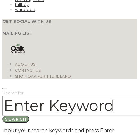
tallboy
wardrobe
GET SOCIAL WITH US
MAILING LIST
ABOUT US
CONTACT US
SHOP OAK FURNITURELAND
Search for:
SEARCH
Input your search keywords and press Enter.