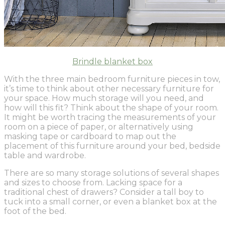
Brindle blanket box
With the three main bedroom furniture pieces in tow,
it’s time to think about other necessary furniture for
your space. How much storage will you need, and
how will this fit? Think about the shape of your room.
It might be worth tracing the measurements of your
room on a piece of paper, or alternatively using
masking tape or cardboard to map out the
placement of this furniture around your bed, bedside
table and wardrobe.
There are so many storage solutions of several shapes
and sizes to choose from. Lacking space for a
traditional chest of drawers? Consider a tall boy to
tuck into a small corner, or even a blanket box at the
foot of the bed.