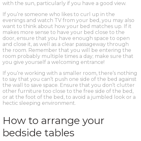
with the sun, particularly if you have a good view.
If you’re someone who likes to curl up in the
evenings and watch TV from your bed, you may also
want to think about how your bed matches up. If it
makes more sense to have your bed close to the
door, ensure that you have enough space to open
and close it, as well as a clear passageway through
the room. Remember that you will be entering the
room probably multiple times a day; make sure that
you give yourself a welcoming entrance!
If you’re working with a smaller room, there’s nothing
to say that you can’t push one side of the bed against
the wall to save space. Ensure that you don’t clutter
other furniture too close to the free side of the bed,
or at the foot of the bed, to avoid a jumbled look or a
hectic sleeping environment.
How to arrange your
bedside tables