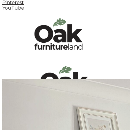
Pinterest
YouTube
HOME
HOW TO
INSPIRATION STATION