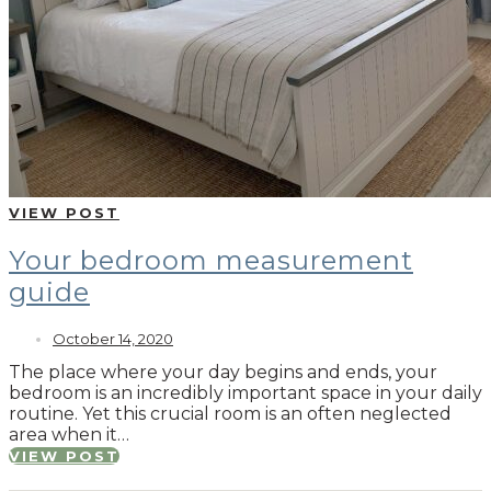
VIEW POST
Your bedroom measurement
guide
October 14, 2020
The place where your day begins and ends, your
bedroom is an incredibly important space in your daily
routine. Yet this crucial room is an often neglected
area when it…
VIEW POST