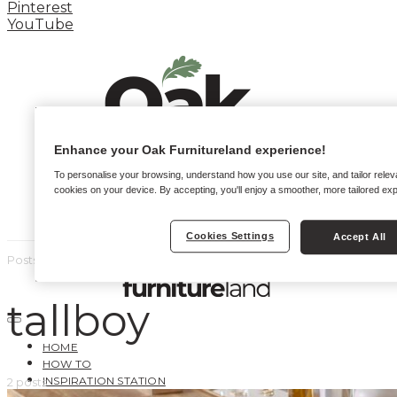
Pinterest
YouTube
Enhance your Oak Furnitureland experience!
To personalise your browsing, understand how you use our site, and tailor relev
cookies on your device. By accepting, you'll enjoy a smoother, more tailored ex
Cookies Settings
Accept All
Posts by tag
tallboy
HOME
HOW TO
INSPIRATION STATION
2 posts