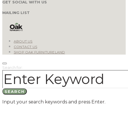
GET SOCIAL WITH US
MAILING LIST
ABOUT US
CONTACT US
SHOP OAK FURNITURELAND
Search for:
SEARCH
Input your search keywords and press Enter.