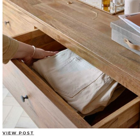
BUYING GUIDES
USER GUIDES
SHOP OAK FURNITURELAND
VIEW POST