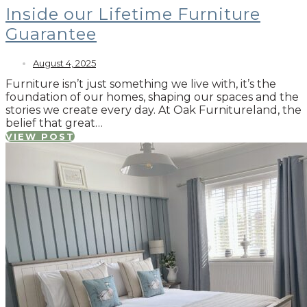
Inside our Lifetime Furniture
Guarantee
August 4, 2025
Furniture isn’t just something we live with, it’s the
foundation of our homes, shaping our spaces and the
stories we create every day. At Oak Furnitureland, the
belief that great…
VIEW POST