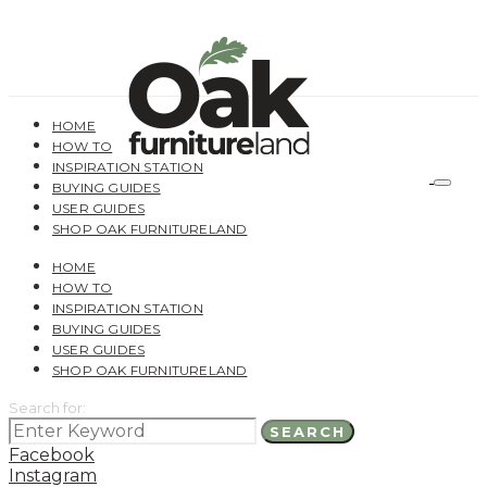
HOME
HOW TO
INSPIRATION STATION
BUYING GUIDES
USER GUIDES
SHOP OAK FURNITURELAND
HOME
HOW TO
INSPIRATION STATION
BUYING GUIDES
USER GUIDES
SHOP OAK FURNITURELAND
Search for:
SEARCH
Facebook
Instagram