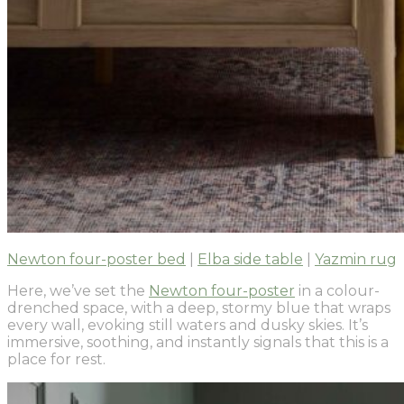
Newton four-poster bed
|
Elba side table
|
Yazmin rug
Here, we’ve set the
Newton four-poster
in a colour-
drenched space, with a deep, stormy blue that wraps
every wall, evoking still waters and dusky skies. It’s
immersive, soothing, and instantly signals that this is a
place for rest.