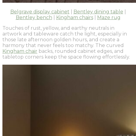
Belgrave display cabinet
|
Bentley dining table
|
Bentley bench
|
Kingham chairs
|
Maze rug
Touches of rust, yellow, and earthy neutrals in
artwork and tableware catch the light, especially in
those late afternoon golden hours, and create a
harmony that never feels too matchy. The curved
Kingham chair
backs, rounded cabinet edges, and
tabletop corners keep the space flowing effortlessly.