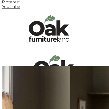
Pinterest
YouTube
HOME
HOW TO
INSPIRATION STATION