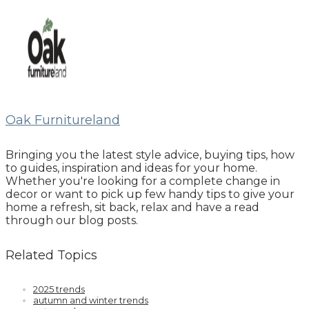
Oak Furnitureland
Bringing you the latest style advice, buying tips, how
to guides, inspiration and ideas for your home.
Whether you're looking for a complete change in
decor or want to pick up few handy tips to give your
home a refresh, sit back, relax and have a read
through our blog posts.
Related Topics
2025 trends
autumn and winter trends