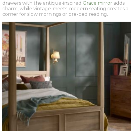
drawers with the antique-inspired
Grace mirror
adds
charm, while vintage-meets-modern seating creates a
corner for slow mornings or pre-bed reading.