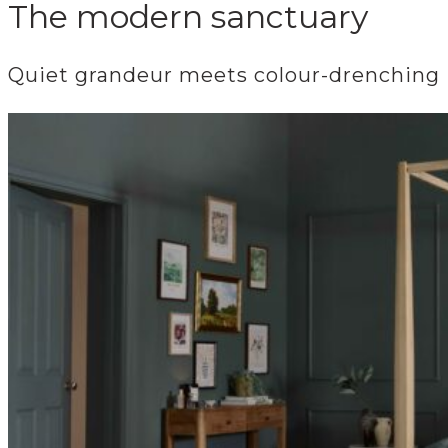
The modern sanctuary
Quiet grandeur meets colour-drenching