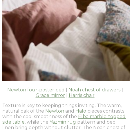
Newton four-poster bed
|
Noah chest of drawers
|
Grace mirror
|
Harris chair
Texture is key to keeping things inviting. The warm,
natural oak of the
Newton
and
Halo
pieces contrasts
with the cool smoothness of the
Elba marble-topped
side table
, while the
Yazmin rug
pattern and bed
linen bring depth without clutter. The Noah chest of