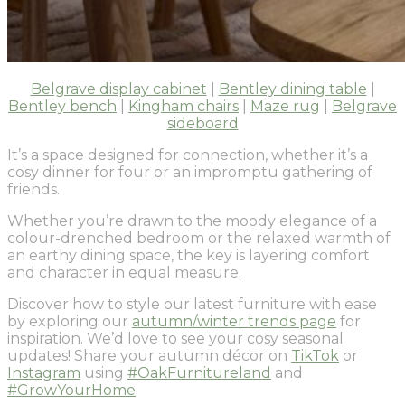
Belgrave display cabinet
|
Bentley dining table
|
Bentley bench
|
Kingham chairs
|
Maze rug
|
Belgrave
sideboard
It’s a space designed for connection, whether it’s a
cosy dinner for four or an impromptu gathering of
friends.
Whether you’re drawn to the moody elegance of a
colour-drenched bedroom or the relaxed warmth of
an earthy dining space, the key is layering comfort
and character in equal measure.
Discover how to style our latest furniture with ease
by exploring our
autumn/winter trends page
for
inspiration. We’d love to see your cosy seasonal
updates! Share your autumn décor on
TikTok
or
Instagram
using
#OakFurnitureland
and
#GrowYourHome
.