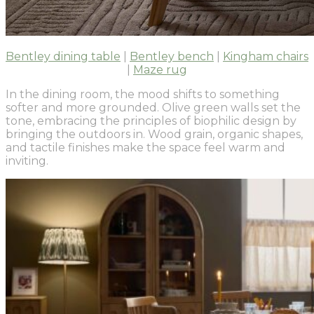
Bentley dining table
|
Bentley bench
|
Kingham chairs
|
Maze rug
In the dining room, the mood shifts to something
softer and more grounded. Olive green walls set the
tone, embracing the principles of biophilic design by
bringing the outdoors in. Wood grain, organic shapes,
and tactile finishes make the space feel warm and
inviting.