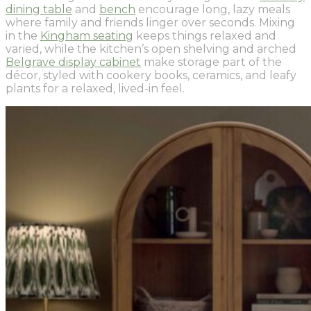
dining table
and
bench
encourage long, lazy meals
where family and friends linger over seconds. Mixing
in the
Kingham seating
keeps things relaxed and
varied, while the kitchen’s open shelving and arched
Belgrave display cabinet
make storage part of the
décor, styled with cookery books, ceramics, and leafy
plants for a relaxed, lived-in feel.