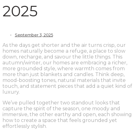
2025
September 3, 2025
As the days get shorter and the air turns crisp, our
homes naturally become a refuge, a place to slow
down, recharge, and savour the little things. This
autumn/winter, our homes are embracing a richer,
more grounded style, where warmth comes from
more than just blankets and candles. Think deep,
mood-boosting tones, natural materials that invite
touch, and statement pieces that add a quiet kind of
luxury.
We’ve pulled together two standout looks that
capture the spirit of the season, one moody and
immersive, the other earthy and open, each showing
how to create a space that feels grounded yet
effortlessly stylish.