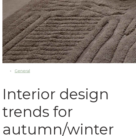
General
Interior design
trends for
autumn/winter