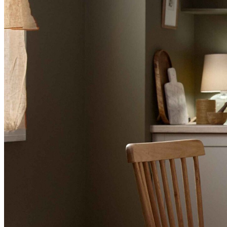
BUYING GUIDES
USER GUIDES
SHOP OAK FURNITURELAND