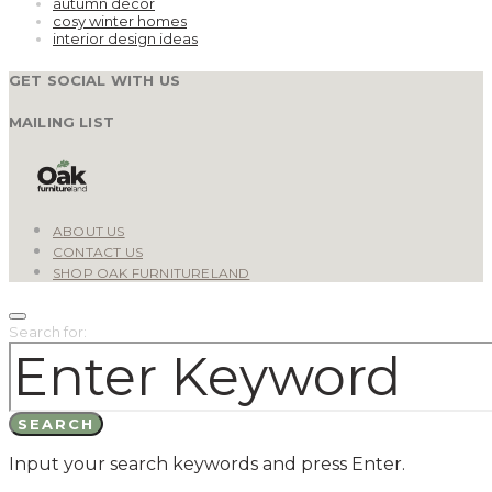
autumn decor
cosy winter homes
interior design ideas
GET SOCIAL WITH US
MAILING LIST
ABOUT US
CONTACT US
SHOP OAK FURNITURELAND
Search for:
SEARCH
Input your search keywords and press Enter.