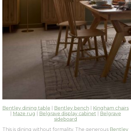
Bentley dining table
|
Bentley bench
|
Kingham chairs
|
Maze rug
|
Belgrave display cabinet
|
Belgrave
sideboard
This is dining without formality. The generous
Bentley