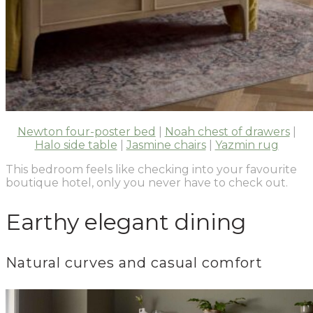
Newton four-poster bed
|
Noah chest of drawers
|
Halo side table
|
Jasmine chairs
|
Yazmin rug
This bedroom feels like checking into your favourite
boutique hotel, only you never have to check out.
Earthy elegant dining
Natural curves and casual comfort