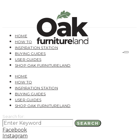
HOME
HOW TO
INSPIRATION STATION
BUYING GUIDES
USER GUIDES
SHOP OAK FURNITURELAND
HOME
HOW TO
INSPIRATION STATION
BUYING GUIDES
USER GUIDES
SHOP OAK FURNITURELAND
Search for:
SEARCH
Facebook
Instagram