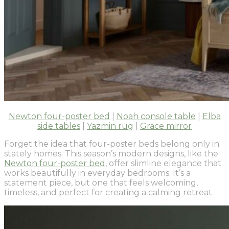
Newton four-poster bed
|
Noah console table
|
Elba
side tables
|
Yazmin rug
|
Grace mirror
Forget the idea that four-poster beds belong only in
stately homes. This season’s modern designs, like the
Newton four-poster bed
, offer slimline elegance that
works beautifully in everyday bedrooms. It’s a
statement piece, but one that feels welcoming,
timeless, and perfect for creating a calming retreat.