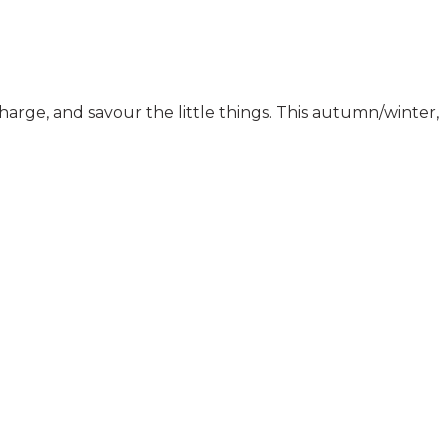
harge, and savour the little things. This autumn/winter,