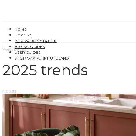
HOME
HOW TO
INSPIRATION STATION
BUYING GUIDES
Posts by tag
USER GUIDES
SHOP OAK FURNITURELAND
2025 trends
4 posts