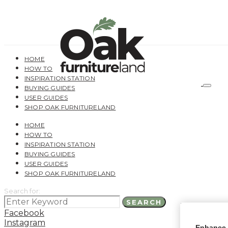
HOME
HOW TO
INSPIRATION STATION
BUYING GUIDES
USER GUIDES
SHOP OAK FURNITURELAND
HOME
HOW TO
INSPIRATION STATION
BUYING GUIDES
USER GUIDES
SHOP OAK FURNITURELAND
Search for:
SEARCH
Facebook
Instagram
Enhance 