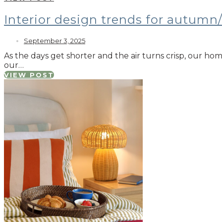
Interior design trends for autumn
September 3, 2025
As the days get shorter and the air turns crisp, our ho
our…
VIEW POST