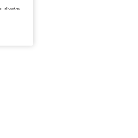
 small cookies