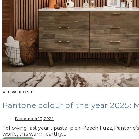
VIEW POST
Pantone colour of the year 2025:
December 13, 2024
Following last year’s pastel pick, Peach Fuzz, Pantone
world, this warm, earthy,…