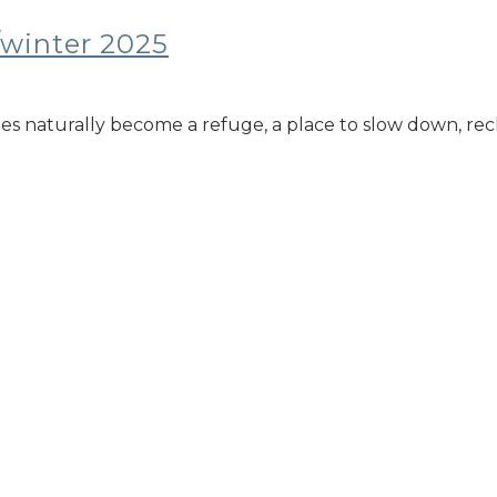
/winter 2025
mes naturally become a refuge, a place to slow down, rec