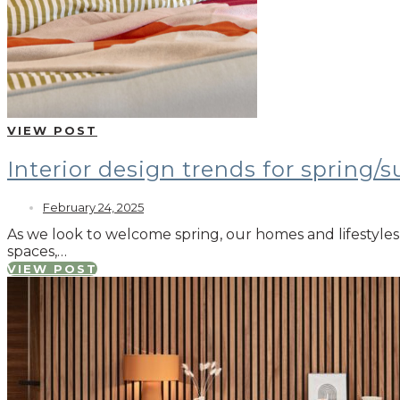
VIEW POST
Interior design trends for spring
February 24, 2025
As we look to welcome spring, our homes and lifestyles 
spaces,…
VIEW POST