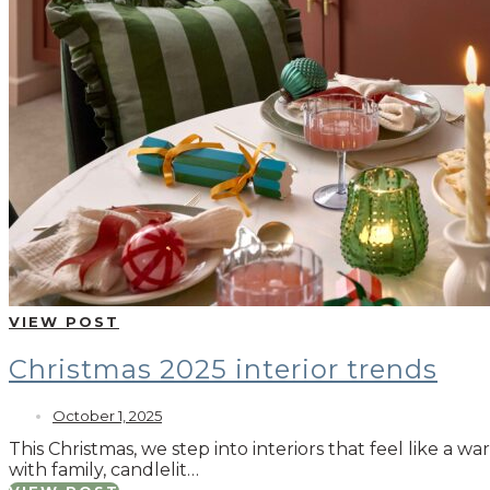
VIEW POST
Christmas 2025 interior trends
October 1, 2025
This Christmas, we step into interiors that feel like a 
with family, candlelit…