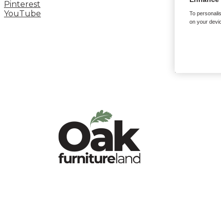
Pinterest
YouTube
To personalis
on your devic