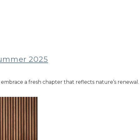
/summer 2025
embrace a fresh chapter that reflects nature’s renewal. T