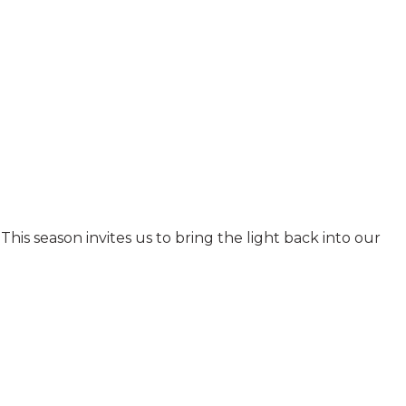
his season invites us to bring the light back into our