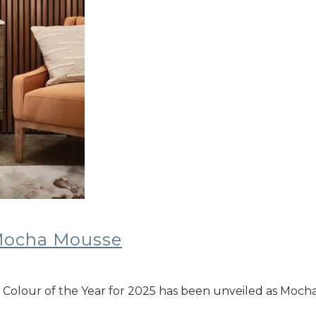
 Mocha Mousse
’s Colour of the Year for 2025 has been unveiled as Moch