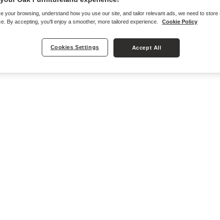
e your browsing, understand how you use our site, and tailor relevant ads, we need to store
e. By accepting, you'll enjoy a smoother, more tailored experience.
Cookie Policy
Cookies Settings
Accept All