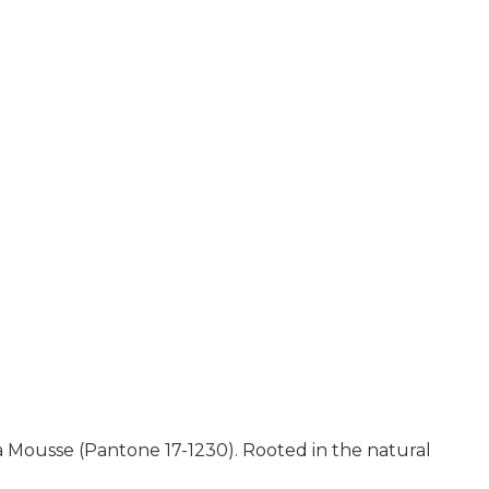
a Mousse (Pantone 17-1230). Rooted in the natural