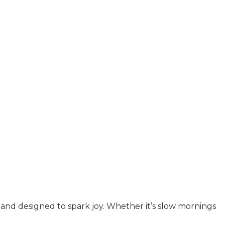
y, and designed to spark joy. Whether it’s slow mornings