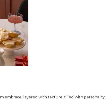
warm embrace, layered with texture, filled with personalit