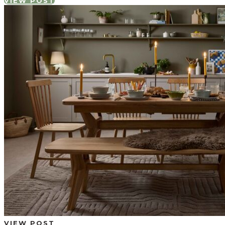
VIEW POST
VIEW POST