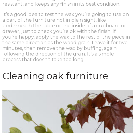
resistant, and keeps any finish in its best condition.
It’s a good idea to test the wax you’re going to use on
a part of the furniture not in plain sight, like
underneath the table or the inside of a cupboard or
drawer, just to check you’re ok with the finish. If
you’re happy, apply the wax to the rest of the piece in
the same direction as the wood grain. Leave it for five
minutes, then remove the wax by buffing, again
following the direction of the grain. It’s a simple
process that doesn’t take too long.
Cleaning oak furniture