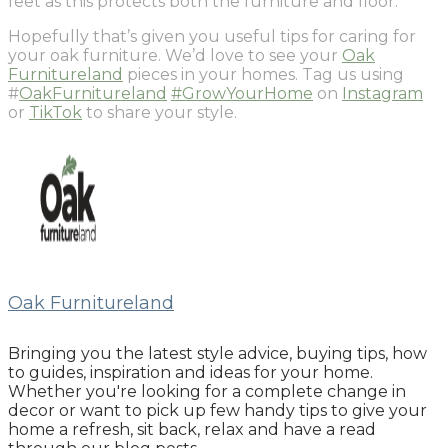
feet as this protects both the furniture and floor.
Hopefully that’s given you useful tips for caring for
your oak furniture. We’d love to see your
Oak
Furnitureland
pieces in your homes. Tag us using
#
OakFurnitureland
#GrowYourHome
on
Instagram
or
TikTok
to share your style.
Oak Furnitureland
Bringing you the latest style advice, buying tips, how
to guides, inspiration and ideas for your home.
Whether you're looking for a complete change in
decor or want to pick up few handy tips to give your
home a refresh, sit back, relax and have a read