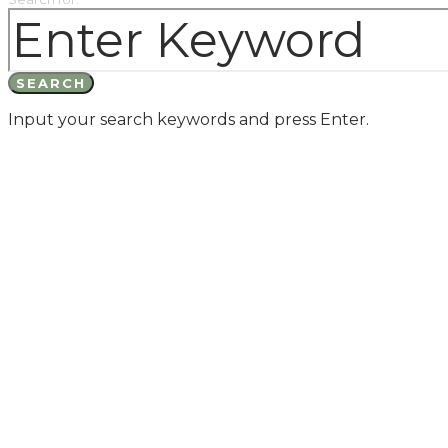
SEARCH
Input your search keywords and press Enter.