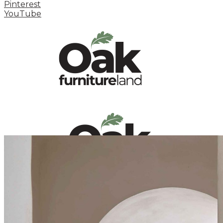
Pinterest
YouTube
HOME
HOW TO
INSPIRATION STATION