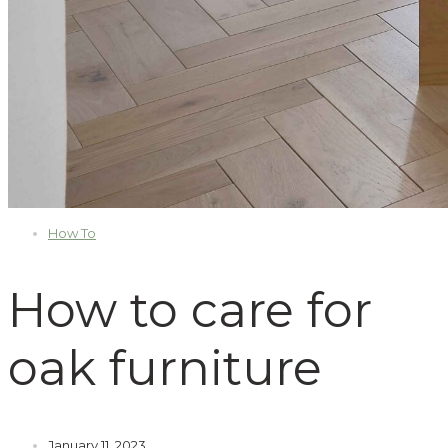
How To
How to care for
oak furniture
January 11, 2023