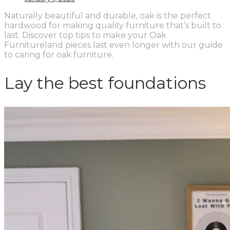
Naturally beautiful and durable, oak is the perfect
hardwood for making quality furniture that’s built to
last. Discover top tips to make your Oak
Furnitureland pieces last even longer with our guide
to caring for oak furniture.
Lay the best foundations