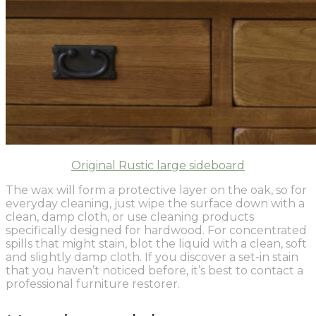
Original Rustic large sideboard
The wax will form a protective layer on the oak, so for
everyday cleaning, just wipe the surface down with a
clean, damp cloth, or use cleaning products
specifically designed for hardwood. For concentrated
spills that might stain, blot the liquid with a clean, soft
and slightly damp cloth. If you discover a set-in stain
that you haven’t noticed before, it’s best to contact a
professional furniture restorer.