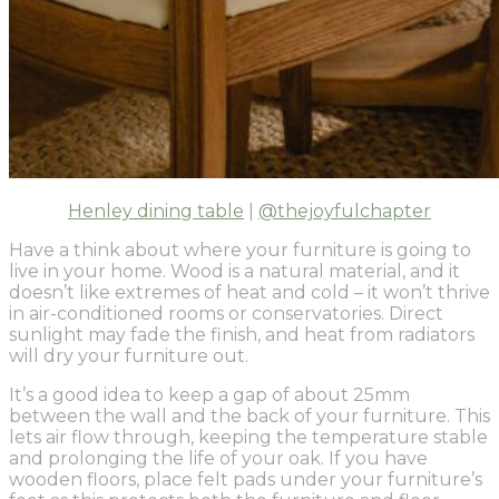
Henley dining table
|
@thejoyfulchapter
Have a think about where your furniture is going to
live in your home. Wood is a natural material, and it
doesn’t like extremes of heat and cold – it won’t thrive
in air-conditioned rooms or conservatories. Direct
sunlight may fade the finish, and heat from radiators
will dry your furniture out.
It’s a good idea to keep a gap of about 25mm
between the wall and the back of your furniture. This
lets air flow through, keeping the temperature stable
and prolonging the life of your oak. If you have
wooden floors, place felt pads under your furniture’s