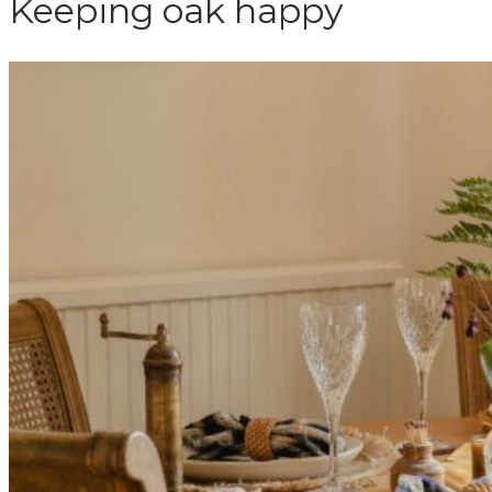
Keeping oak happy