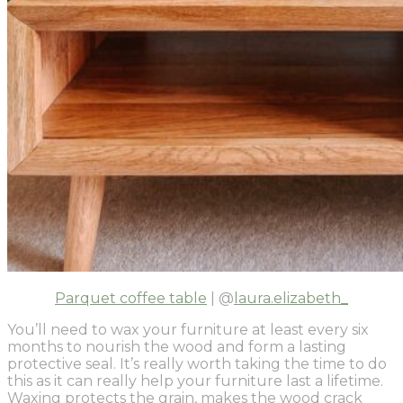
Parquet coffee table
| @
laura.elizabeth_
You’ll need to wax your furniture at least every six
months to nourish the wood and form a lasting
protective seal. It’s really worth taking the time to do
this as it can really help your furniture last a lifetime.
Waxing protects the grain, makes the wood crack