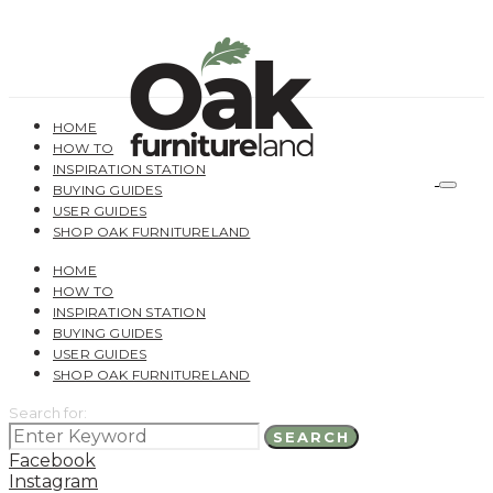
HOME
HOW TO
INSPIRATION STATION
BUYING GUIDES
USER GUIDES
SHOP OAK FURNITURELAND
HOME
HOW TO
INSPIRATION STATION
BUYING GUIDES
USER GUIDES
SHOP OAK FURNITURELAND
Search for:
SEARCH
Facebook
Instagram