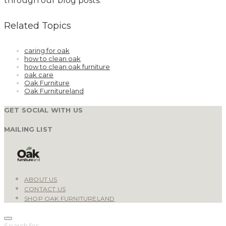
through our blog posts.
Related Topics
caring for oak
how to clean oak
how to clean oak furniture
oak care
Oak Furniture
Oak Furnitureland
GET SOCIAL WITH US
MAILING LIST
ABOUT US
CONTACT US
SHOP OAK FURNITURELAND
Search for: