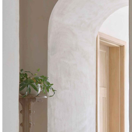
BUYING GUIDES
USER GUIDES
SHOP OAK FURNITURELAND