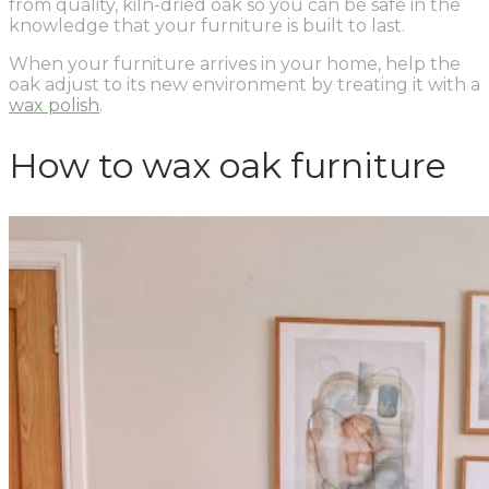
from quality, kiln-dried oak so you can be safe in the
knowledge that your furniture is built to last.
When your furniture arrives in your home, help the
oak adjust to its new environment by treating it with a
wax polish
.
How to wax oak furniture