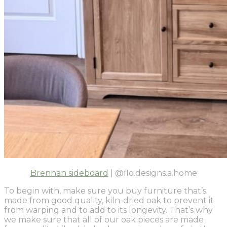
Brennan sideboard
| @flo.designs.a.home
To begin with, make sure you buy furniture that’s
made from good quality, kiln-dried oak to prevent it
from warping and to add to its longevity. That’s why
we make sure that all of our oak pieces are made