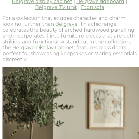
Belgrave display cabinet
|
Belgrave sideboard
|
Belgrave TV unit
|
Eton sofa
For a collection that exudes character and charm,
look no further than
Belgrave
. This chic range
celebrates the beauty of arched hardwood panelling
and incorporates it into furniture pieces that are both
striking and functional. A standout in the collection,
the
Belgrave Display Cabinet
, features glass doors
perfect for showcasing keepsakes or storing essentials
discreetly.