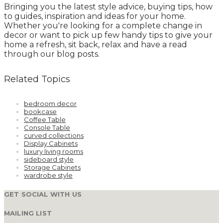
Bringing you the latest style advice, buying tips, how
to guides, inspiration and ideas for your home.
Whether you're looking for a complete change in
decor or want to pick up few handy tips to give your
home a refresh, sit back, relax and have a read
through our blog posts.
Related Topics
bedroom decor
bookcase
Coffee Table
Console Table
curved collections
Display Cabinets
luxury living rooms
sideboard style
Storage Cabinets
wardrobe style
GET SOCIAL WITH US
MAILING LIST