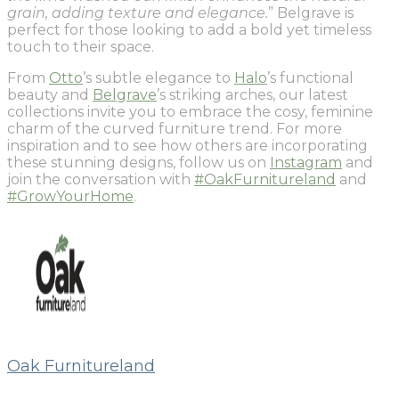
grain, adding texture and elegance.
” Belgrave is
perfect for those looking to add a bold yet timeless
touch to their space.
From
Otto
’s subtle elegance to
Halo
’s functional
beauty and
Belgrave
’s striking arches, our latest
collections invite you to embrace the cosy, feminine
charm of the curved furniture trend. For more
inspiration and to see how others are incorporating
these stunning designs, follow us on
Instagram
and
join the conversation with
#OakFurnitureland
and
#GrowYourHome
.
Oak Furnitureland