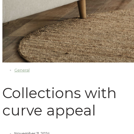
General
Collections with
curve appeal
November 11, 2024