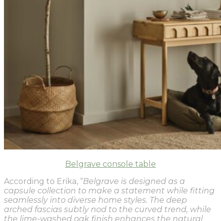
Belgrave console table
According to Erika, “
Belgrave is designed as a
capsule collection to make a statement while fitting
seamlessly into diverse home styles. The deep
arched fascias subtly nod to the curved trend, while
the lime-washed oak finish enhances the natural