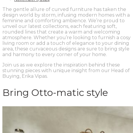
The gentle allure of curved furniture has taken the
design world by storm, infusing modern homes with a
feminine and comforting ambience. We’re proud to
unveil our latest collections, each featuring soft,
rounded lines that create a warm and welcoming
atmosphere. Whether you’re looking to furnish a cosy
living room or add a touch of elegance to your dining
area, these curvaceous designs are sure to bring style
and harmony to every corner of your home.
Join us as we explore the inspiration behind these
stunning pieces with unique insight from our Head of
Buying, Erika Vipas.
Bring Otto-matic style