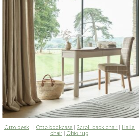
Otto desk
| |
Otto bookcase
|
Scroll back chair
|
Halle
chair
|
Ohio rug