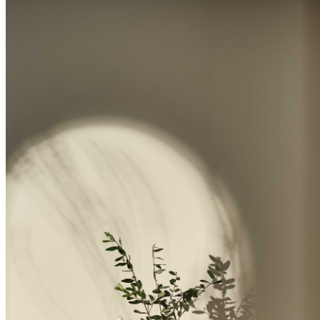
BUYING GUIDES
USER GUIDES
SHOP OAK FURNITURELAND