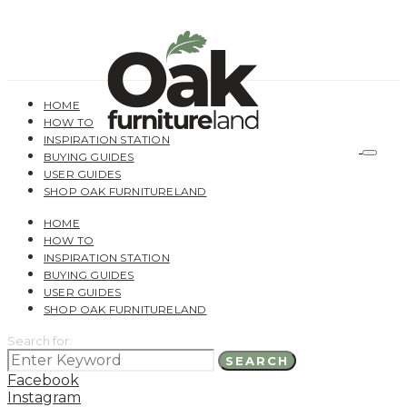
HOME
HOW TO
INSPIRATION STATION
BUYING GUIDES
USER GUIDES
SHOP OAK FURNITURELAND
HOME
HOW TO
INSPIRATION STATION
BUYING GUIDES
USER GUIDES
SHOP OAK FURNITURELAND
Search for:
SEARCH
Facebook
Instagram