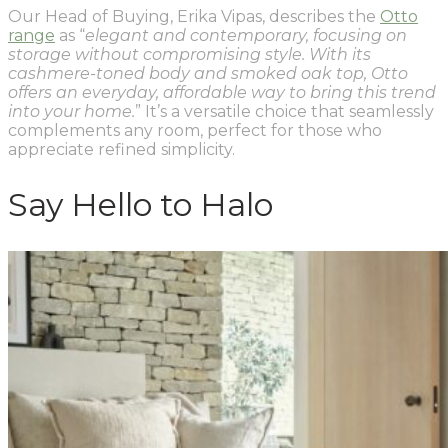
Our Head of Buying, Erika Vipas, describes the
Otto
range
as “
elegant and contemporary, focusing on
storage without compromising style. With its
cashmere-toned body and smoked oak top, Otto
offers an everyday, affordable way to bring this trend
into your home.
” It’s a versatile choice that seamlessly
complements any room, perfect for those who
appreciate refined simplicity.
Say Hello to Halo