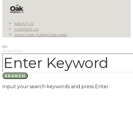
ABOUT US
CONTACT US
SHOP OAK FURNITURELAND
Search for:
SEARCH
Input your search keywords and press Enter.