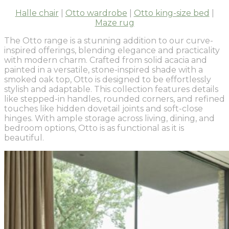
Halle chair
|
Otto wardrobe
|
Otto king-size bed
|
Maze rug
The Otto range is a stunning addition to our curve-
inspired offerings, blending elegance and practicality
with modern charm. Crafted from solid acacia and
painted in a versatile, stone-inspired shade with a
smoked oak top, Otto is designed to be effortlessly
stylish and adaptable. This collection features details
like stepped-in handles, rounded corners, and refined
touches like hidden dovetail joints and soft-close
hinges. With ample storage across living, dining, and
bedroom options, Otto is as functional as it is
beautiful.