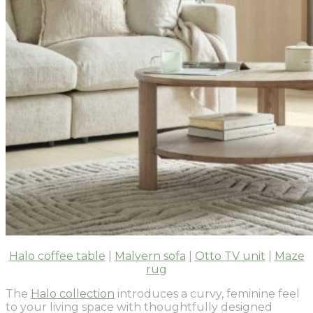
Halo coffee table
|
Malvern sofa
|
Otto TV unit
|
Maze
rug
The
Halo collection
introduces a curvy, feminine feel
to your living space with thoughtfully designed