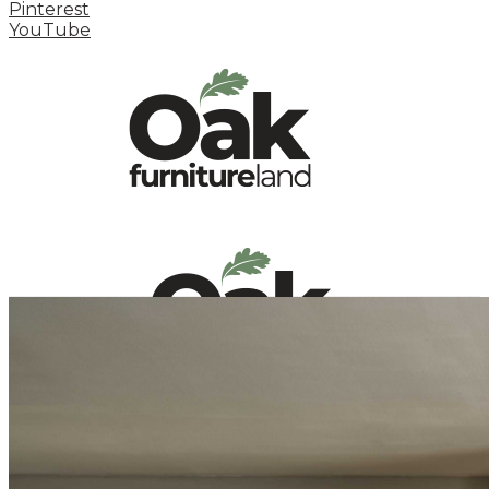
Pinterest
YouTube
HOME
HOW TO
INSPIRATION STATION