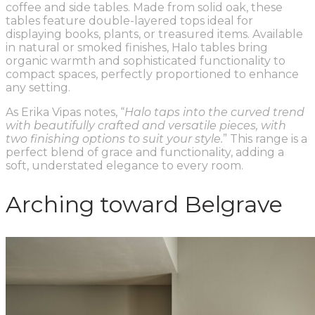
coffee and side tables. Made from solid oak, these
tables feature double-layered tops ideal for
displaying books, plants, or treasured items. Available
in natural or smoked finishes, Halo tables bring
organic warmth and sophisticated functionality to
compact spaces, perfectly proportioned to enhance
any setting.
As Erika Vipas notes, “
Halo taps into the curved trend
with beautifully crafted and versatile pieces, with
two finishing options to suit your style.
” This range is a
perfect blend of grace and functionality, adding a
soft, understated elegance to every room.
Arching toward Belgrave