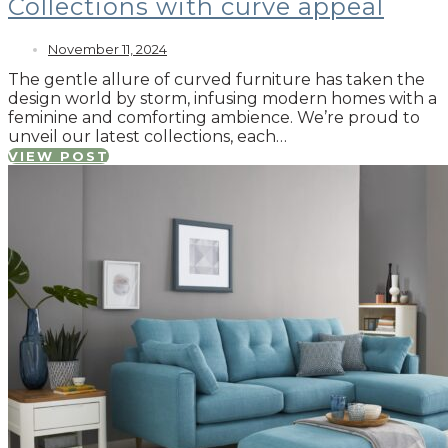
Collections with curve appeal
November 11, 2024
The gentle allure of curved furniture has taken the
design world by storm, infusing modern homes with a
feminine and comforting ambience. We’re proud to
unveil our latest collections, each…
VIEW POST