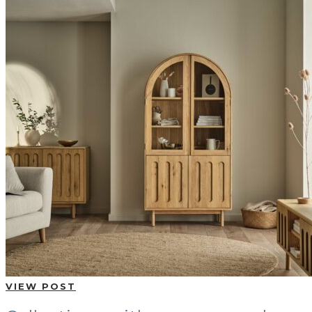
VIEW POST