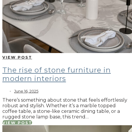
VIEW POST
The rise of stone furniture in
modern interiors
June 16, 2025
There’s something about stone that feels effortlessly
robust and stylish. Whether it’s a marble topped
coffee table, a stone-like ceramic dining table, or a
rugged stone lamp base, this trend…
VIEW POST