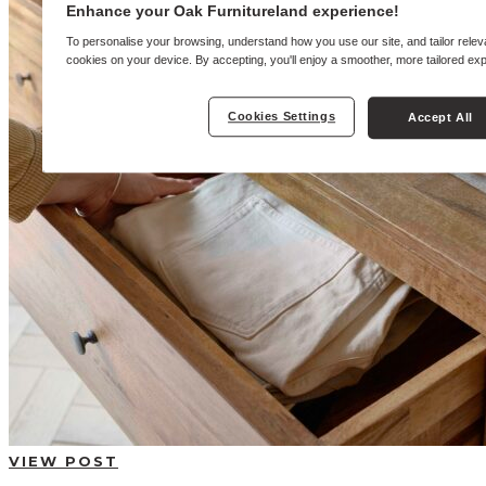
BUYING GUIDES
Enhance your Oak Furnitureland experience!
USER GUIDES
SHOP OAK FURNITURELAND
To personalise your browsing, understand how you use our site, and tailor relev
cookies on your device. By accepting, you'll enjoy a smoother, more tailored ex
Cookies Settings
Accept All
VIEW POST