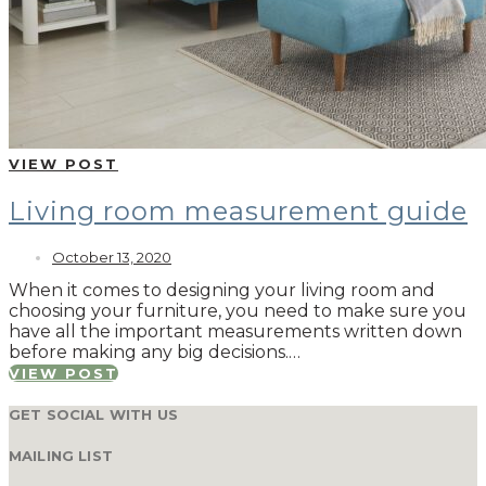
VIEW POST
Living room measurement guide
October 13, 2020
When it comes to designing your living room and
choosing your furniture, you need to make sure you
have all the important measurements written down
before making any big decisions.…
VIEW POST
GET SOCIAL WITH US
MAILING LIST