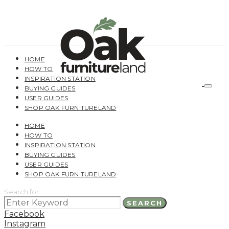
HOME
HOW TO
INSPIRATION STATION
BUYING GUIDES
USER GUIDES
SHOP OAK FURNITURELAND
HOME
HOW TO
INSPIRATION STATION
BUYING GUIDES
USER GUIDES
SHOP OAK FURNITURELAND
Search for:
SEARCH
Facebook
Instagram