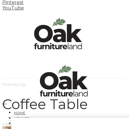
Pinterest
YouTube
Posts by tag
Coffee Table
HOME
HOW TO
INSPIRATION STATION
4 posts