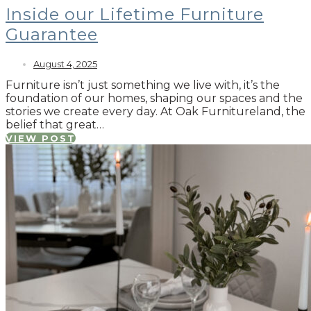
Inside our Lifetime Furniture
Guarantee
August 4, 2025
Furniture isn’t just something we live with, it’s the
foundation of our homes, shaping our spaces and the
stories we create every day. At Oak Furnitureland, the
belief that great…
VIEW POST