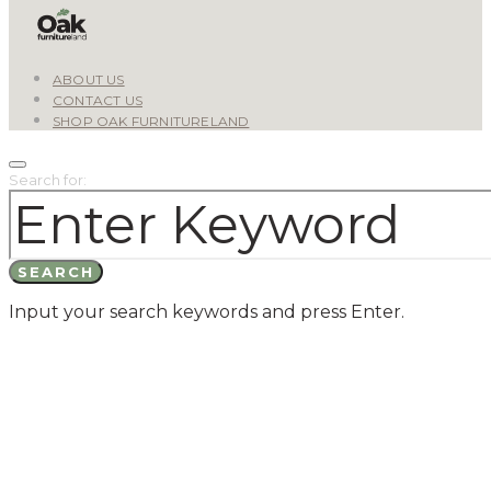
ABOUT US
CONTACT US
SHOP OAK FURNITURELAND
Search for:
SEARCH
Input your search keywords and press Enter.