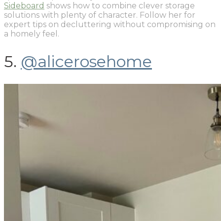
Sideboard
shows how to combine clever storage
solutions with plenty of character. Follow her for
expert tips on decluttering without compromising on
a homely feel.
5.
@alicerosehome