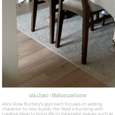
Isla chairs
|
@alicerosehome
Alice Rose Buttery’s approach focuses on adding
character to new builds. Her feed is bursting with
creative ideas to bring life to minimalist spaces, such as