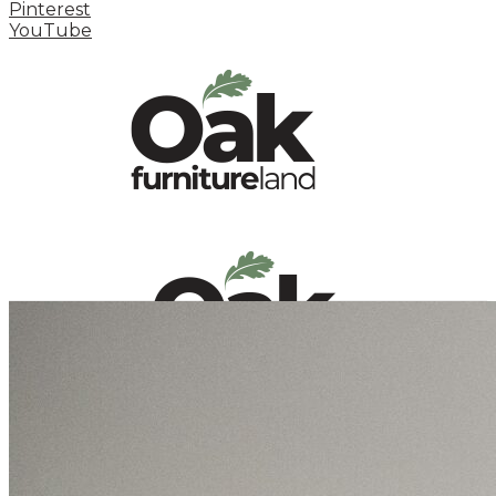
Pinterest
YouTube
HOME
HOW TO
INSPIRATION STATION