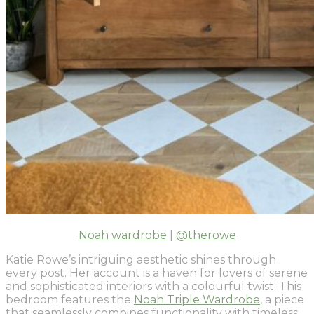
Noah wardrobe
|
@therowe
Katie Rowe’s intriguing aesthetic shines through
every post. Her account is a haven for lovers of serene
and sophisticated interiors with a colourful twist. This
bedroom features the
Noah Triple Wardrobe
, a piece
that seamlessly combines functionality with timeless