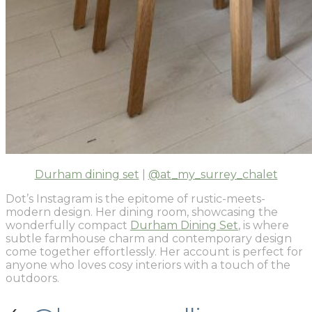
Durham dining set
|
@at_my_surrey_chalet
Dot’s Instagram is the epitome of rustic-meets-
modern design. Her dining room, showcasing the
wonderfully compact
Durham Dining Set
, is where
subtle farmhouse charm and contemporary design
come together effortlessly. Her account is perfect for
anyone who loves cosy interiors with a touch of the
outdoors.