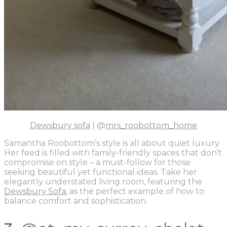
Dewsbury sofa
| @
mrs_roobottom_home
Samantha Roobottom’s style is all about quiet luxury.
Her feed is filled with family-friendly spaces that don’t
compromise on style – a must-follow for those
seeking beautiful yet functional ideas. Take her
elegantly understated living room, featuring the
Dewsbury Sofa
, as the perfect example of how to
balance comfort and sophistication.