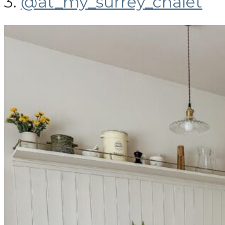
3.
@at_my_surrey_chalet