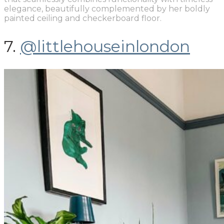
elegance, beautifully complemented by her boldly
painted ceiling and checkerboard floor.
7.
@littlehouseinlondon