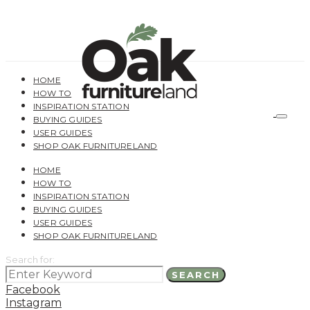
HOME
HOW TO
INSPIRATION STATION
BUYING GUIDES
USER GUIDES
SHOP OAK FURNITURELAND
HOME
HOW TO
INSPIRATION STATION
BUYING GUIDES
USER GUIDES
SHOP OAK FURNITURELAND
Search for:
SEARCH
Facebook
Instagram