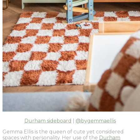
Durham sideboard
|
@bygemmaellis
Gemma Ellis is the queen of cute yet considered
spaces with personality. Her use of the
Durham