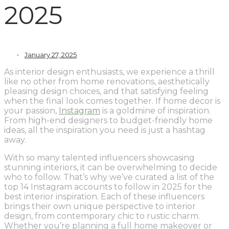
2025
January 27, 2025
As interior design enthusiasts, we experience a thrill
like no other from home renovations, aesthetically
pleasing design choices, and that satisfying feeling
when the final look comes together. If home decor is
your passion,
Instagram
is a goldmine of inspiration.
From high-end designers to budget-friendly home
ideas, all the inspiration you need is just a hashtag
away.
With so many talented influencers showcasing
stunning interiors, it can be overwhelming to decide
who to follow. That’s why we’ve curated a list of the
top 14 Instagram accounts to follow in 2025 for the
best interior inspiration. Each of these influencers
brings their own unique perspective to interior
design, from contemporary chic to rustic charm.
Whether you’re planning a full home makeover or