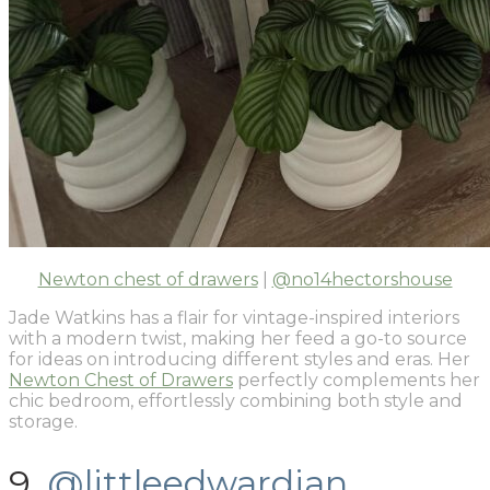
Newton chest of drawers
|
@no14hectorshouse
Jade Watkins has a flair for vintage-inspired interiors
with a modern twist, making her feed a go-to source
for ideas on introducing different styles and eras. Her
Newton Chest of Drawers
perfectly complements her
chic bedroom, effortlessly combining both style and
storage.
9.
@littleedwardian