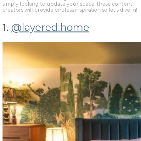
simply looking to update your space, these content
creators will provide endless inspiration so let’s dive in!
1.
@layered.home