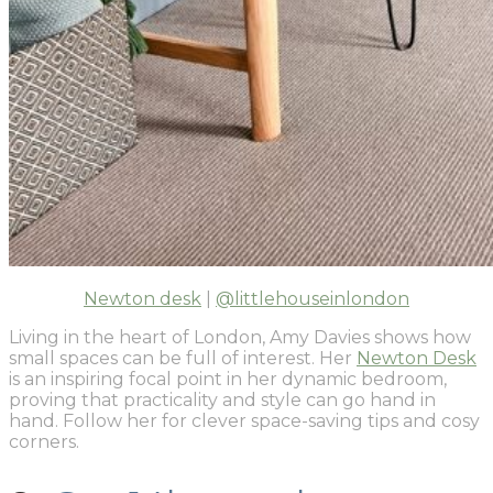
Newton desk
|
@littlehouseinlondon
Living in the heart of London, Amy Davies shows how
small spaces can be full of interest. Her
Newton Desk
is an inspiring focal point in her dynamic bedroom,
proving that practicality and style can go hand in
hand. Follow her for clever space-saving tips and cosy
corners.