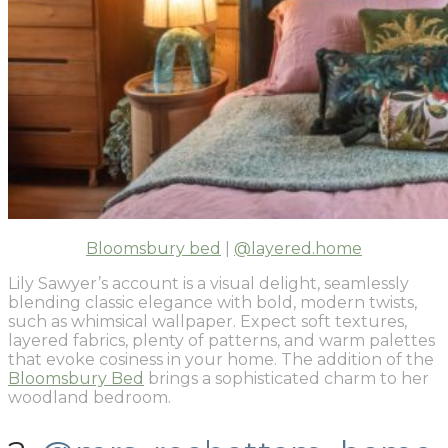
Bloomsbury bed
|
@layered.home
Lily Sawyer’s account is a visual delight, seamlessly
blending classic elegance with bold, modern twists,
such as whimsical wallpaper. Expect soft textures,
layered fabrics, plenty of patterns, and warm palettes
that evoke cosiness in your home. The addition of the
Bloomsbury Bed
brings a sophisticated charm to her
woodland bedroom.