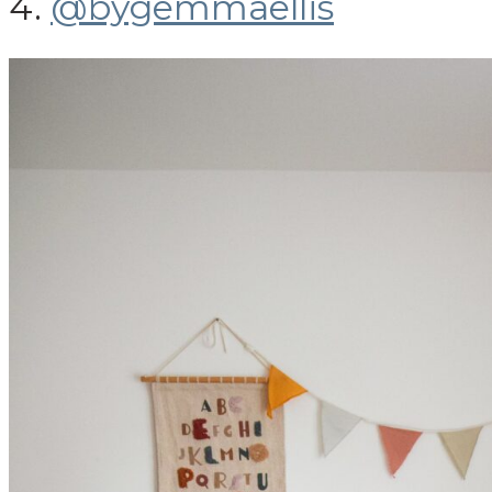
4.
@bygemmaellis