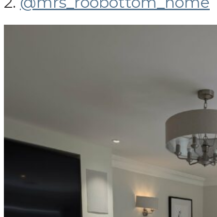
2.
@mrs_roobottom_home