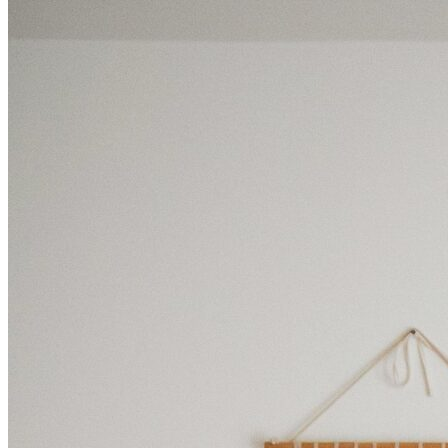
BUYING GUIDES
USER GUIDES
SHOP OAK FURNITURELAND