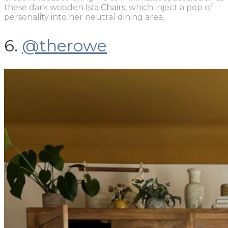
these dark wooden
Isla Chairs
, which inject a pop of
personality into her neutral dining area.
6.
@therowe