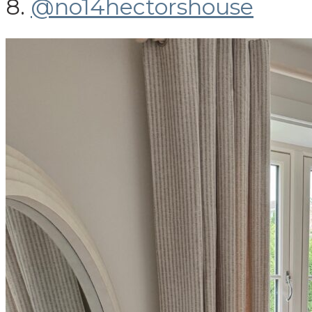
8.
@no14hectorshouse