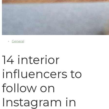
General
14 interior
influencers to
follow on
Instagram in