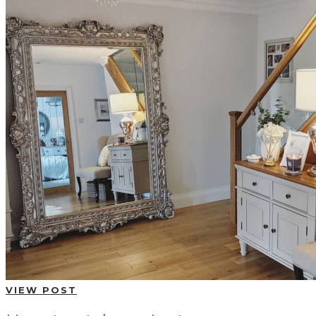
VIEW POST