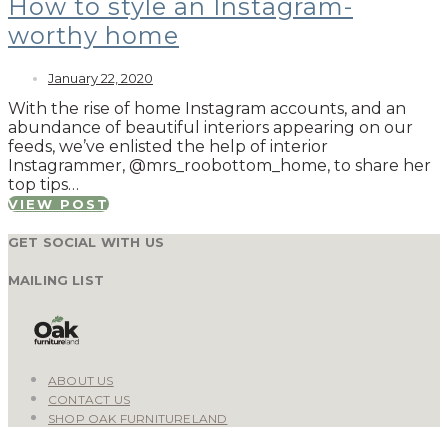
How to style an Instagram-
worthy home
January 22, 2020
With the rise of home Instagram accounts, and an
abundance of beautiful interiors appearing on our
feeds, we’ve enlisted the help of interior
Instagrammer, @mrs_roobottom_home, to share her
top tips…
VIEW POST
GET SOCIAL WITH US
MAILING LIST
ABOUT US
CONTACT US
SHOP OAK FURNITURELAND