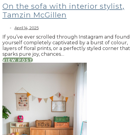
On the sofa with interior stylist,
Tamzin McGillen
April 14, 2025
If you’ve ever scrolled through Instagram and found
yourself completely captivated by a burst of colour,
layers of floral prints, or a perfectly styled corner that
sparks pure joy, chances…
VIEW POST