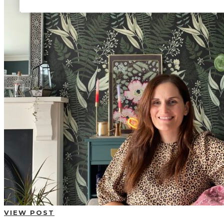
BUYING GUIDES
USER GUIDES
SHOP OAK FURNITURELAND
VIEW POST