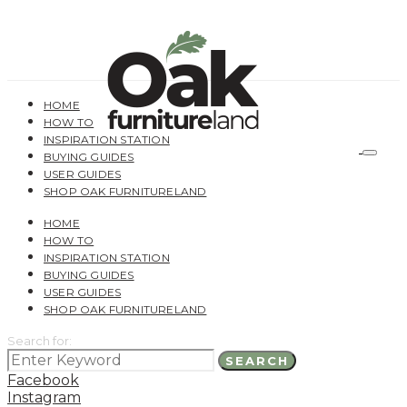
HOME
HOW TO
INSPIRATION STATION
BUYING GUIDES
USER GUIDES
SHOP OAK FURNITURELAND
HOME
HOW TO
INSPIRATION STATION
BUYING GUIDES
USER GUIDES
SHOP OAK FURNITURELAND
Search for:
SEARCH
Facebook
Instagram