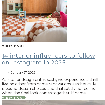
VIEW POST
14 interior influencers to follow
on Instagram in 2025
January 27, 2025
As interior design enthusiasts, we experience a thrill
like no other from home renovations, aesthetically
pleasing design choices, and that satisfying feeling
when the final look comes together. If home…
VIEW POST