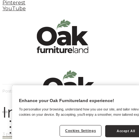
Pinterest
YouTube
Posts by tag
Enhance your Oak Furnitureland experience!
Instagram styling
To personalise your browsing, understand how you use our site, and tailor relev
cookies on your device. By accepting, you'll enjoy a smoother, more tailored ex
HOME
HOW TO
Cookies Settings
Accept All
INSPIRATION STATION
3 posts