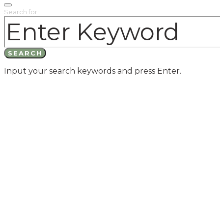
Search for:
SEARCH
Input your search keywords and press Enter.