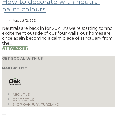
How to decorate with neutral
paint colours
August 12, 2021
Neutrals are back in for 2021. As we’re starting to find
excitement outside of our four walls, our homes are
once again becoming a calm place of sanctuary from
the…
VIEW POST
GET SOCIAL WITH US
MAILING LIST
ABOUT US
CONTACT US
SHOP OAK FURNITURELAND