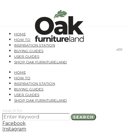
HOME
HOW TO
INSPIRATION STATION
BUYING GUIDES
USER GUIDES
SHOP OAK FURNITURELAND
HOME
HOW TO
INSPIRATION STATION
BUYING GUIDES
USER GUIDES
SHOP OAK FURNITURELAND
Search for:
SEARCH
Facebook
Instagram