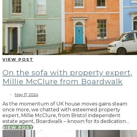
VIEW POST
On the sofa with property expert,
Millie McClure from Boardwalk
May 17, 2024
As the momentum of UK house moves gains steam
once more, we chatted with esteemed property
expert, Millie McClure, from Bristol independent
estate agent, Boardwalk – known for its dedication…
VIEW POST