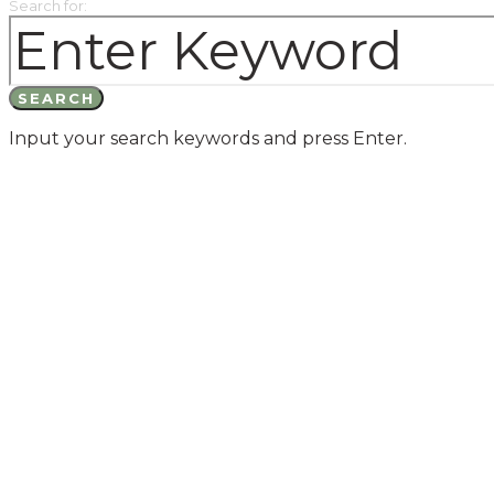
Search for:
SEARCH
Input your search keywords and press Enter.