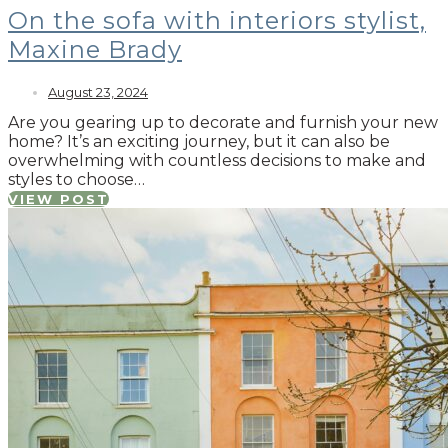
On the sofa with interiors stylist,
Maxine Brady
August 23, 2024
Are you gearing up to decorate and furnish your new
home? It’s an exciting journey, but it can also be
overwhelming with countless decisions to make and
styles to choose…
VIEW POST