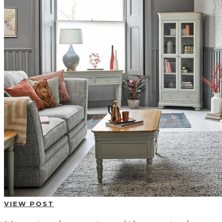
VIEW POST