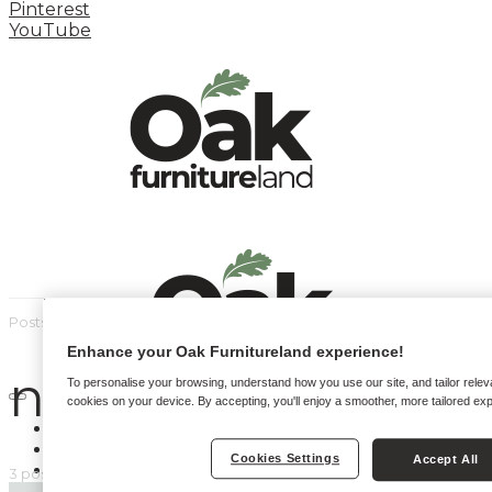
Pinterest
YouTube
Posts by tag
Enhance your Oak Furnitureland experience!
new home
To personalise your browsing, understand how you use our site, and tailor relev
cookies on your device. By accepting, you'll enjoy a smoother, more tailored ex
HOME
HOW TO
Cookies Settings
Accept All
INSPIRATION STATION
3 posts