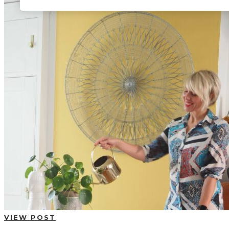
BUYING GUIDES
USER GUIDES
SHOP OAK FURNITURELAND
VIEW POST