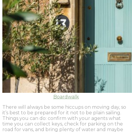
Boardwalk
There will always be some hiccups on moving day, so
it’s best to be prepared for it not to be plain sailing.
Things you can do: confirm with your agents what
time you can collect keys, check for parking on the
road for vans, and bring plenty of water and maybe