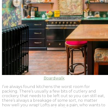
Boardwalk
I’ve always found kitchens the worst room for
packing. There’s usually a few bits of cutlery and
crockery that needs to be left out so you can still eat,
there’s always a breakage of some sort, no matter
how well you wrap! Lofts are also a pain, who wants to