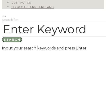
CONTACT US
SHOP OAK FURNITURELAND
Search for:
SEARCH
Input your search keywords and press Enter.