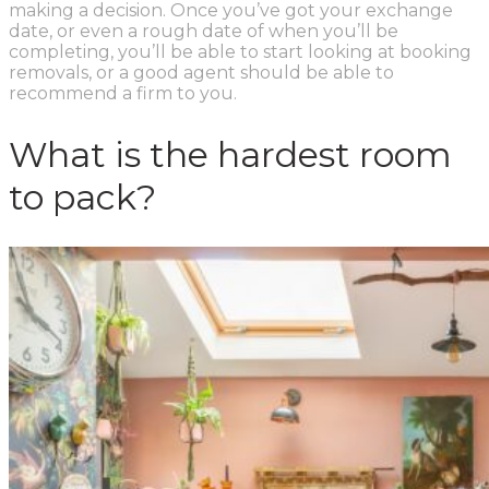
making a decision. Once you’ve got your exchange
date, or even a rough date of when you’ll be
completing, you’ll be able to start looking at booking
removals, or a good agent should be able to
recommend a firm to you.
What is the hardest room
to pack?