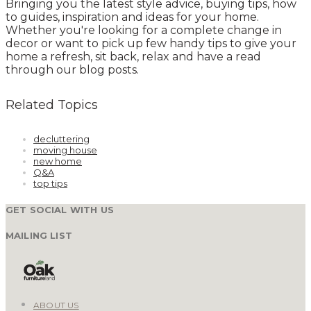
Bringing you the latest style advice, buying tips, how
to guides, inspiration and ideas for your home.
Whether you're looking for a complete change in
decor or want to pick up few handy tips to give your
home a refresh, sit back, relax and have a read
through our blog posts.
Related Topics
decluttering
moving house
new home
Q&A
top tips
GET SOCIAL WITH US
MAILING LIST
ABOUT US