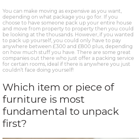
You can make moving as expensive as you want,
depending on what package you go for. If you
choose to have someone pack up your entire house
and move from property to property then you could
be looking at the thousands. However, if you wanted
to pack up yourself, you could only have to pay
anywhere between £300 and £800 plus, depending
on how much stuff you have. There are some great
companies out there who just offer a packing service
for certain rooms, ideal if there is anywhere you just
couldn’t face doing yourself!
Which item or piece of
furniture is most
fundamental to unpack
first?