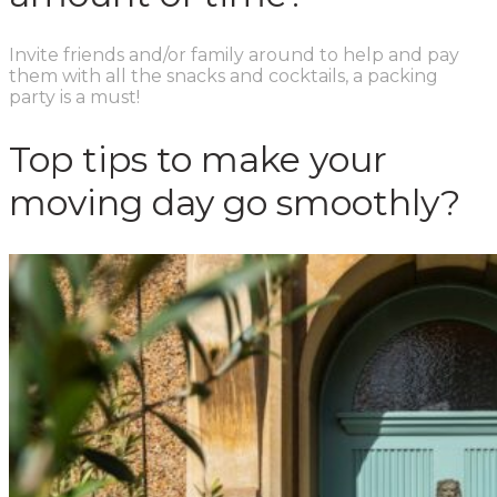
Invite friends and/or family around to help and pay
them with all the snacks and cocktails, a packing
party is a must!
Top tips to make your
moving day go smoothly?