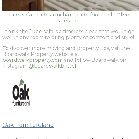
Jude sofa
|
Jude armchair
|
Jude footstool
|
Oliver
sideboard
I think the
Jude sofa
is a timeless piece that would go
well in any room to bring plenty of comfort and style!
To discover more moving and property tips, visit the
Boardwalk Property website at
boardwalkproperty.com
and follow Boardwalk on
Instagram
@boardwalkbristol.
Oak Furnitureland