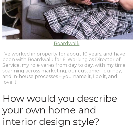
Boardwalk
I’ve worked in property for about 10 years, and have
been with Boardwalk for 6. Working as Director of
Service, my role varies from day to day, with my time
spanning across marketing, our customer journey,
and in-house processes – you name it, I do it, and I
love it!
How would you describe
your own home and
interior design style?