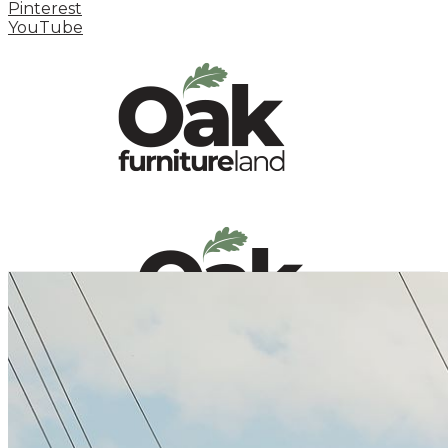
Pinterest
YouTube
HOME
HOW TO
INSPIRATION STATION