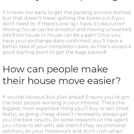
It’s never too early to get the packing process started,
but that doesn’t mean getting the boxes out if you
don’t need to. If there’s one tip I have, it’s declutter!
Moving house can be stressful and moving unwanted
bits from house to house can be a pain! Once you
have your exchange date confirmed, you’ll have a
better idea of your completion date, so that’s always a
good starting point to get the bags packed!
How can people make
their house move easier?
It sounds obvious, but plan ahead! Ensure you’ve got
the best people working in your interest. This is the
biggest, most expensive thing you’ll buy or sell (most
likely), so going cheap doesn’t necessarily always get
you the best results. Do some research on the agent
you chose to sell with, ask them if they recommend
solicitors, do your homework and don’t rush when