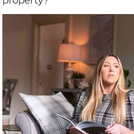
property?