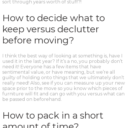
sort through years worth of stuff?!
How to decide what to
keep versus declutter
before moving?
I think the best way of looking at something is, have I
used it in the last year? If it’s a no, you probably don’t
need it! Everyone has a few items that have
sentimental value, or have meaning, but we’re all
guilty of holding onto things that we ultimately don’t
really need! Also, see if you can measure up your new
space prior to the move so you know which pieces of
furniture will fit and can go with you versus what can
be passed on beforehand.
How to pack in a short
amount of time?