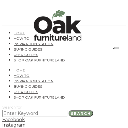
HOME
HOW TO
INSPIRATION STATION
BUYING GUIDES
USER GUIDES
SHOP OAK FURNITURELAND
HOME
HOW TO
INSPIRATION STATION
BUYING GUIDES
USER GUIDES
SHOP OAK FURNITURELAND
Search for:
SEARCH
Facebook
Instagram