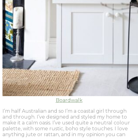
Boardwalk
I’m half Australian and so I’m a coastal girl through
and through. I’ve designed and styled my home to
make it a calm oasis. I’ve used quite a neutral colour
palette, with some rustic, boho style touches. I love
anything jute or rattan, and in my opinion you can