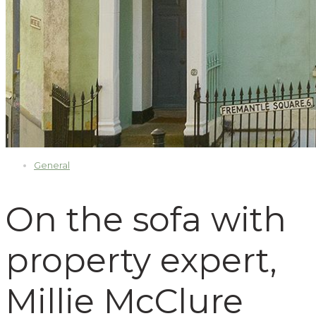
General
On the sofa with
property expert,
Millie McClure