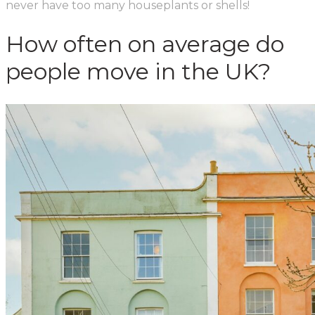
never have too many houseplants or shells!
How often on average do
people move in the UK?