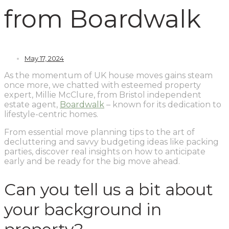
from Boardwalk
May 17, 2024
As the momentum of UK house moves gains steam
once more, we chatted with esteemed property
expert, Millie McClure, from Bristol independent
estate agent,
Boardwalk
– known for its dedication to
lifestyle-centric homes.
From essential move planning tips to the art of
decluttering and savvy budgeting ideas like packing
parties, discover real insights on how to anticipate
early and be ready for the big move ahead.
Can you tell us a bit about
your background in