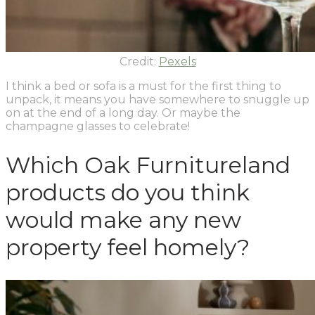
Credit:
Pexels
I think a bed or sofa is a must for the first thing to
unpack, it means you have somewhere to snuggle up
on at the end of a long day. Or maybe the
champagne glasses to celebrate!
Which Oak Furnitureland
products do you think
would make any new
property feel homely?