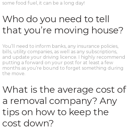
some food fuel, it can be a long day!
Who do you need to tell
that you’re moving house?
You’ll need to inform banks, any insurance policies,
bills, utility companies, as well as any subscriptions,
and update your driving licence. I highly recommend
putting a forward on your post for at least a few
months as you’re bound to forget something during
the move.
What is the average cost of
a removal company? Any
tips on how to keep the
cost down?