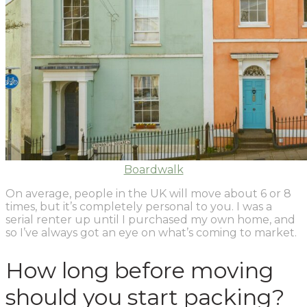
Boardwalk
On average, people in the UK will move about 6 or 8
times, but it’s completely personal to you. I was a
serial renter up until I purchased my own home, and
so I’ve always got an eye on what’s coming to market.
How long before moving
should you start packing?