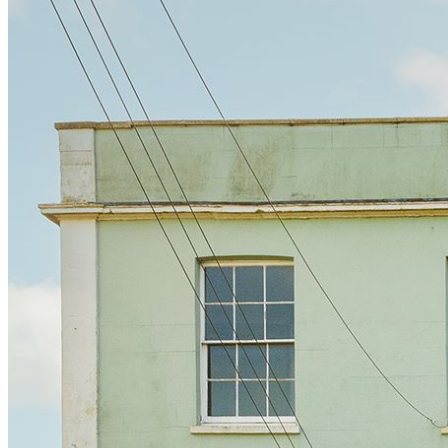
BUYING GUIDES
USER GUIDES
SHOP OAK FURNITURELAND