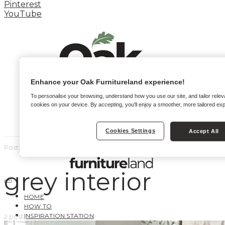
Pinterest
YouTube
Enhance your Oak Furnitureland experience!
To personalise your browsing, understand how you use our site, and tailor relev
cookies on your device. By accepting, you'll enjoy a smoother, more tailored ex
Cookies Settings
Accept All
Posts by tag
grey interior
HOME
HOW TO
INSPIRATION STATION
2 posts