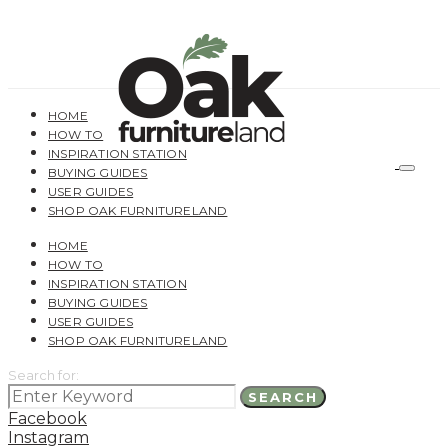
HOME
HOW TO
INSPIRATION STATION
BUYING GUIDES
USER GUIDES
SHOP OAK FURNITURELAND
HOME
HOW TO
INSPIRATION STATION
BUYING GUIDES
USER GUIDES
SHOP OAK FURNITURELAND
Search for:
SEARCH
Facebook
Instagram