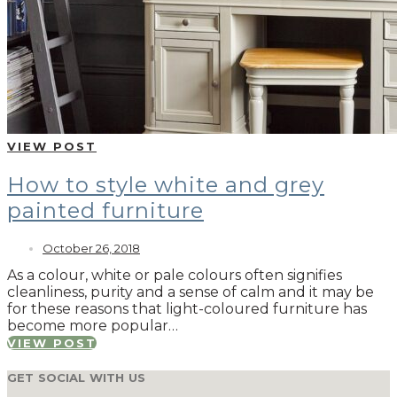
VIEW POST
How to style white and grey
painted furniture
October 26, 2018
As a colour, white or pale colours often signifies
cleanliness, purity and a sense of calm and it may be
for these reasons that light-coloured furniture has
become more popular…
VIEW POST
GET SOCIAL WITH US