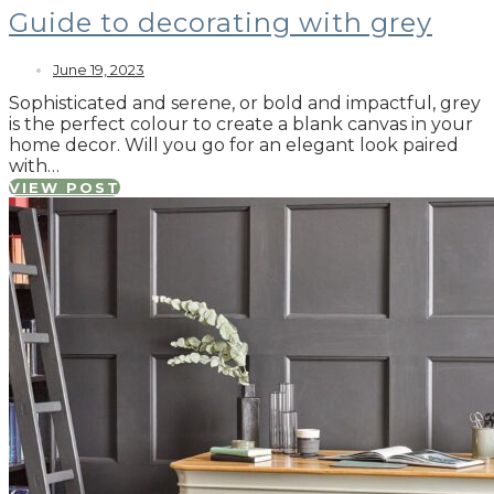
Guide to decorating with grey
June 19, 2023
Sophisticated and serene, or bold and impactful, grey
is the perfect colour to create a blank canvas in your
home decor. Will you go for an elegant look paired
with…
VIEW POST