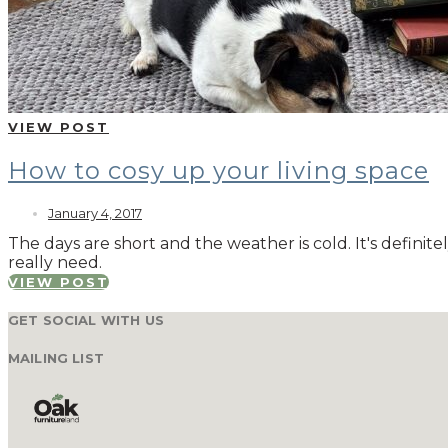
VIEW POST
How to cosy up your living space
January 4, 2017
The days are short and the weather is cold. It's defin
really need.
VIEW POST
GET SOCIAL WITH US
MAILING LIST