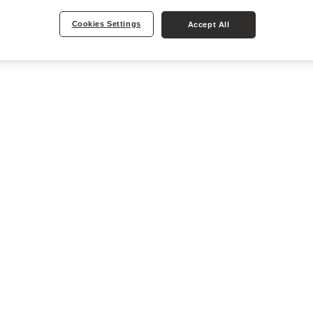
Cookies Settings
Accept All