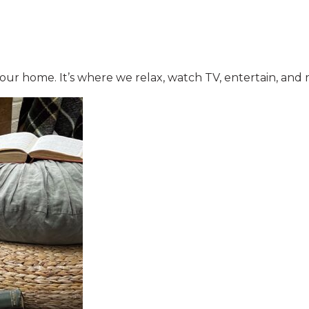
 your home. It’s where we relax, watch TV, entertain, a