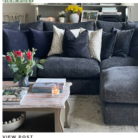
VIEW POST
VIEW POST