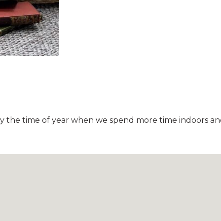
itely the time of year when we spend more time indoors 