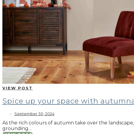
VIEW POST
Spice up your space with autumna
September 30, 2024
As the rich colours of autumn take over the landscape, 
grounding…