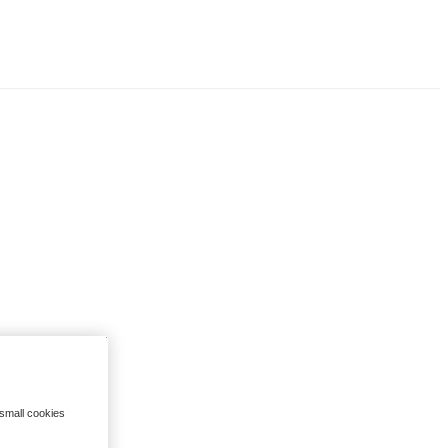
 small cookies