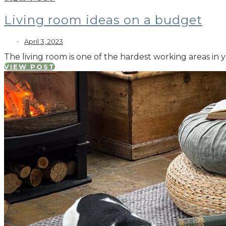
Living room ideas on a budget
April 3, 2023
The living room is one of the hardest working areas in
VIEW POST