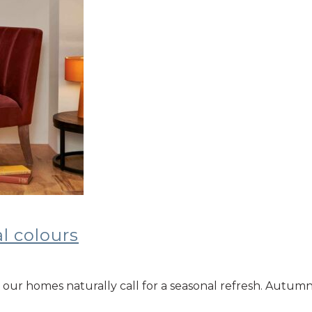
l colours
our homes naturally call for a seasonal refresh. Autumn 