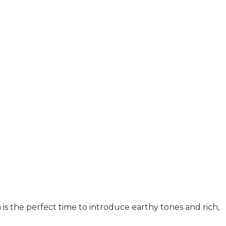
is the perfect time to introduce earthy tones and rich,