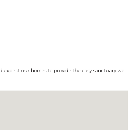
and expect our homes to provide the cosy sanctuary we