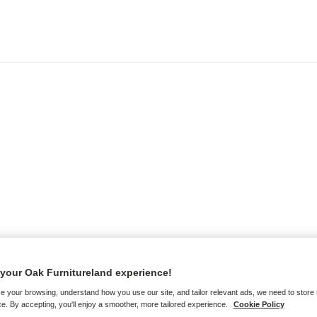
your Oak Furnitureland experience!
e your browsing, understand how you use our site, and tailor relevant ads, we need to store
e. By accepting, you'll enjoy a smoother, more tailored experience.
Cookie Policy