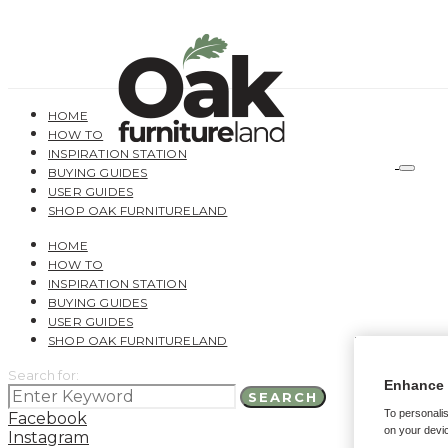
HOME
HOW TO
INSPIRATION STATION
BUYING GUIDES
USER GUIDES
SHOP OAK FURNITURELAND
HOME
HOW TO
INSPIRATION STATION
BUYING GUIDES
USER GUIDES
SHOP OAK FURNITURELAND
Search for:
Enhance 
SEARCH
To personalis
Facebook
on your devic
Instagram