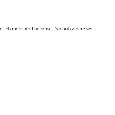
nd much more. And because it’s a hub where we…