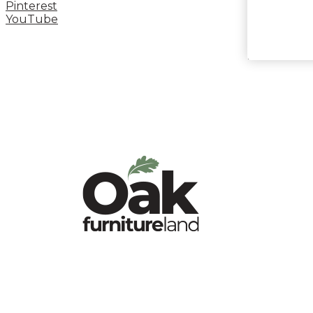
Pinterest
YouTube