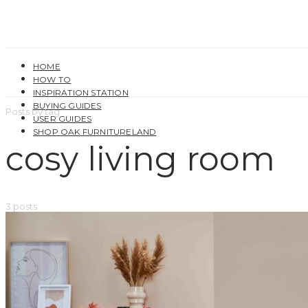
HOME
HOW TO
INSPIRATION STATION
BUYING GUIDES
Posts by tag
USER GUIDES
SHOP OAK FURNITURELAND
cosy living room
3 posts