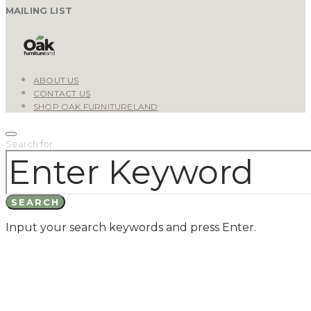
MAILING LIST
ABOUT US
CONTACT US
SHOP OAK FURNITURELAND
Search for:
SEARCH
Input your search keywords and press Enter.