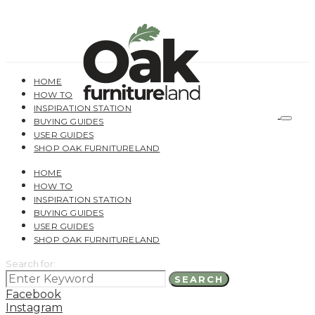
HOME
HOW TO
INSPIRATION STATION
BUYING GUIDES
USER GUIDES
SHOP OAK FURNITURELAND
HOME
HOW TO
INSPIRATION STATION
BUYING GUIDES
USER GUIDES
SHOP OAK FURNITURELAND
Search for:
SEARCH
Facebook
Instagram