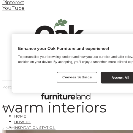
Pinterest
YouTube
Enhance your Oak Furnitureland experience!
To personalise your browsing, understand how you use our site, and tailor relev
cookies on your device. By accepting, you'll enjoy a smoother, more tailored ex
Cookies Settings
Accept All
Posts by tag
warm interiors
HOME
HOW TO
INSPIRATION STATION
2 posts