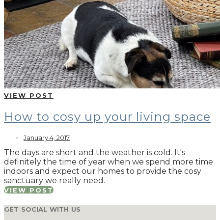
VIEW POST
How to cosy up your living space
January 4, 2017
The days are short and the weather is cold. It's
definitely the time of year when we spend more time
indoors and expect our homes to provide the cosy
sanctuary we really need.
VIEW POST
GET SOCIAL WITH US