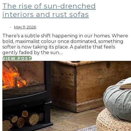
The rise of sun-drenched
interiors and rust sofas
May 11, 2026
There’s a subtle shift happening in our homes. Where
bold, maximalist colour once dominated, something
softer is now taking its place. A palette that feels
gently faded by the sun.…
VIEW POST