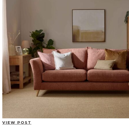
BUYING GUIDES
USER GUIDES
SHOP OAK FURNITURELAND
VIEW POST