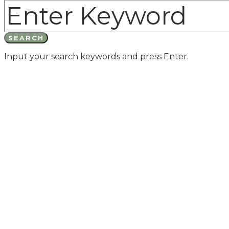
SEARCH
Input your search keywords and press Enter.