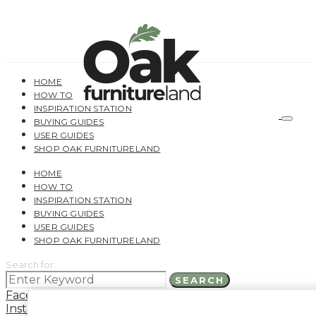
HOME
HOW TO
INSPIRATION STATION
BUYING GUIDES
USER GUIDES
SHOP OAK FURNITURELAND
HOME
HOW TO
INSPIRATION STATION
BUYING GUIDES
USER GUIDES
SHOP OAK FURNITURELAND
Search for:
SEARCH
Facebook
Instagram