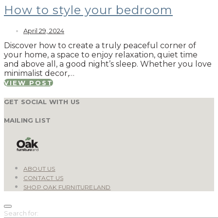
How to style your bedroom
April 29, 2024
Discover how to create a truly peaceful corner of
your home, a space to enjoy relaxation, quiet time
and above all, a good night’s sleep. Whether you love
minimalist decor,…
VIEW POST
GET SOCIAL WITH US
MAILING LIST
ABOUT US
CONTACT US
SHOP OAK FURNITURELAND
Search for: