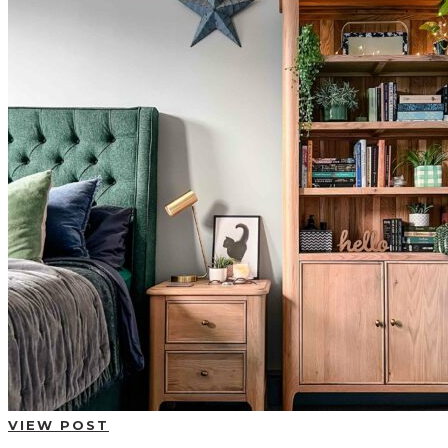
BUYING GUIDES
USER GUIDES
SHOP OAK FURNITURELAND
VIEW POST