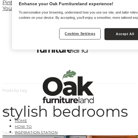
Pinterest
Enhance your Oak Furnitureland experience!
YouTube
To personalise your browsing, understand how you use our site, and tailor relev
cookies on your device. By accepting, you'll enjoy a smoother, more tailored ex
Cookies Settings
Accept All
Posts by tag
stylish bedrooms
HOME
HOW TO
INSPIRATION STATION
1 post