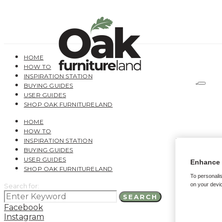
HOME
HOW TO
INSPIRATION STATION
BUYING GUIDES
USER GUIDES
SHOP OAK FURNITURELAND
HOME
HOW TO
INSPIRATION STATION
BUYING GUIDES
USER GUIDES
Enhance 
SHOP OAK FURNITURELAND
To personalis
on your devic
Search for:
SEARCH
Facebook
Instagram