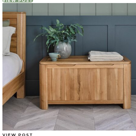
VIEW POST
VIEW POST