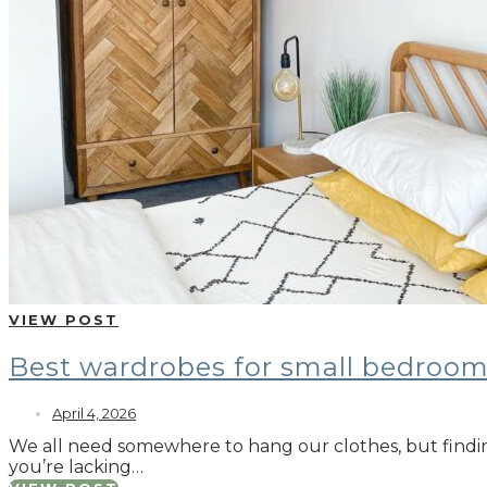
VIEW POST
Best wardrobes for small bedroo
April 4, 2026
We all need somewhere to hang our clothes, but findin
you’re lacking…