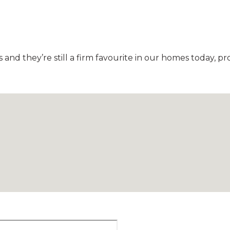
nd they’re still a firm favourite in our homes today, pr