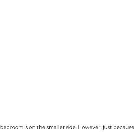
bedroom is on the smaller side. However, just because