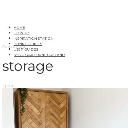
HOME
HOW TO
INSPIRATION STATION
BUYING GUIDES
Posts by tag
USER GUIDES
SHOP OAK FURNITURELAND
storage
2 posts