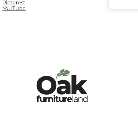
Pinterest
YouTube