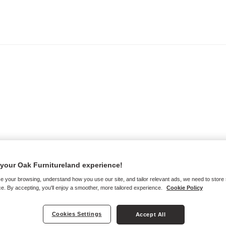
your Oak Furnitureland experience!
e your browsing, understand how you use our site, and tailor relevant ads, we need to store
e. By accepting, you'll enjoy a smoother, more tailored experience.
Cookie Policy
Cookies Settings
Accept All