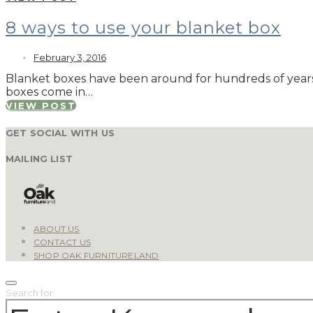
8 ways to use your blanket box
February 3, 2016
Blanket boxes have been around for hundreds of years a
boxes come in…
VIEW POST
GET SOCIAL WITH US
MAILING LIST
ABOUT US
CONTACT US
SHOP OAK FURNITURELAND
Search for: