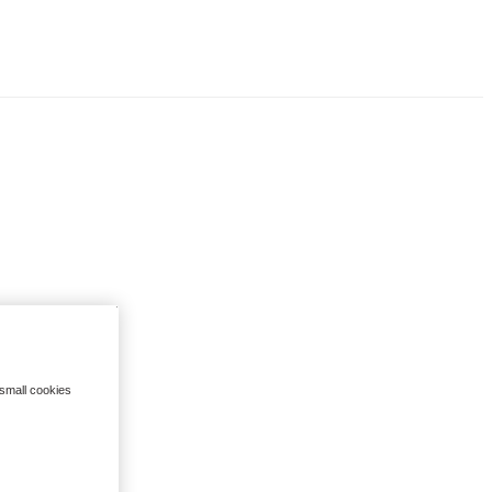
 small cookies