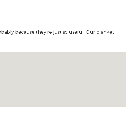
obably because they’re just so useful. Our blanket