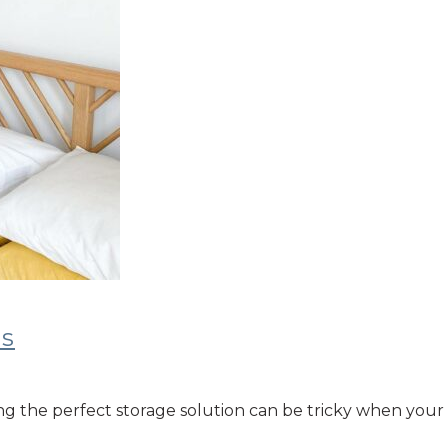
ms
g the perfect storage solution can be tricky when your 