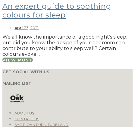
An expert guide to soothing
colours for sleep
April 23, 2021
We all know the importance of a good night’s sleep,
but did you know the design of your bedroom can
contribute to your ability to sleep well? Certain
colours evoke…
VIEW POST
GET SOCIAL WITH US
MAILING LIST
ABOUT US
CONTACT US
SHOP OAK FURNITURELAND