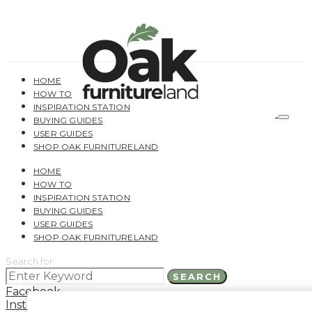
HOME
HOW TO
INSPIRATION STATION
BUYING GUIDES
USER GUIDES
SHOP OAK FURNITURELAND
HOME
HOW TO
INSPIRATION STATION
BUYING GUIDES
USER GUIDES
SHOP OAK FURNITURELAND
Search for:
SEARCH
Facebook
Instagram