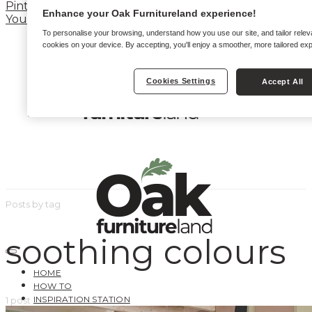
Pinterest
Enhance your Oak Furnitureland experience!
YouTube
To personalise your browsing, understand how you use our site, and tailor relev
cookies on your device. By accepting, you'll enjoy a smoother, more tailored ex
Cookies Settings
Accept All
Posts by tag
soothing colours
HOME
HOW TO
INSPIRATION STATION
1 post