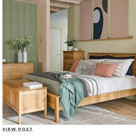
BUYING GUIDES
USER GUIDES
SHOP OAK FURNITURELAND
VIEW POST