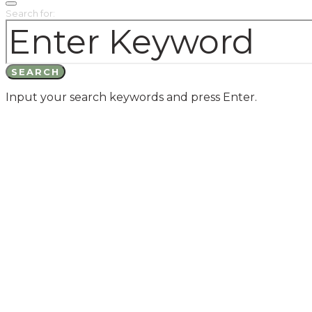
Search for:
SEARCH
Input your search keywords and press Enter.