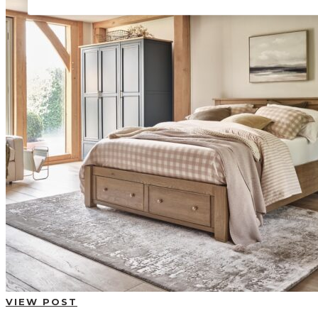
BUYING GUIDES
USER GUIDES
SHOP OAK FURNITURELAND
VIEW POST