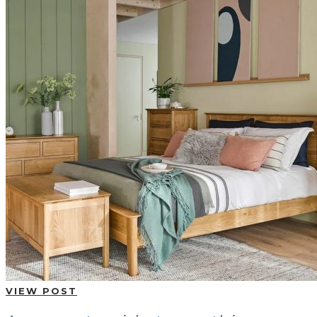
VIEW POST