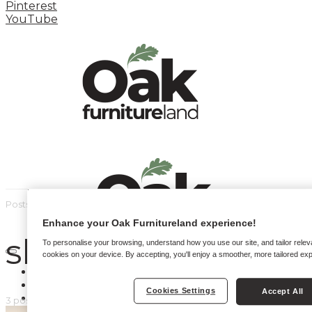
Pinterest
YouTube
Posts by tag
Enhance your Oak Furnitureland experience!
sleep
To personalise your browsing, understand how you use our site, and tailor relev
cookies on your device. By accepting, you'll enjoy a smoother, more tailored ex
HOME
HOW TO
Cookies Settings
Accept All
INSPIRATION STATION
3 posts