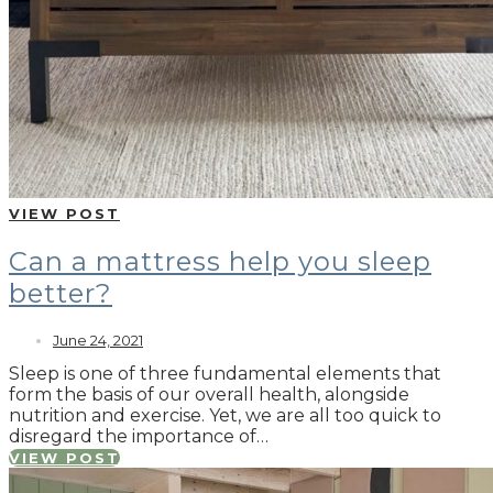
VIEW POST
Can a mattress help you sleep
better?
June 24, 2021
Sleep is one of three fundamental elements that
form the basis of our overall health, alongside
nutrition and exercise. Yet, we are all too quick to
disregard the importance of…
VIEW POST