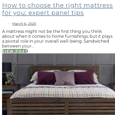
How to choose the right mattress
for you: expert panel tips
March 14, 2025
A mattress might not be the first thing you think
about when it comes to home furnishings, but it plays
a pivotal role in your overall well-being. Sandwiched
between your…
VIEW POST