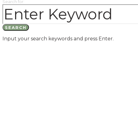
Search for:
SEARCH
Input your search keywords and press Enter.