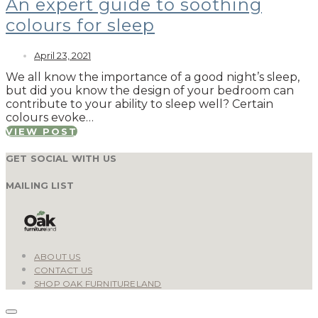
An expert guide to soothing
colours for sleep
April 23, 2021
We all know the importance of a good night’s sleep,
but did you know the design of your bedroom can
contribute to your ability to sleep well? Certain
colours evoke…
VIEW POST
GET SOCIAL WITH US
MAILING LIST
ABOUT US
CONTACT US
SHOP OAK FURNITURELAND