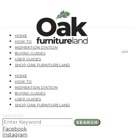
HOME
HOW TO
INSPIRATION STATION
BUYING GUIDES
USER GUIDES
SHOP OAK FURNITURELAND
HOME
HOW TO
INSPIRATION STATION
BUYING GUIDES
USER GUIDES
SHOP OAK FURNITURELAND
Search for:
SEARCH
Facebook
Instagram