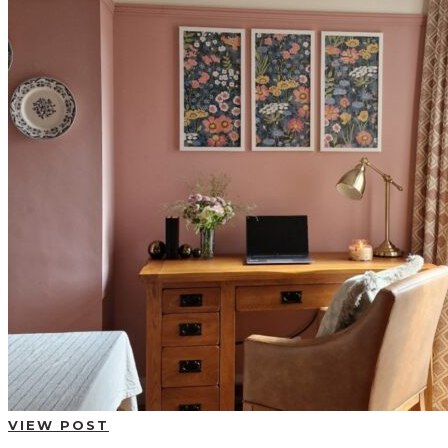
BUYING GUIDES
USER GUIDES
SHOP OAK FURNITURELAND
VIEW POST