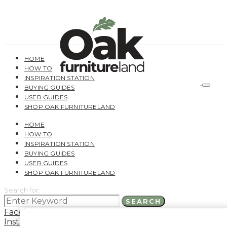
HOME
HOW TO
INSPIRATION STATION
BUYING GUIDES
USER GUIDES
SHOP OAK FURNITURELAND
HOME
HOW TO
INSPIRATION STATION
BUYING GUIDES
USER GUIDES
SHOP OAK FURNITURELAND
Search for:
SEARCH
Facebook
Instagram