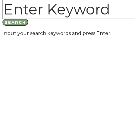
SEARCH
Input your search keywords and press Enter.