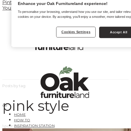
Pinterest
Enhance your Oak Furnitureland experience!
YouTube
To personalise your browsing, understand how you use our site, and tailor relev
cookies on your device. By accepting, you'll enjoy a smoother, more tailored ex
Cookies Settings
Accept All
Posts by tag
pink style
HOME
HOW TO
INSPIRATION STATION
1 post