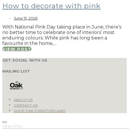
How to decorate with pink
June 15, 2026
With National Pink Day taking place in June, there’s
no better time to celebrate one of interiors’ most
enduring colours. While pink has long been a
favourite in the home,…
VIEW POST
GET SOCIAL WITH US
MAILING LIST
ABOUT US
CONTACT US
SHOP OAK FURNITURELAND
Search for: