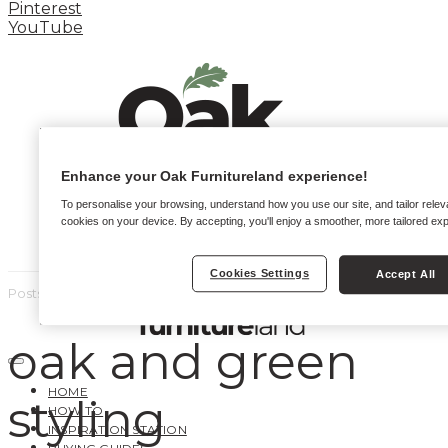
Pinterest
YouTube
Enhance your Oak Furnitureland experience!
To personalise your browsing, understand how you use our site, and tailor relev
cookies on your device. By accepting, you'll enjoy a smoother, more tailored ex
Cookies Settings
Accept All
Posts by tag
oak and green
HOME
styling
HOW TO
INSPIRATION STATION