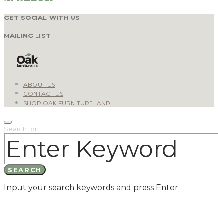
GET SOCIAL WITH US
MAILING LIST
ABOUT US
CONTACT US
SHOP OAK FURNITURELAND
Search for:
SEARCH
Input your search keywords and press Enter.