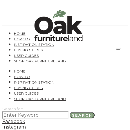
HOME
HOW TO
INSPIRATION STATION
BUYING GUIDES
USER GUIDES
SHOP OAK FURNITURELAND
HOME
HOW TO
INSPIRATION STATION
BUYING GUIDES
USER GUIDES
SHOP OAK FURNITURELAND
Search for:
SEARCH
Facebook
Instagram