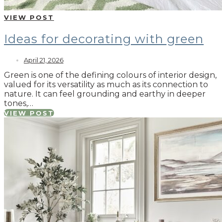
VIEW POST
Ideas for decorating with green
April 21, 2026
Green is one of the defining colours of interior design,
valued for its versatility as much as its connection to
nature. It can feel grounding and earthy in deeper
tones,…
VIEW POST