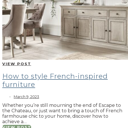
VIEW POST
How to style French-inspired
furniture
March 9, 2023
Whether you’re still mourning the end of Escape to
the Chateau, or just want to bring a touch of French
farmhouse chic to your home, discover how to
achieve a…
VIEW POST