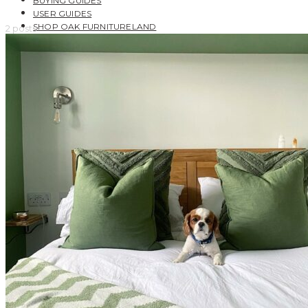
BUYING GUIDES
USER GUIDES
SHOP OAK FURNITURELAND
2 posts