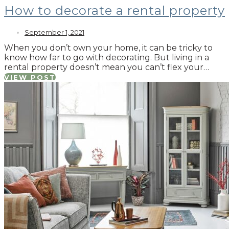
How to decorate a rental property
September 1, 2021
When you don’t own your home, it can be tricky to
know how far to go with decorating. But living in a
rental property doesn’t mean you can’t flex your…
VIEW POST