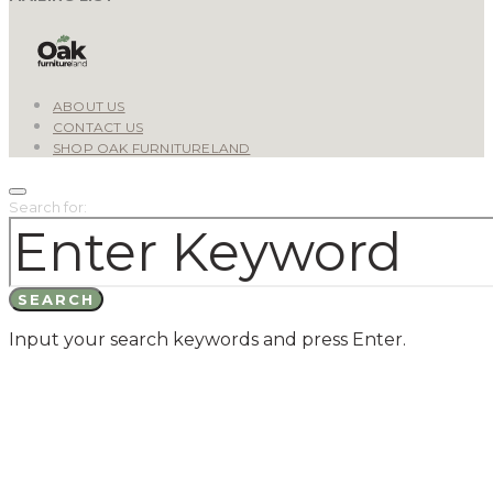
ABOUT US
CONTACT US
SHOP OAK FURNITURELAND
Search for:
SEARCH
Input your search keywords and press Enter.