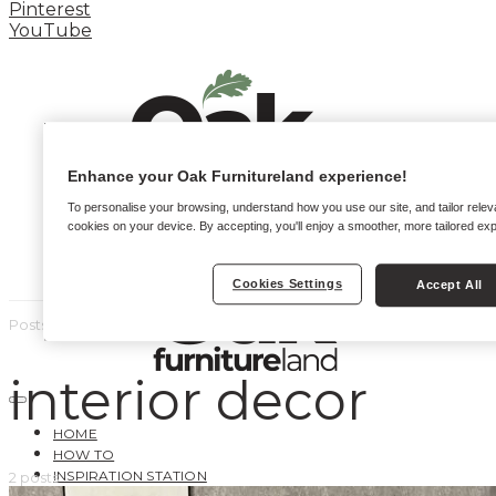
Pinterest
YouTube
Enhance your Oak Furnitureland experience!
To personalise your browsing, understand how you use our site, and tailor relev
cookies on your device. By accepting, you'll enjoy a smoother, more tailored ex
Cookies Settings
Accept All
Posts by tag
interior decor
HOME
HOW TO
INSPIRATION STATION
2 posts