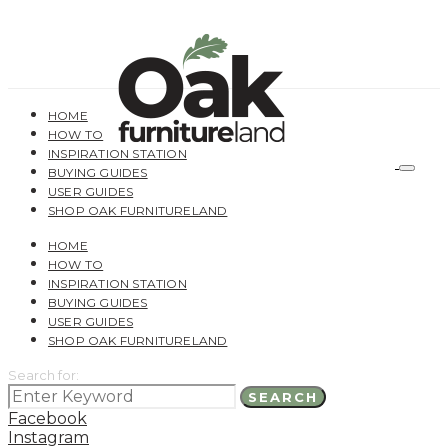
HOME
HOW TO
INSPIRATION STATION
BUYING GUIDES
USER GUIDES
SHOP OAK FURNITURELAND
HOME
HOW TO
INSPIRATION STATION
BUYING GUIDES
USER GUIDES
SHOP OAK FURNITURELAND
Search for:
SEARCH
Facebook
Instagram