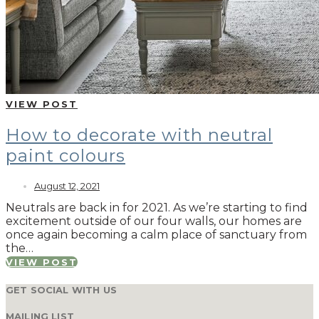
VIEW POST
How to decorate with neutral
paint colours
August 12, 2021
Neutrals are back in for 2021. As we’re starting to find
excitement outside of our four walls, our homes are
once again becoming a calm place of sanctuary from
the…
VIEW POST
GET SOCIAL WITH US
MAILING LIST