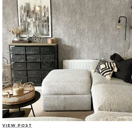
BUYING GUIDES
USER GUIDES
SHOP OAK FURNITURELAND
VIEW POST