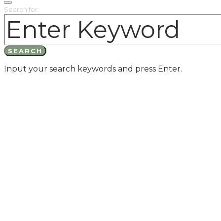
Search for:
SEARCH
Input your search keywords and press Enter.