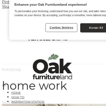
Pinterest
Enhance your Oak Furnitureland experience!
YouTube
To personalise your browsing, understand how you use our site, and tailor relev
cookies on your device. By accepting, you'll enjoy a smoother, more tailored ex
Cookies Settings
Accept All
Posts by tag
home work
HOME
HOW TO
INSPIRATION STATION
1 post