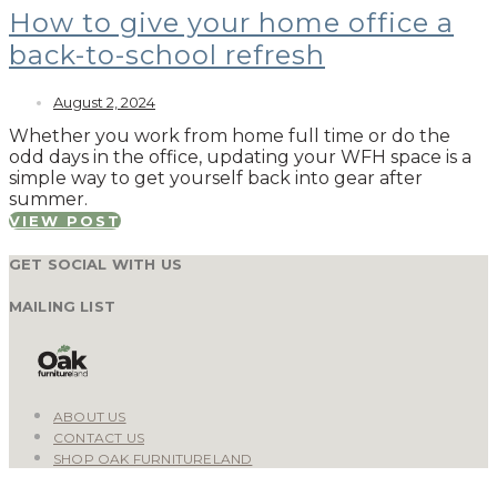
How to give your home office a
back-to-school refresh
August 2, 2024
Whether you work from home full time or do the
odd days in the office, updating your WFH space is a
simple way to get yourself back into gear after
summer.
VIEW POST
GET SOCIAL WITH US
MAILING LIST
ABOUT US
CONTACT US
SHOP OAK FURNITURELAND