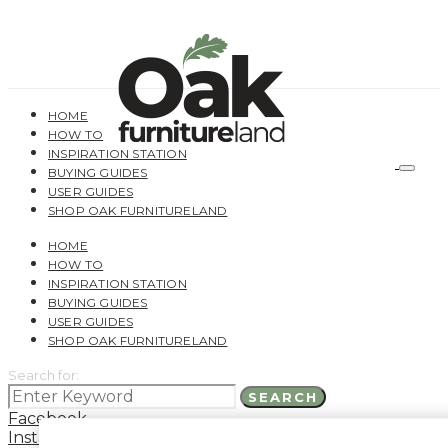
HOME
HOW TO
INSPIRATION STATION
BUYING GUIDES
USER GUIDES
SHOP OAK FURNITURELAND
HOME
HOW TO
INSPIRATION STATION
BUYING GUIDES
USER GUIDES
SHOP OAK FURNITURELAND
Search for:
SEARCH
Facebook
Instagram