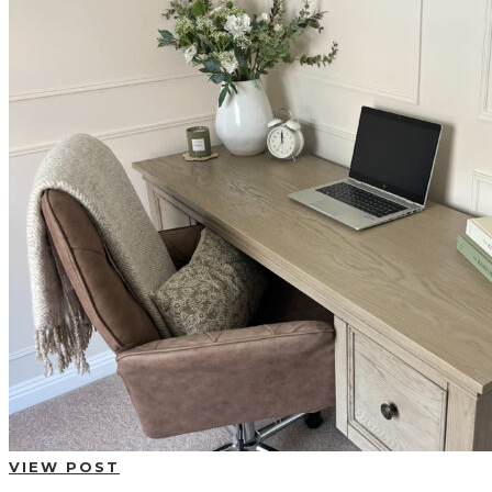
BUYING GUIDES
USER GUIDES
SHOP OAK FURNITURELAND
VIEW POST