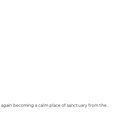
nce again becoming a calm place of sanctuary from the…