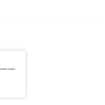
 small cookies