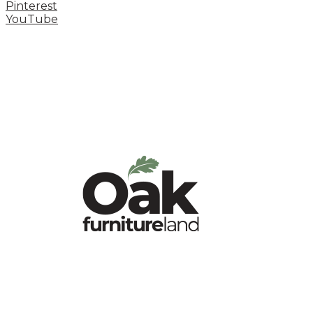
Pinterest
YouTube