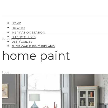
HOME
HOW TO
INSPIRATION STATION
BUYING GUIDES
Posts by tag
USER GUIDES
SHOP OAK FURNITURELAND
home paint
1 post