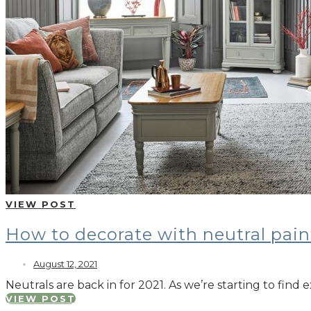
VIEW POST
How to decorate with neutral pain
August 12, 2021
Neutrals are back in for 2021. As we’re starting to fi
VIEW POST