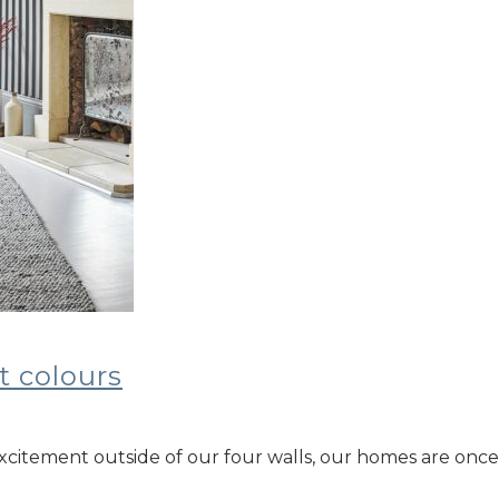
t colours
nd excitement outside of our four walls, our homes are o