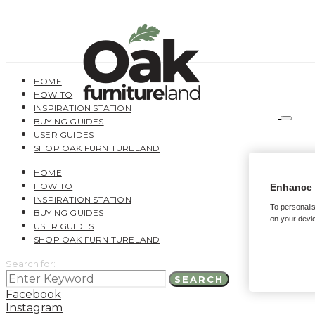
HOME
HOW TO
INSPIRATION STATION
BUYING GUIDES
USER GUIDES
SHOP OAK FURNITURELAND
HOME
HOW TO
Enhance 
INSPIRATION STATION
To personalis
BUYING GUIDES
on your devic
USER GUIDES
SHOP OAK FURNITURELAND
Search for:
SEARCH
Facebook
Instagram