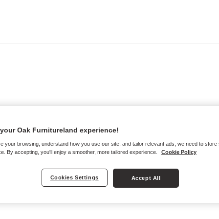
your Oak Furnitureland experience!
e your browsing, understand how you use our site, and tailor relevant ads, we need to store
e. By accepting, you'll enjoy a smoother, more tailored experience.
Cookie Policy
Cookies Settings
Accept All