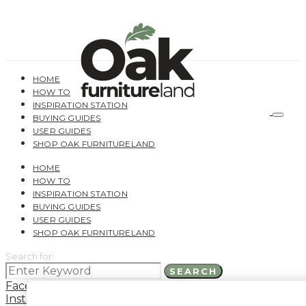
HOME
HOW TO
INSPIRATION STATION
BUYING GUIDES
USER GUIDES
SHOP OAK FURNITURELAND
HOME
HOW TO
INSPIRATION STATION
BUYING GUIDES
USER GUIDES
SHOP OAK FURNITURELAND
Search for:
SEARCH
Facebook
Instagram