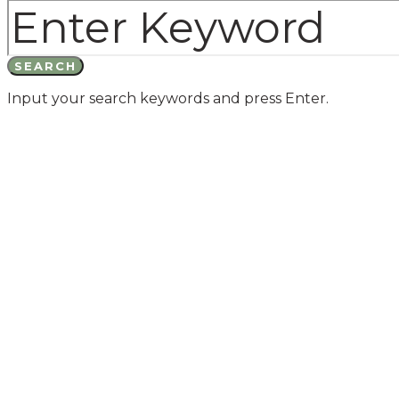
SEARCH
Input your search keywords and press Enter.