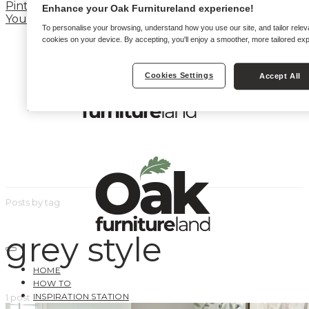
Pinterest
Enhance your Oak Furnitureland experience!
YouTube
To personalise your browsing, understand how you use our site, and tailor relev
cookies on your device. By accepting, you'll enjoy a smoother, more tailored ex
Cookies Settings
Accept All
Posts by tag
grey style
HOME
HOW TO
INSPIRATION STATION
1 post