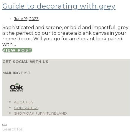
Guide to decorating with grey
June 19, 2023
Sophisticated and serene, or bold and impactful, grey
is the perfect colour to create a blank canvas in your
home decor. Will you go for an elegant look paired
with…
VIEW POST
GET SOCIAL WITH US
MAILING LIST
ABOUT US
CONTACT US
SHOP OAK FURNITURELAND
Search for: