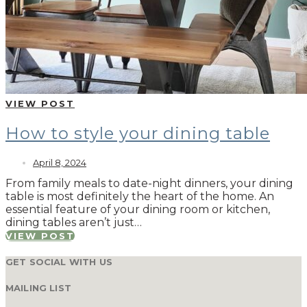
VIEW POST
How to style your dining table
April 8, 2024
From family meals to date-night dinners, your dining
table is most definitely the heart of the home. An
essential feature of your dining room or kitchen,
dining tables aren’t just…
VIEW POST
GET SOCIAL WITH US
MAILING LIST