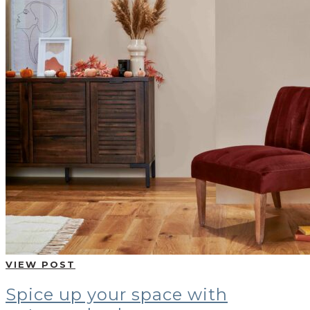
VIEW POST
Spice up your space with