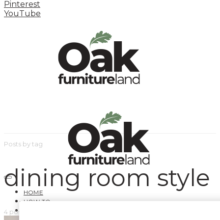
Pinterest
YouTube
Posts by tag
dining room style
HOME
HOW TO
INSPIRATION STATION
4 posts