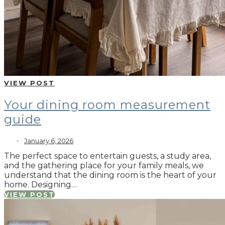
VIEW POST
Your dining room measurement
guide
January 6, 2026
The perfect space to entertain guests, a study area,
and the gathering place for your family meals, we
understand that the dining room is the heart of your
home. Designing…
VIEW POST