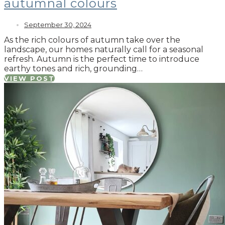
autumnal colours
September 30, 2024
As the rich colours of autumn take over the
landscape, our homes naturally call for a seasonal
refresh. Autumn is the perfect time to introduce
earthy tones and rich, grounding…
VIEW POST