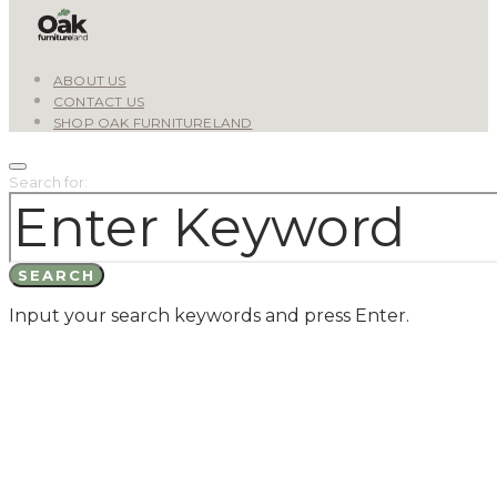
ABOUT US
CONTACT US
SHOP OAK FURNITURELAND
Search for:
SEARCH
Input your search keywords and press Enter.