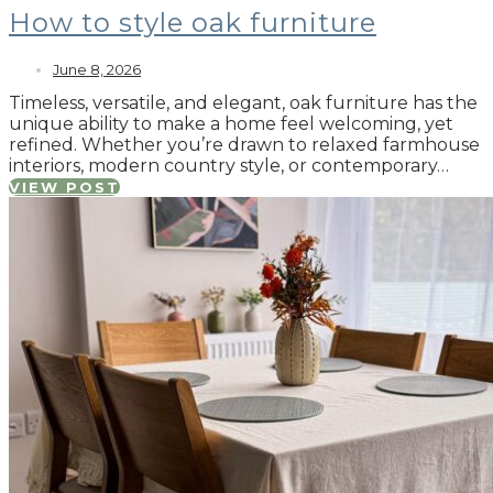
How to style oak furniture
June 8, 2026
Timeless, versatile, and elegant, oak furniture has the
unique ability to make a home feel welcoming, yet
refined. Whether you’re drawn to relaxed farmhouse
interiors, modern country style, or contemporary…
VIEW POST