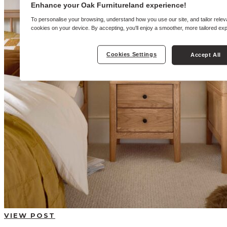
BUYING GUIDES
Enhance your Oak Furnitureland experience!
USER GUIDES
SHOP OAK FURNITURELAND
To personalise your browsing, understand how you use our site, and tailor relev
cookies on your device. By accepting, you'll enjoy a smoother, more tailored ex
Cookies Settings
Accept All
VIEW POST