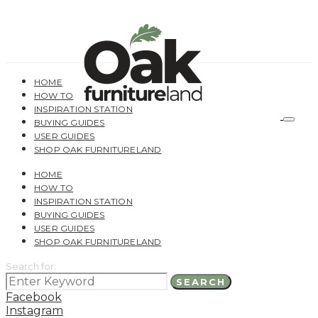
HOME
HOW TO
INSPIRATION STATION
BUYING GUIDES
USER GUIDES
SHOP OAK FURNITURELAND
HOME
HOW TO
INSPIRATION STATION
BUYING GUIDES
USER GUIDES
SHOP OAK FURNITURELAND
Search for:
SEARCH
Facebook
Instagram