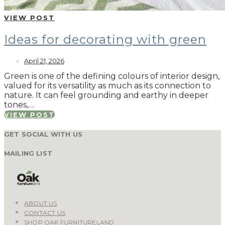
VIEW POST
Ideas for decorating with green
April 21, 2026
Green is one of the defining colours of interior design,
valued for its versatility as much as its connection to
nature. It can feel grounding and earthy in deeper
tones,…
VIEW POST
GET SOCIAL WITH US
MAILING LIST
ABOUT US
CONTACT US
SHOP OAK FURNITURELAND