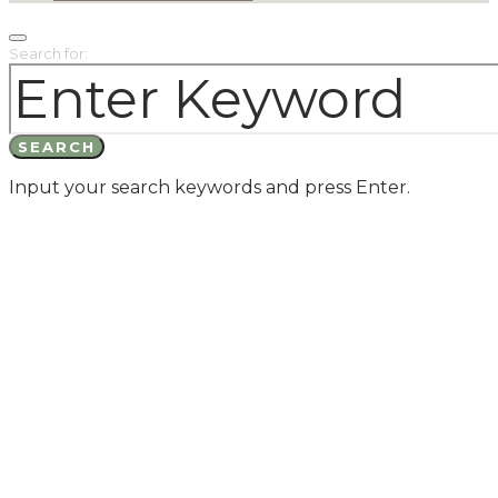
Search for:
SEARCH
Input your search keywords and press Enter.