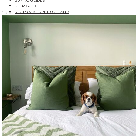
BUYING GUIDES
USER GUIDES
SHOP OAK FURNITURELAND
1 post