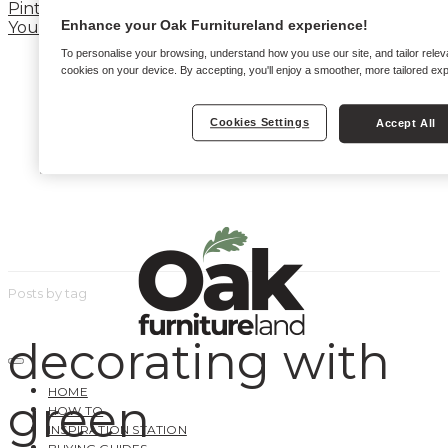
Pinterest
Enhance your Oak Furnitureland experience!
YouTube
To personalise your browsing, understand how you use our site, and tailor relev
cookies on your device. By accepting, you'll enjoy a smoother, more tailored ex
Cookies Settings
Accept All
Posts by tag
decorating with
HOME
green
HOW TO
INSPIRATION STATION