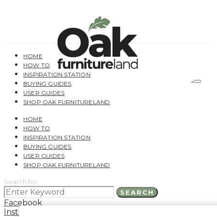
HOME
HOW TO
INSPIRATION STATION
BUYING GUIDES
USER GUIDES
SHOP OAK FURNITURELAND
HOME
HOW TO
INSPIRATION STATION
BUYING GUIDES
USER GUIDES
SHOP OAK FURNITURELAND
Search for:
SEARCH
Facebook
Instagram