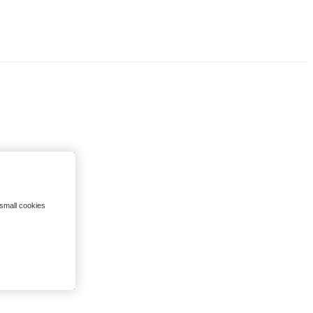
 small cookies