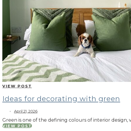
VIEW POST
Ideas for decorating with green
April 21, 2026
Green is one of the defining colours of interior design, 
VIEW POST