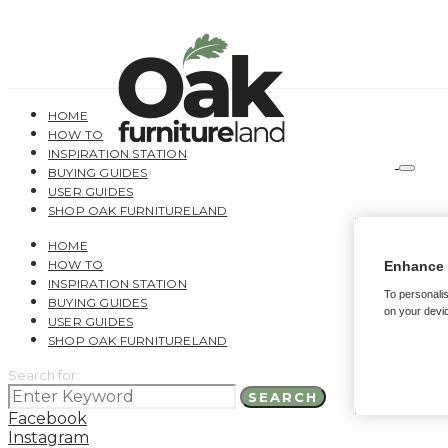
HOME
HOW TO
INSPIRATION STATION
BUYING GUIDES
USER GUIDES
SHOP OAK FURNITURELAND
HOME
HOW TO
Enhance 
INSPIRATION STATION
To personalis
BUYING GUIDES
on your devic
USER GUIDES
SHOP OAK FURNITURELAND
Search for:
SEARCH
Facebook
Instagram