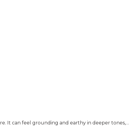
ture. It can feel grounding and earthy in deeper tones,…