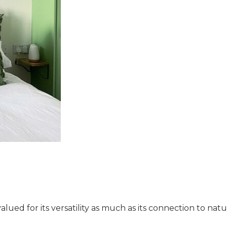
valued for its versatility as much as its connection to na