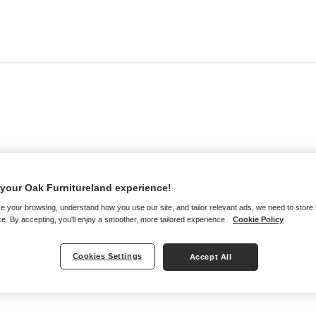
your Oak Furnitureland experience!
e your browsing, understand how you use our site, and tailor relevant ads, we need to store
e. By accepting, you'll enjoy a smoother, more tailored experience.
Cookie Policy
Cookies Settings
Accept All