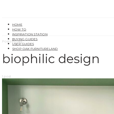
HOME
HOW TO
INSPIRATION STATION
BUYING GUIDES
Posts by tag
USER GUIDES
SHOP OAK FURNITURELAND
biophilic design
1 post