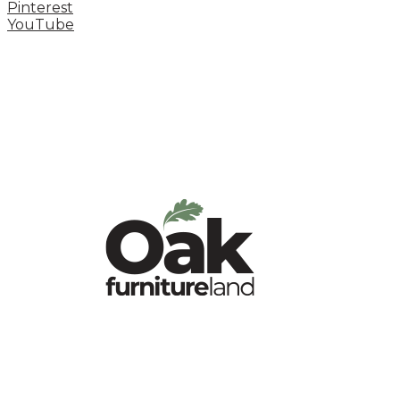
Pinterest
YouTube