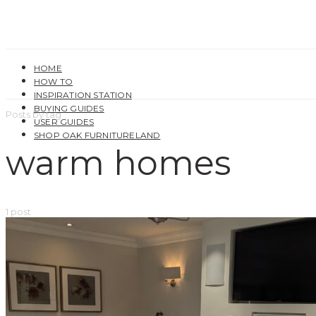
HOME
HOW TO
INSPIRATION STATION
BUYING GUIDES
Posts by tag
USER GUIDES
SHOP OAK FURNITURELAND
warm homes
1 post