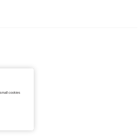
 small cookies