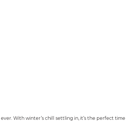
 With winter’s chill settling in, it’s the perfect time