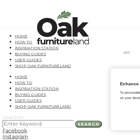
HOME
HOW TO
INSPIRATION STATION
BUYING GUIDES
USER GUIDES
SHOP OAK FURNITURELAND
HOME
HOW TO
Enhance 
INSPIRATION STATION
To personalis
BUYING GUIDES
on your devic
USER GUIDES
SHOP OAK FURNITURELAND
Search for:
SEARCH
Facebook
Instagram