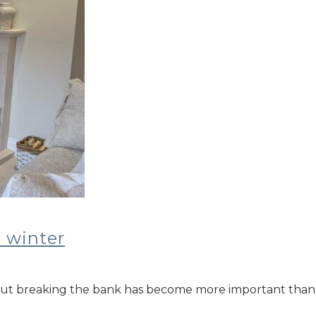
 winter
t breaking the bank has become more important than ever.