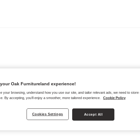
your Oak Furnitureland experience!
e your browsing, understand how you use our site, and tailor relevant ads, we need to store
e. By accepting, you'll enjoy a smoother, more tailored experience.
Cookie Policy
Cookies Settings
Accept All