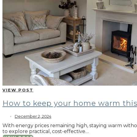
VIEW POST
How to keep your home warm this
December 2, 2024
With energy prices remaining high, staying warm withou
to explore practical, cost-effective…