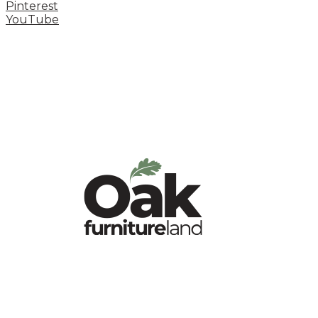
Pinterest
YouTube