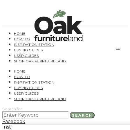
HOME
HOW TO
INSPIRATION STATION
BUYING GUIDES
USER GUIDES
SHOP OAK FURNITURELAND
HOME
HOW TO
INSPIRATION STATION
BUYING GUIDES
USER GUIDES
SHOP OAK FURNITURELAND
Search for:
SEARCH
Facebook
Instagram