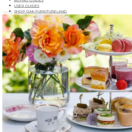
BUYING GUIDES
USER GUIDES
SHOP OAK FURNITURELAND
1 post