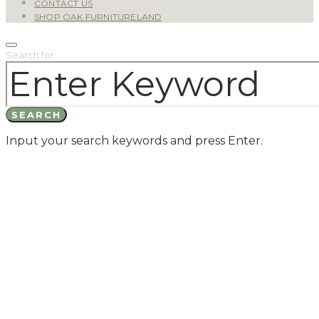
CONTACT US
SHOP OAK FURNITURELAND
Search for:
SEARCH
Input your search keywords and press Enter.