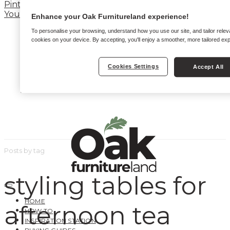
Pinterest
YouTube
Enhance your Oak Furnitureland experience!
To personalise your browsing, understand how you use our site, and tailor relev
cookies on your device. By accepting, you'll enjoy a smoother, more tailored ex
Cookies Settings
Accept All
Posts by tag
styling tables for
HOME
afternoon tea
HOW TO
INSPIRATION STATION