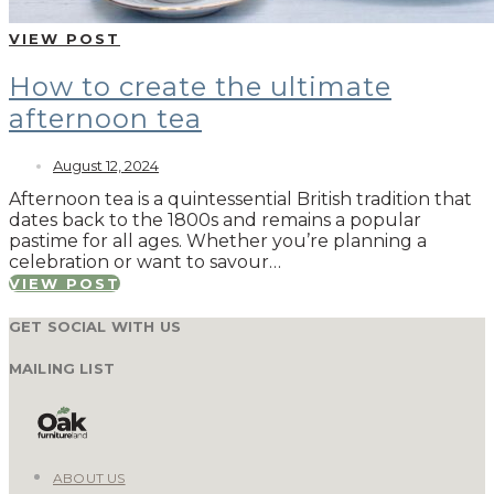
VIEW POST
How to create the ultimate
afternoon tea
August 12, 2024
Afternoon tea is a quintessential British tradition that
dates back to the 1800s and remains a popular
pastime for all ages. Whether you’re planning a
celebration or want to savour…
VIEW POST
GET SOCIAL WITH US
MAILING LIST
ABOUT US