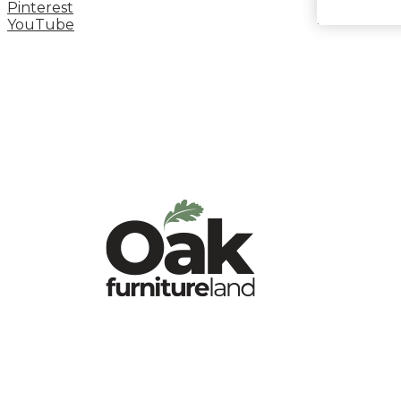
Pinterest
YouTube