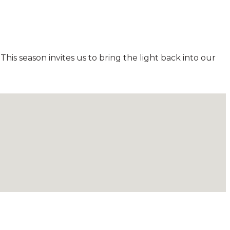
his season invites us to bring the light back into our