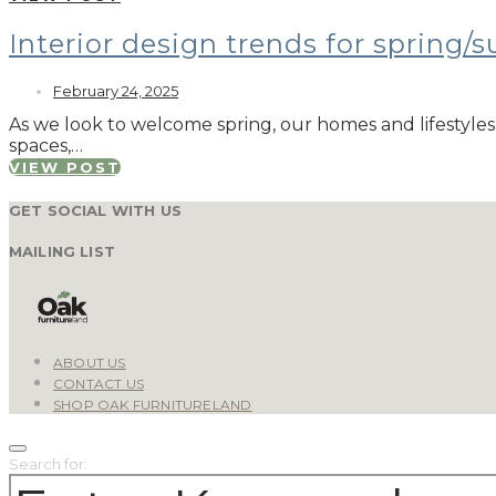
Interior design trends for spring
February 24, 2025
As we look to welcome spring, our homes and lifestyles 
spaces,…
VIEW POST
GET SOCIAL WITH US
MAILING LIST
ABOUT US
CONTACT US
SHOP OAK FURNITURELAND
Search for: