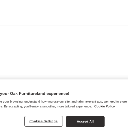
your Oak Furnitureland experience!
e your browsing, understand how you use our site, and tailor relevant ads, we need to store
e. By accepting, you'll enjoy a smoother, more tailored experience.
Cookie Policy
Cookies Settings
Accept All