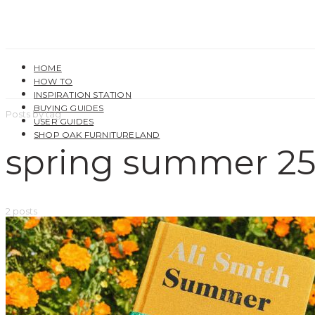
HOME
HOW TO
INSPIRATION STATION
BUYING GUIDES
Posts by tag
USER GUIDES
SHOP OAK FURNITURELAND
spring summer 2
2 posts