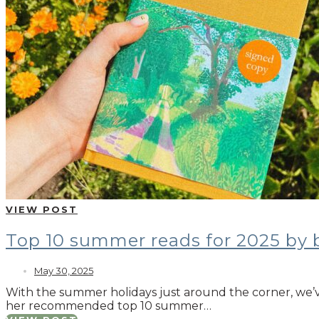
VIEW POST
Top 10 summer reads for 2025 by
May 30, 2025
With the summer holidays just around the corner, we’
her recommended top 10 summer…