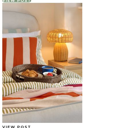
VIEW POST
VIEW POST