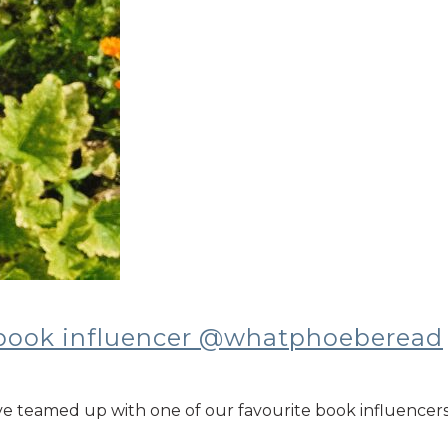
 book influencer @whatphoeberead
ve teamed up with one of our favourite book influenc