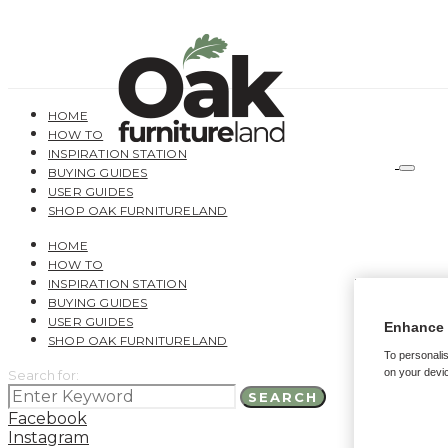
HOME
HOW TO
INSPIRATION STATION
BUYING GUIDES
USER GUIDES
SHOP OAK FURNITURELAND
HOME
HOW TO
INSPIRATION STATION
BUYING GUIDES
USER GUIDES
Enhance 
SHOP OAK FURNITURELAND
To personalis
on your devic
Search for:
SEARCH
Facebook
Instagram