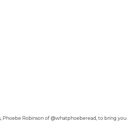
ers, Phoebe Robinson of @whatphoeberead, to bring you