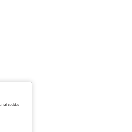
 small cookies