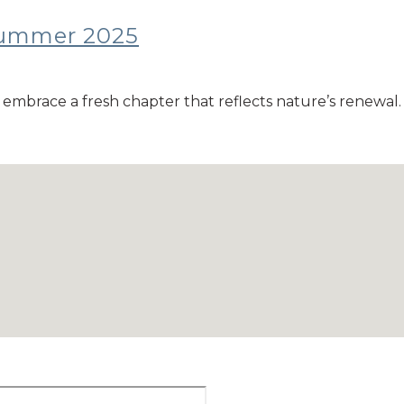
/summer 2025
embrace a fresh chapter that reflects nature’s renewal. T