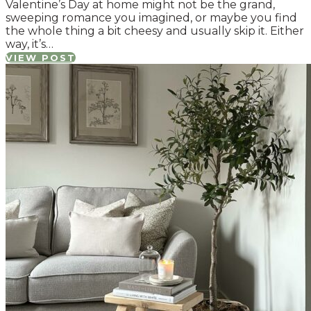
Valentine’s Day at home might not be the grand,
sweeping romance you imagined, or maybe you find
the whole thing a bit cheesy and usually skip it. Either
way, it’s…
VIEW POST