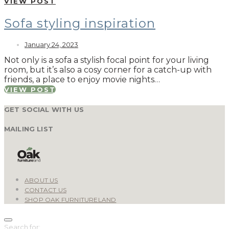
VIEW POST
Sofa styling inspiration
January 24, 2023
Not only is a sofa a stylish focal point for your living
room, but it’s also a cosy corner for a catch-up with
friends, a place to enjoy movie nights…
VIEW POST
GET SOCIAL WITH US
MAILING LIST
ABOUT US
CONTACT US
SHOP OAK FURNITURELAND
Search for: