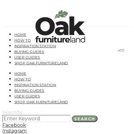
HOME
HOW TO
INSPIRATION STATION
BUYING GUIDES
USER GUIDES
SHOP OAK FURNITURELAND
HOME
HOW TO
INSPIRATION STATION
BUYING GUIDES
USER GUIDES
SHOP OAK FURNITURELAND
Search for:
SEARCH
Facebook
Instagram