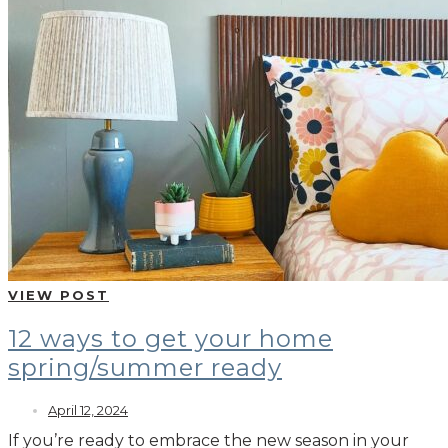
VIEW POST
12 ways to get your home
spring/summer ready
April 12, 2024
If you’re ready to embrace the new season in your