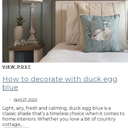
VIEW POST
How to decorate with duck egg
blue
April 27, 2023
Light, airy, fresh and calming, duck egg blue is a
classic shade that’s a timeless choice when it comes to
home interiors. Whether you love a bit of country
cottage,…