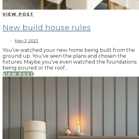
VIEW POST
New build house rules
May 3, 2023
You’ve watched your new home being built from the
ground up. You’ve seen the plans and chosen the
fixtures. Maybe you’ve even watched the foundations
being poured or the roof…
VIEW POST