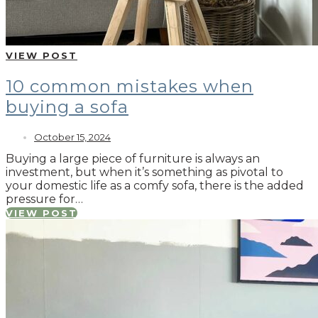
VIEW POST
10 common mistakes when
buying a sofa
October 15, 2024
Buying a large piece of furniture is always an
investment, but when it’s something as pivotal to
your domestic life as a comfy sofa, there is the added
pressure for…
VIEW POST