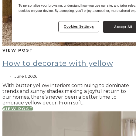
To personalise your browsing, understand how you use our site, and tailor relev
cookies on your device. By accepting, you'll enjoy a smoother, more tailored ex
Cookies Settings
Accept All
VIEW POST
How to decorate with yellow
June 1, 2026
With butter yellow interiors continuing to dominate
trends and sunny shades making a joyful return to
our homes, there’s never been a better time to
embrace yellow decor. From soft…
VIEW POST