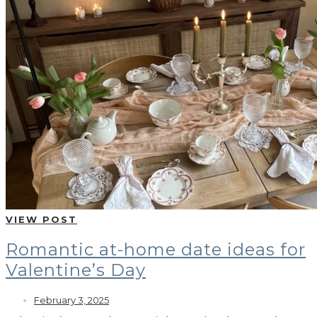
VIEW POST
Romantic at-home date ideas for
Valentine’s Day
February 3, 2025