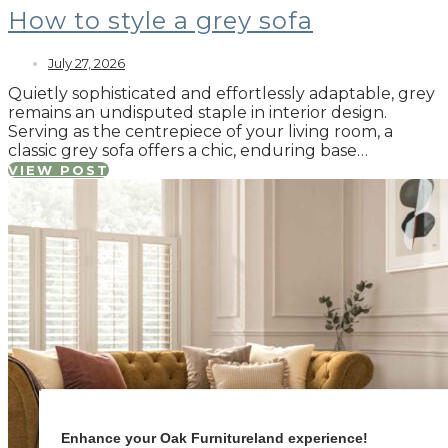
How to style a grey sofa
July 27, 2026
Quietly sophisticated and effortlessly adaptable, grey
remains an undisputed staple in interior design.
Serving as the centrepiece of your living room, a
classic grey sofa offers a chic, enduring base…
VIEW POST
Enhance your Oak Furnitureland experience!