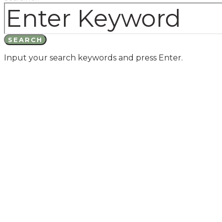
SEARCH
Input your search keywords and press Enter.