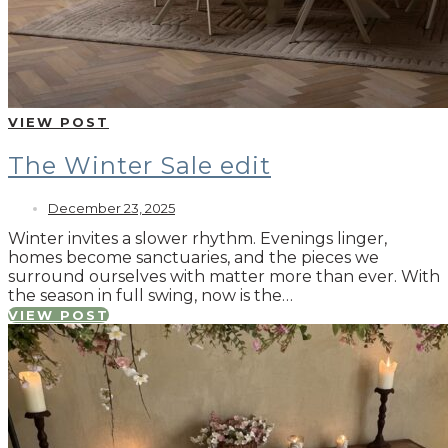
VIEW POST
The Winter Sale edit
December 23, 2025
Winter invites a slower rhythm. Evenings linger,
homes become sanctuaries, and the pieces we
surround ourselves with matter more than ever. With
the season in full swing, now is the…
VIEW POST