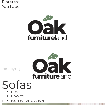
Pinterest
YouTube
Posts by tag
Sofas
HOME
HOW TO
INSPIRATION STATION
19 posts