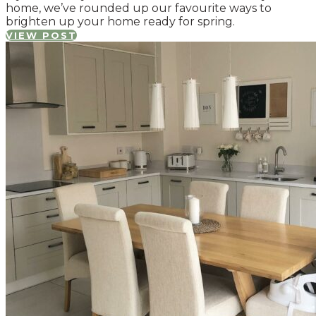
home, we’ve rounded up our favourite ways to
brighten up your home ready for spring.
VIEW POST