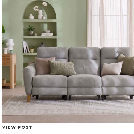
BUYING GUIDES
USER GUIDES
SHOP OAK FURNITURELAND
VIEW POST