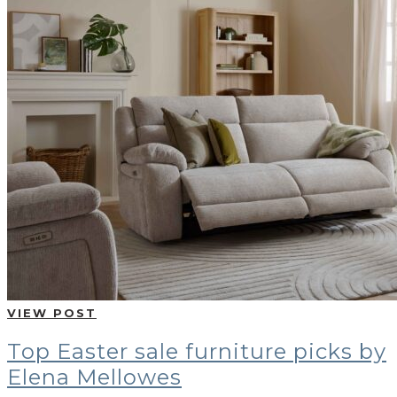
VIEW POST
Top Easter sale furniture picks by
Elena Mellowes