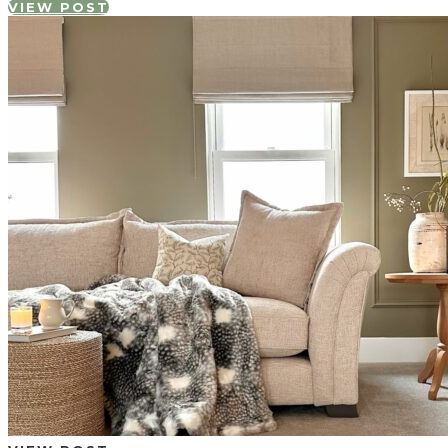
VIEW POST