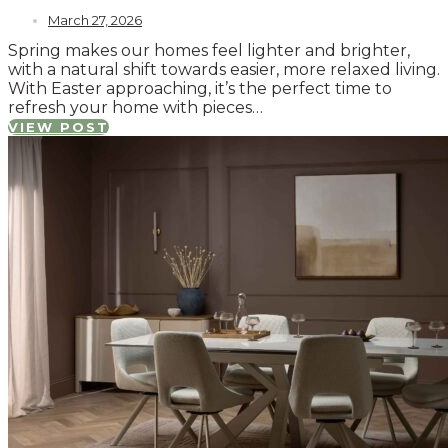
March 27, 2026
Spring makes our homes feel lighter and brighter,
with a natural shift towards easier, more relaxed living.
With Easter approaching, it’s the perfect time to
refresh your home with pieces…
VIEW POST