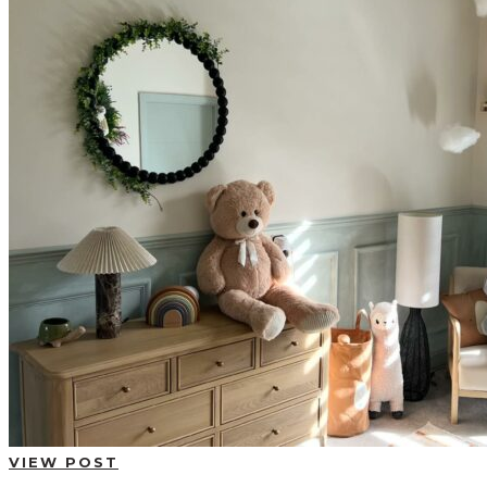
BUYING GUIDES
USER GUIDES
SHOP OAK FURNITURELAND
VIEW POST