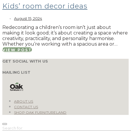
Kids’ room decor ideas
August 15, 2024
Redecorating a children’s room isn’t just about
making it look good; it’s about creating a space where
creativity, practicality, and personality harmonise.
Whether you’re working with a spacious area or…
VIEW POST
GET SOCIAL WITH US
MAILING LIST
ABOUT US
CONTACT US
SHOP OAK FURNITURELAND
Search for: