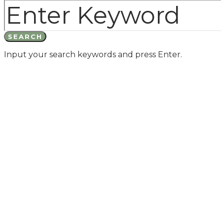
SEARCH
Input your search keywords and press Enter.