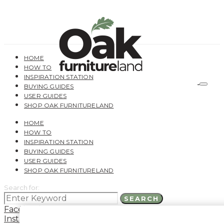
HOME
HOW TO
INSPIRATION STATION
BUYING GUIDES
USER GUIDES
SHOP OAK FURNITURELAND
HOME
HOW TO
INSPIRATION STATION
BUYING GUIDES
USER GUIDES
SHOP OAK FURNITURELAND
Search for:
SEARCH
Facebook
Instagram