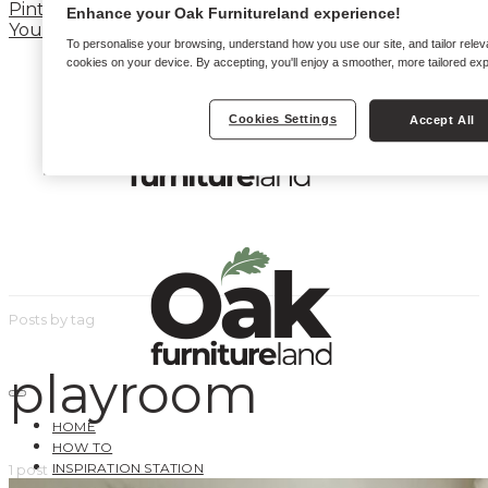
Pinterest
Enhance your Oak Furnitureland experience!
YouTube
To personalise your browsing, understand how you use our site, and tailor relev
cookies on your device. By accepting, you'll enjoy a smoother, more tailored ex
Cookies Settings
Accept All
Posts by tag
playroom
HOME
HOW TO
INSPIRATION STATION
1 post