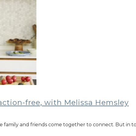
action-free, with Melissa Hemsley
re family and friends come together to connect. But in t