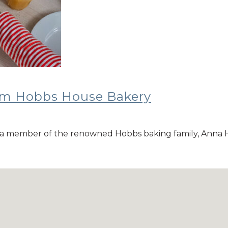
rom Hobbs House Bakery
a member of the renowned Hobbs baking family, Anna H