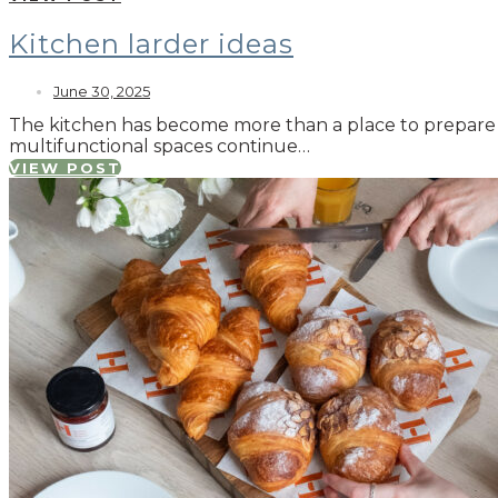
Kitchen larder ideas
June 30, 2025
The kitchen has become more than a place to prepare mea
multifunctional spaces continue…
VIEW POST