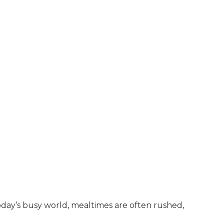
oday’s busy world, mealtimes are often rushed,