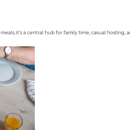
ls, it’s a central hub for family time, casual hosting, a