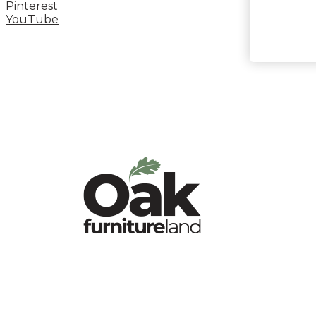
Pinterest
YouTube