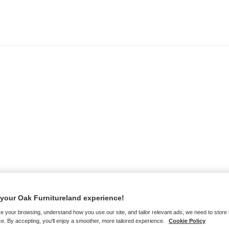
your Oak Furnitureland experience!
e your browsing, understand how you use our site, and tailor relevant ads, we need to store
e. By accepting, you'll enjoy a smoother, more tailored experience.
Cookie Policy