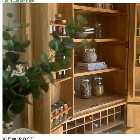
VIEW POST
VIEW POST