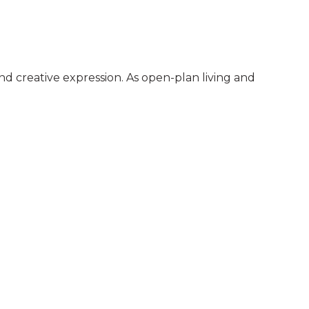
nd creative expression. As open-plan living and