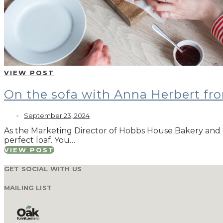
VIEW POST
On the sofa with Anna Herbert f
September 23, 2024
As the Marketing Director of Hobbs House Bakery and 
perfect loaf. You…
VIEW POST
GET SOCIAL WITH US
MAILING LIST