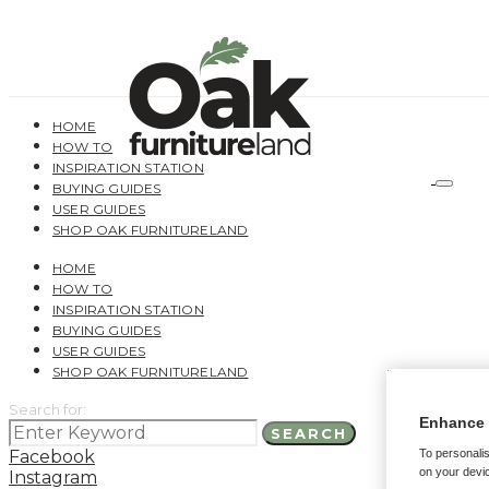
HOME
HOW TO
INSPIRATION STATION
BUYING GUIDES
USER GUIDES
SHOP OAK FURNITURELAND
HOME
HOW TO
INSPIRATION STATION
BUYING GUIDES
USER GUIDES
SHOP OAK FURNITURELAND
Search for:
Enhance 
SEARCH
Facebook
To personalis
on your devic
Instagram