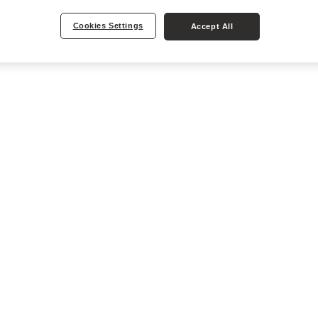
Cookies Settings
Accept All