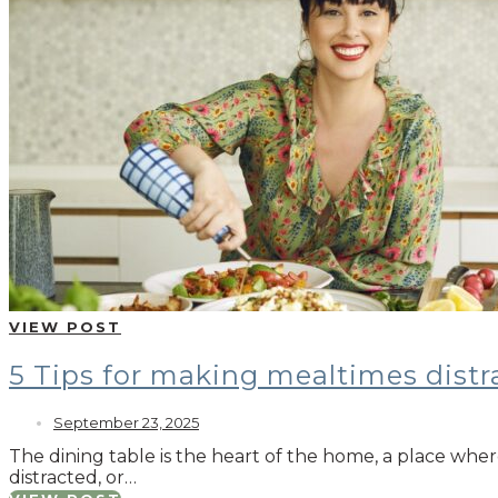
VIEW POST
5 Tips for making mealtimes distr
September 23, 2025
The dining table is the heart of the home, a place whe
distracted, or…