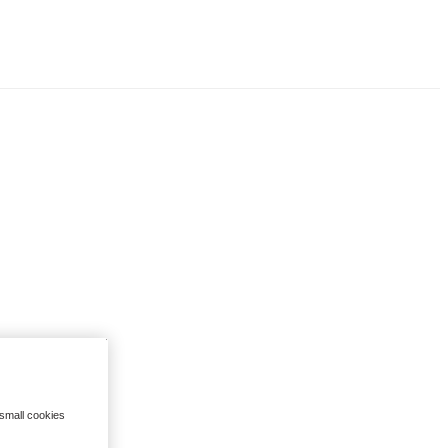
 small cookies