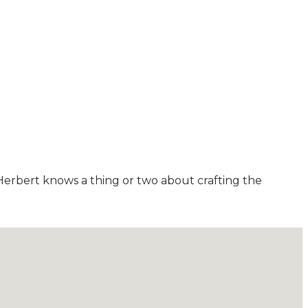
erbert knows a thing or two about crafting the