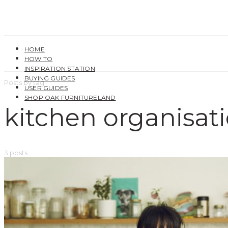
HOME
HOW TO
INSPIRATION STATION
BUYING GUIDES
Posts by tag
USER GUIDES
SHOP OAK FURNITURELAND
kitchen organisat
3 posts