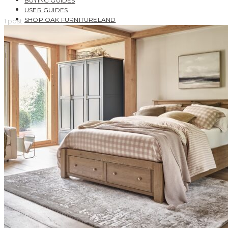
BUYING GUIDES
USER GUIDES
SHOP OAK FURNITURELAND
1 post