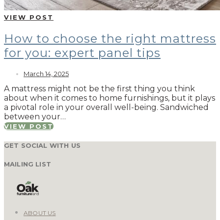
VIEW POST
How to choose the right mattress
for you: expert panel tips
March 14, 2025
A mattress might not be the first thing you think
about when it comes to home furnishings, but it plays
a pivotal role in your overall well-being. Sandwiched
between your…
VIEW POST
GET SOCIAL WITH US
MAILING LIST
ABOUT US