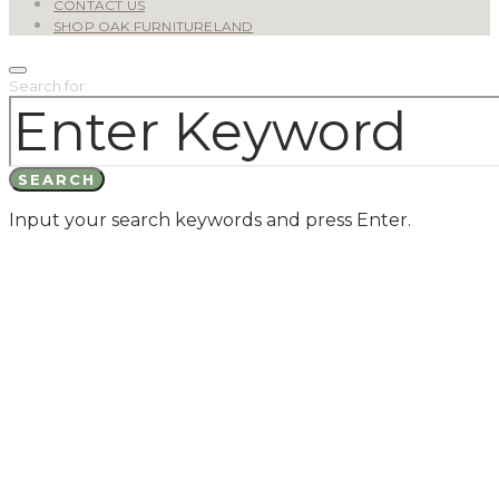
CONTACT US
SHOP OAK FURNITURELAND
Search for:
SEARCH
Input your search keywords and press Enter.