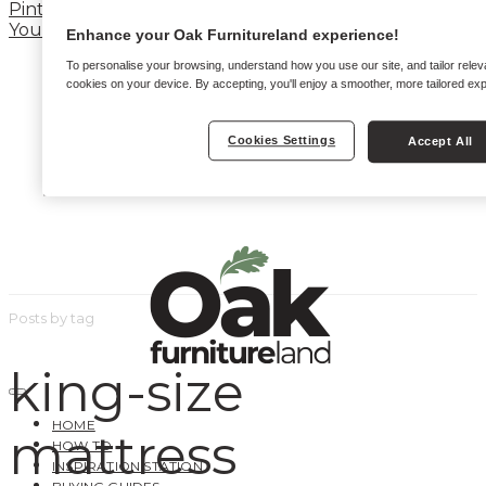
Pinterest
YouTube
Enhance your Oak Furnitureland experience!
To personalise your browsing, understand how you use our site, and tailor relev
cookies on your device. By accepting, you'll enjoy a smoother, more tailored ex
Cookies Settings
Accept All
Posts by tag
king-size
HOME
mattress
HOW TO
INSPIRATION STATION