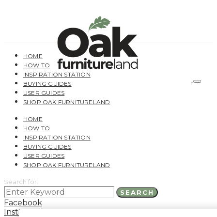
HOME
HOW TO
INSPIRATION STATION
BUYING GUIDES
USER GUIDES
SHOP OAK FURNITURELAND
HOME
HOW TO
INSPIRATION STATION
BUYING GUIDES
USER GUIDES
SHOP OAK FURNITURELAND
Search for:
SEARCH
Facebook
Instagram