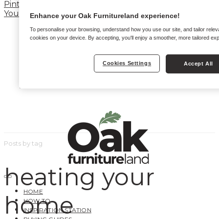
Pinterest
YouTube
Enhance your Oak Furnitureland experience!
To personalise your browsing, understand how you use our site, and tailor relev
cookies on your device. By accepting, you'll enjoy a smoother, more tailored ex
Cookies Settings
Accept All
Posts by tag
heating your
HOME
home
HOW TO
INSPIRATION STATION