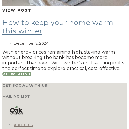
VIEW POST
How to keep your home warm
this winter
December 2, 2024
With energy prices remaining high, staying warm
without breaking the bank has become more
important than ever. With winter’s chill settling in, it’s
the perfect time to explore practical, cost-effective…
VIEW POST
GET SOCIAL WITH US
MAILING LIST
ABOUT US