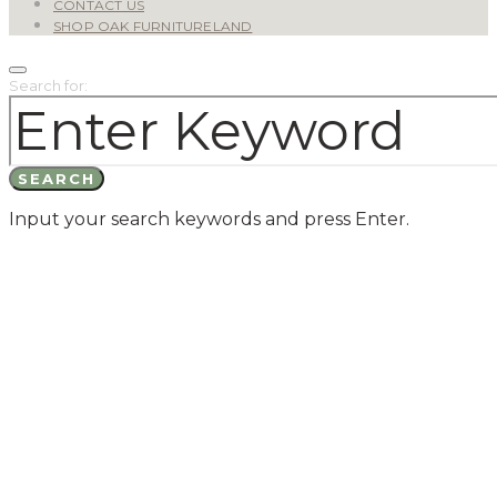
CONTACT US
SHOP OAK FURNITURELAND
Search for:
SEARCH
Input your search keywords and press Enter.