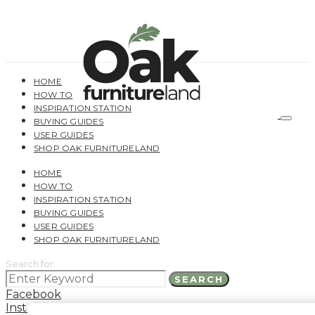
HOME
HOW TO
INSPIRATION STATION
BUYING GUIDES
USER GUIDES
SHOP OAK FURNITURELAND
HOME
HOW TO
INSPIRATION STATION
BUYING GUIDES
USER GUIDES
SHOP OAK FURNITURELAND
Search for:
SEARCH
Facebook
Instagram