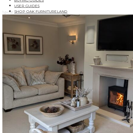
BUYING GUIDES
USER GUIDES
SHOP OAK FURNITURELAND
1 post