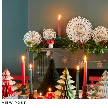
BUYING GUIDES
USER GUIDES
SHOP OAK FURNITURELAND
VIEW POST