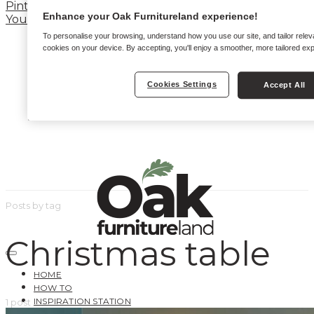
Pinterest
Enhance your Oak Furnitureland experience!
YouTube
To personalise your browsing, understand how you use our site, and tailor relev
cookies on your device. By accepting, you'll enjoy a smoother, more tailored ex
Cookies Settings
Accept All
Posts by tag
Christmas table
HOME
HOW TO
INSPIRATION STATION
1 post