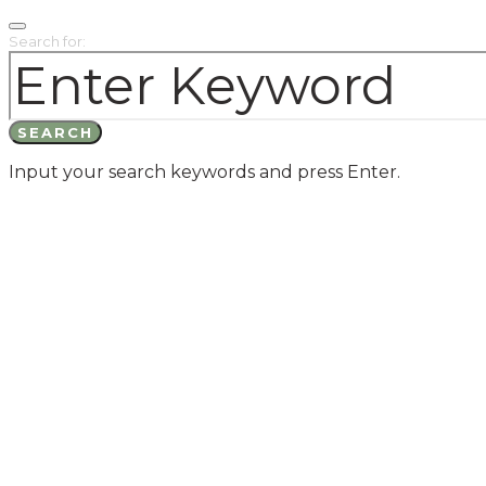
Search for:
SEARCH
Input your search keywords and press Enter.