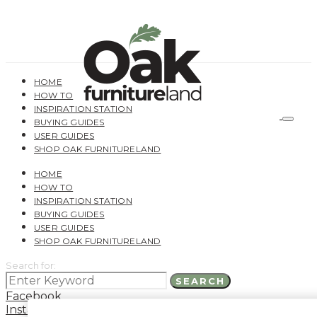
HOME
HOW TO
INSPIRATION STATION
BUYING GUIDES
USER GUIDES
SHOP OAK FURNITURELAND
HOME
HOW TO
INSPIRATION STATION
BUYING GUIDES
USER GUIDES
SHOP OAK FURNITURELAND
Search for:
SEARCH
Facebook
Instagram