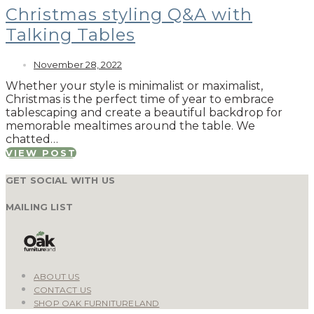
Christmas styling Q&A with
Talking Tables
November 28, 2022
Whether your style is minimalist or maximalist,
Christmas is the perfect time of year to embrace
tablescaping and create a beautiful backdrop for
memorable mealtimes around the table. We
chatted…
VIEW POST
GET SOCIAL WITH US
MAILING LIST
ABOUT US
CONTACT US
SHOP OAK FURNITURELAND