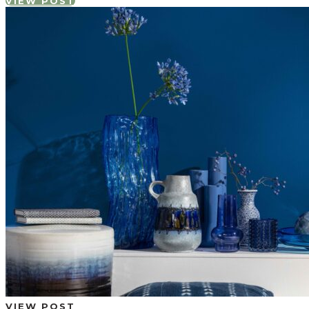
VIEW POST
VIEW POST