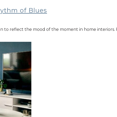
hythm of Blues
sen to reflect the mood of the moment in home interiors