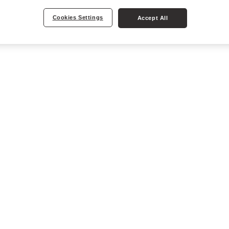
Cookies Settings
Accept All