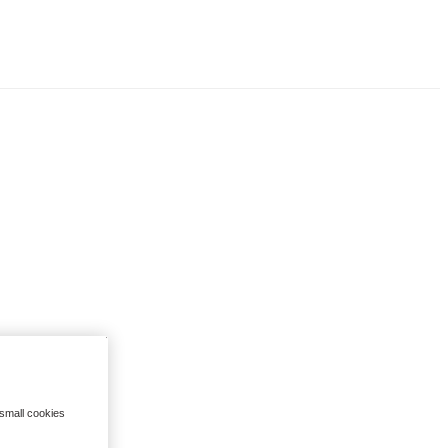
 small cookies