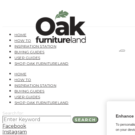
HOME
HOW TO
INSPIRATION STATION
BUYING GUIDES
USER GUIDES
SHOP OAK FURNITURELAND
HOME
HOW TO
INSPIRATION STATION
BUYING GUIDES
USER GUIDES
SHOP OAK FURNITURELAND
Search for:
Enhance 
SEARCH
To personalis
Facebook
on your devic
Instagram