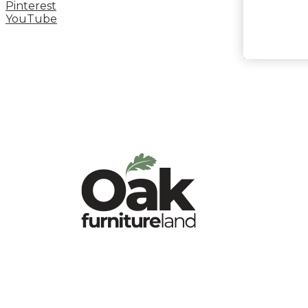
Pinterest
YouTube