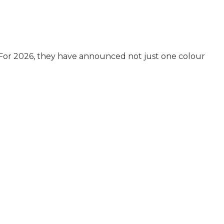
. For 2026, they have announced not just one colour