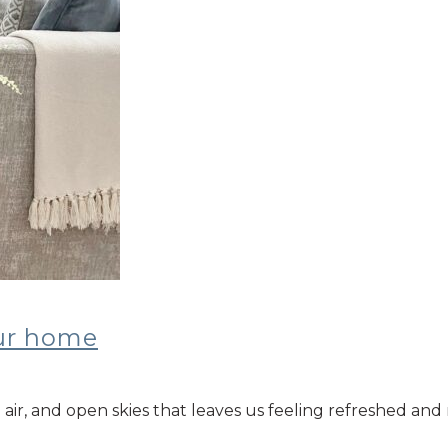
our home
air, and open skies that leaves us feeling refreshed and 