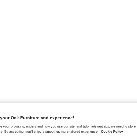
your Oak Furnitureland experience!
e your browsing, understand how you use our site, and tailor relevant ads, we need to store
e. By accepting, you'll enjoy a smoother, more tailored experience.
Cookie Policy