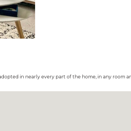
adopted in nearly every part of the home, in any room and 