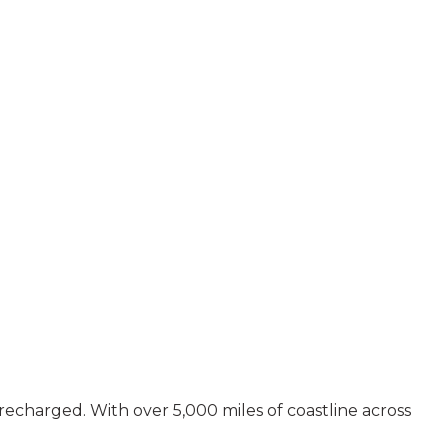
recharged. With over 5,000 miles of coastline across