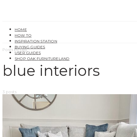
HOME
HOW TO
INSPIRATION STATION
BUYING GUIDES
Posts by tag
USER GUIDES
SHOP OAK FURNITURELAND
blue interiors
3 posts