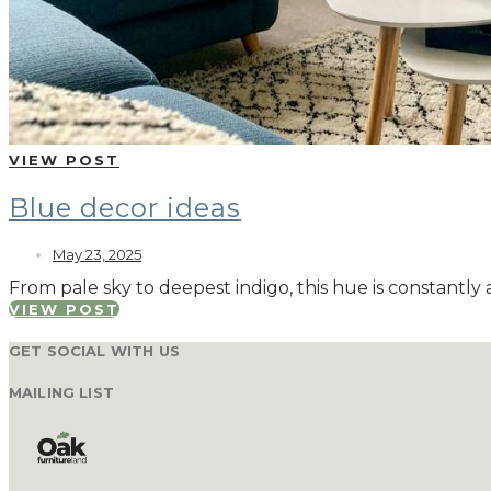
VIEW POST
Blue decor ideas
May 23, 2025
From pale sky to deepest indigo, this hue is constantly 
VIEW POST
GET SOCIAL WITH US
MAILING LIST