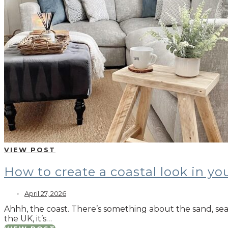
VIEW POST
How to create a coastal look in y
April 27, 2026
Ahhh, the coast. There’s something about the sand, sea 
the UK, it’s…