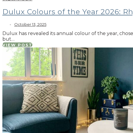
Dulux Colours of the Year 2026: R
October 13, 2025
Dulux has revealed its annual colour of the year, cho
but…
VIEW POST