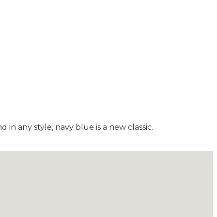
in any style, navy blue is a new classic.