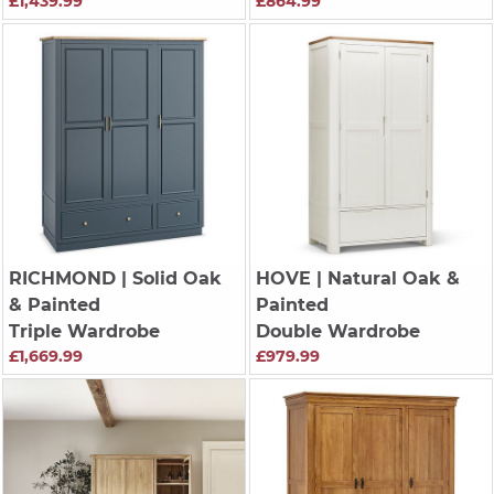
£1,439.99
£864.99
RICHMOND
| Solid Oak
HOVE
| Natural Oak &
& Painted
Painted
Triple Wardrobe
Double Wardrobe
£1,669.99
£979.99