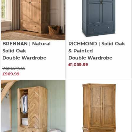
BRENNAN
| Natural
RICHMOND
| Solid Oak
Solid Oak
& Painted
Double Wardrobe
Double Wardrobe
£1,059.99
Was £1,179.99
£969.99