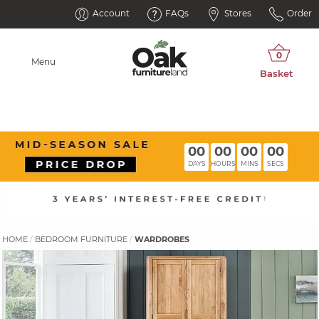
Account
FAQs
Stores
Order
Menu
00
00
00
00
DAYS
HOURS
MINS
SECS
HOME
BEDROOM FURNITURE
WARDROBES