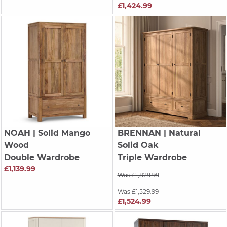
£1,424.99
NOAH
| Solid Mango
BRENNAN
| Natural
Wood
Solid Oak
Double Wardrobe
Triple Wardrobe
£1,139.99
Was £1,829.99
Was £1,529.99
£1,524.99