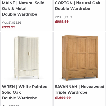
MAINE
| Natural Solid
CORTON
| Natural Oak
Oak & Metal
Double Wardrobe
Double Wardrobe
Was £1,199.99
£999.99
Was £1,039.99
£929.99
WREN
| White Painted
SAVANNAH
| Heveawood
Solid Oak
Triple Wardrobe
£1,699.99
Double Wardrobe