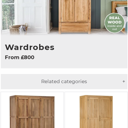
Wardrobes
From £800
Related categories
+