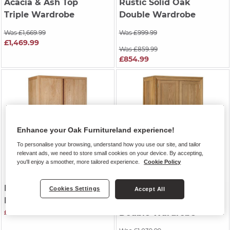
Acacia & Ash Top
Rustic Solid Oak
Triple Wardrobe
Double Wardrobe
Was £1,669.99
Was £999.99
£1,469.99
Was £859.99
£854.99
Enhance your Oak Furnitureland experience!
To personalise your browsing, understand how you use our site, and tailor
relevant ads, we need to store small cookies on your device. By accepting,
you'll enjoy a smoother, more tailored experience.
Cookie Policy
DURHAM
| Natural Oak
BEVEL
| Natural Solid
Cookies Settings
Accept All
Double Wardrobe
Oak
£999.99
Double Wardrobe