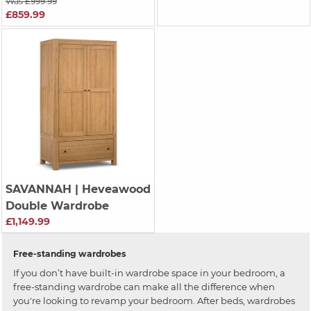
Was £999.99
£859.99
SAVANNAH
| Heveawood
Double Wardrobe
£1,149.99
Free-standing wardrobes
If you don’t have built-in wardrobe space in your bedroom, a
free-standing wardrobe can make all the difference when
you're looking to revamp your bedroom. After beds, wardrobes