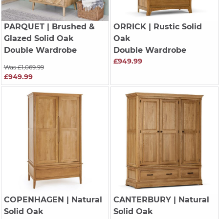
PARQUET
| Brushed &
ORRICK
| Rustic Solid
Glazed Solid Oak
Oak
Double Wardrobe
Double Wardrobe
£949.99
Was £1,069.99
£949.99
COPENHAGEN
| Natural
CANTERBURY
| Natural
Solid Oak
Solid Oak