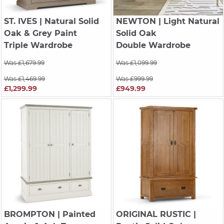
ST. IVES
| Natural Solid
NEWTON
| Light Natural
Oak & Grey Paint
Solid Oak
Triple Wardrobe
Double Wardrobe
Was £1,679.99
Was £1,099.99
Was £1,469.99
Was £999.99
£1,299.99
£949.99
BROMPTON
| Painted
ORIGINAL RUSTIC
|