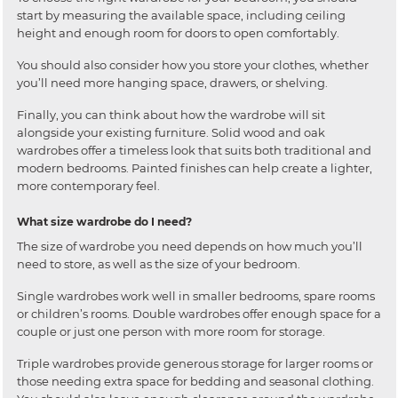
start by measuring the available space, including ceiling
height and enough room for doors to open comfortably.
You should also consider how you store your clothes, whether
you’ll need more hanging space, drawers, or shelving.
Finally, you can think about how the wardrobe will sit
alongside your existing furniture. Solid wood and oak
wardrobes offer a timeless look that suits both traditional and
modern bedrooms. Painted finishes can help create a lighter,
more contemporary feel.
What size wardrobe do I need?
The size of wardrobe you need depends on how much you’ll
need to store, as well as the size of your bedroom.
Single wardrobes work well in smaller bedrooms, spare rooms
or children’s rooms. Double wardrobes offer enough space for a
couple or just one person with more room for storage.
Triple wardrobes provide generous storage for larger rooms or
those needing extra space for bedding and seasonal clothing.