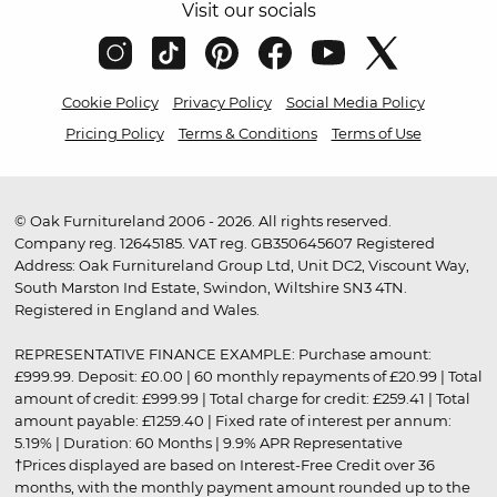
Visit our socials
Cookie Policy
Privacy Policy
Social Media Policy
Pricing Policy
Terms & Conditions
Terms of Use
© Oak Furnitureland 2006 - 2026. All rights reserved.
Company reg. 12645185. VAT reg. GB350645607 Registered
Address: Oak Furnitureland Group Ltd, Unit DC2, Viscount Way,
South Marston Ind Estate, Swindon, Wiltshire SN3 4TN.
Registered in England and Wales.
REPRESENTATIVE FINANCE EXAMPLE: Purchase amount:
£999.99. Deposit: £0.00 | 60 monthly repayments of £20.99 | Total
amount of credit: £999.99 | Total charge for credit: £259.41 | Total
amount payable: £1259.40 | Fixed rate of interest per annum:
5.19% | Duration: 60 Months | 9.9% APR Representative
†Prices displayed are based on Interest-Free Credit over 36
months, with the monthly payment amount rounded up to the