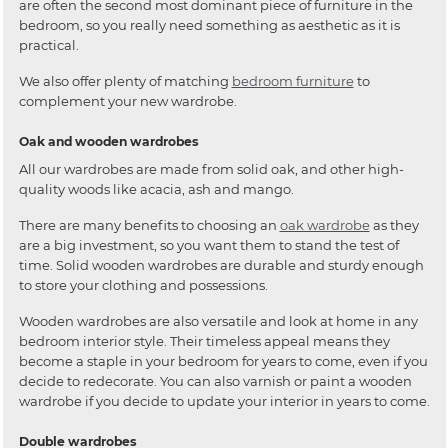
are often the second most dominant piece of furniture in the
bedroom, so you really need something as aesthetic as it is
practical.
We also offer plenty of matching
bedroom furniture
to
complement your new wardrobe.
Oak and wooden wardrobes
All our wardrobes are made from solid oak, and other high-
quality woods like acacia, ash and mango.
There are many benefits to choosing an
oak wardrobe
as they
are a big investment, so you want them to stand the test of
time. Solid wooden wardrobes are durable and sturdy enough
to store your clothing and possessions.
Wooden wardrobes are also versatile and look at home in any
bedroom interior style. Their timeless appeal means they
become a staple in your bedroom for years to come, even if you
decide to redecorate. You can also varnish or paint a wooden
wardrobe if you decide to update your interior in years to come.
Double wardrobes