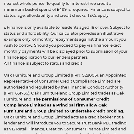
nearest whole pence. To qualify for interest-free credit a
minimum basket spend of £499 is required. Finance is subject to
status, age, affordability and credit checks.
T&Cs apply
.
▵ Finance is only available to residents aged 18 or over. Subject to
status and affordability. Our calculator provides an illustrative
example only, of monthly repayments against the amount you
wish to borrow. Should you proceed to pay via finance, exact
monthly payments will be displayed prior to submission of your
finance application to our lenders partners.
All finance is subject to status and credit
Oak Furnitureland Group Limited (FRN: 928005), an Appointed
Representative of Consumer Credit Compliance Limited are
authorised and regulated by the Financial Conduct Authority
(FRN: 631736). Oak Furnitureland Group Limited trades as Oak
Furnitureland.
The permissions of Consumer Credit
Compliance Limited as a Principal firm allow Oak
Furnitureland Group Limited to undertake credit broking.
Oak Furnitureland Group Limited acts as a credit broker not a
lender and will introduce you to Secure Trust Bank PLC trading
as V12 Retail Finance, Creation Consumer Finance Limited and