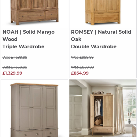
NOAH
| Solid Mango
ROMSEY
| Natural Solid
Wood
Oak
Triple Wardrobe
Double Wardrobe
Was £1,699.99
Was £999.99
Was £1,359.99
Was £859.99
£1,329.99
£854.99