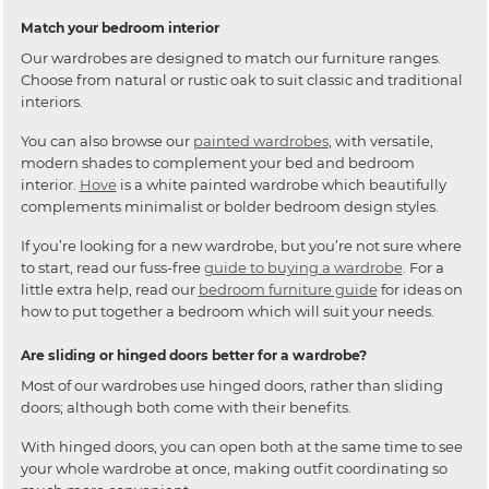
Match your bedroom interior
Our wardrobes are designed to match our furniture ranges.
Choose from natural or rustic oak to suit classic and traditional
interiors.
You can also browse our
painted wardrobes
, with versatile,
modern shades to complement your bed and bedroom
interior.
Hove
is a white painted wardrobe which beautifully
complements minimalist or bolder bedroom design styles.
If you’re looking for a new wardrobe, but you’re not sure where
to start, read our fuss-free
guide to buying a wardrobe
. For a
little extra help, read our
bedroom furniture guide
for ideas on
how to put together a bedroom which will suit your needs.
Are sliding or hinged doors better for a wardrobe?
Most of our wardrobes use hinged doors, rather than sliding
doors; although both come with their benefits.
With hinged doors, you can open both at the same time to see
your whole wardrobe at once, making outfit coordinating so