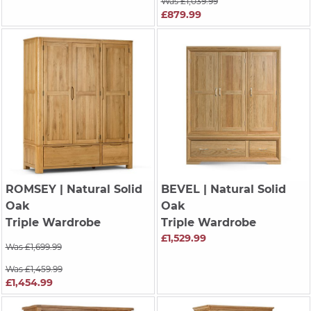
Was £1,039.99
£879.99
ROMSEY
| Natural Solid
BEVEL
| Natural Solid
Oak
Oak
Triple Wardrobe
Triple Wardrobe
£1,529.99
Was £1,699.99
Was £1,459.99
£1,454.99