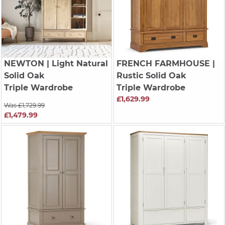
NEWTON
| Light Natural
FRENCH FARMHOUSE
|
Solid Oak
Rustic Solid Oak
Triple Wardrobe
Triple Wardrobe
£1,629.99
Was £1,729.99
£1,479.99