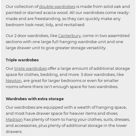
Our collection of
double wardrobes
is made from solid oak and
painted or stained acacia wood. All our wardrobes come ready-
made and are freestanding, so they can quickly make any
bedroom look neat, tidy, and revitalised.
Our 2 door wardrobes, like
Canterbury
, come in two assembled
sections with one large full hanging wardrobe unit and one
large drawer unit to give greater storage versatility.
Triple wardrobes
Our
triple wardrobes
offer a large amount of additional storage
space for clothes, bedding, and more. 3 door wardrobes, like
Newton
, are great for larger bedrooms or even for smaller
rooms where there isn't enough space for two wardrobes.
Wardrobes with extra storage
Our wardrobes are equipped with a wealth of hanging space,
and most have drawer space for heavier items and shoes.
Madison
has plenty of room to hang your clothes, suits, dresses,
and accessories, plus plenty of additional storage in the lower
drawers.