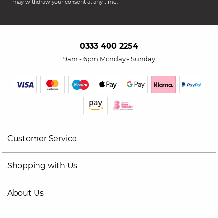
may withdraw your consent at any time.
0333 400 2254
9am - 6pm Monday - Sunday
Customer Service
Shopping with Us
About Us