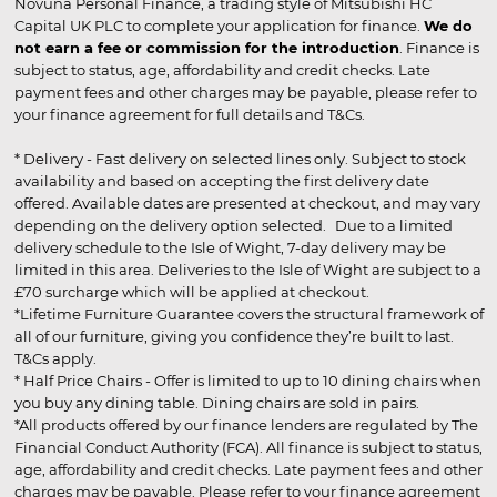
Novuna Personal Finance, a trading style of Mitsubishi HC
Capital UK PLC to complete your application for finance.
We do
not earn a fee or commission for the introduction
. Finance is
subject to status, age, affordability and credit checks. Late
payment fees and other charges may be payable, please refer to
your finance agreement for full details and T&Cs.
* Delivery - Fast delivery on selected lines only. Subject to stock
availability and based on accepting the first delivery date
offered. Available dates are presented at checkout, and may vary
depending on the delivery option selected. Due to a limited
delivery schedule to the Isle of Wight, 7-day delivery may be
limited in this area. Deliveries to the Isle of Wight are subject to a
£70 surcharge which will be applied at checkout.
*Lifetime Furniture Guarantee covers the structural framework of
all of our furniture, giving you confidence they’re built to last.
T&Cs apply.
* Half Price Chairs - Offer is limited to up to 10 dining chairs when
you buy any dining table. Dining chairs are sold in pairs.
*All products offered by our finance lenders are regulated by The
Financial Conduct Authority (FCA). All finance is subject to status,
age, affordability and credit checks. Late payment fees and other
charges may be payable. Please refer to your finance agreement