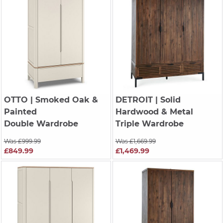
OTTO
| Smoked Oak &
DETROIT
| Solid
Painted
Hardwood & Metal
Double Wardrobe
Triple Wardrobe
Was £999.99
Was £1,669.99
£849.99
£1,469.99