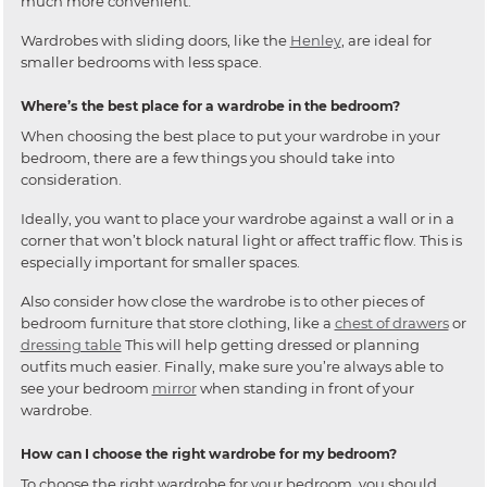
much more convenient.
Wardrobes with sliding doors, like the
Henley
, are ideal for
smaller bedrooms with less space.
Where’s the best place for a wardrobe in the bedroom?
When choosing the best place to put your wardrobe in your
bedroom, there are a few things you should take into
consideration.
Ideally, you want to place your wardrobe against a wall or in a
corner that won’t block natural light or affect traffic flow. This is
especially important for smaller spaces.
Also consider how close the wardrobe is to other pieces of
bedroom furniture that store clothing, like a
chest of drawers
or
dressing table
This will help getting dressed or planning
outfits much easier. Finally, make sure you’re always able to
see your bedroom
mirror
when standing in front of your
wardrobe.
How can I choose the right wardrobe for my bedroom?
To choose the right wardrobe for your bedroom, you should