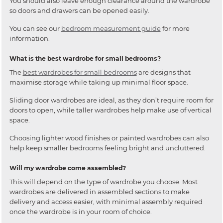
You should also leave enough clearance around the wardrobe
so doors and drawers can be opened easily.
You can see our
bedroom measurement guide
for more
information.
What is the best wardrobe for small bedrooms?
The
best wardrobes for small bedrooms
are designs that
maximise storage while taking up minimal floor space.
Sliding door wardrobes are ideal, as they don’t require room for
doors to open, while taller wardrobes help make use of vertical
space.
Choosing lighter wood finishes or painted wardrobes can also
help keep smaller bedrooms feeling bright and uncluttered.
Will my wardrobe come assembled?
This will depend on the type of wardrobe you choose. Most
wardrobes are delivered in assembled sections to make
delivery and access easier, with minimal assembly required
once the wardrobe is in your room of choice.