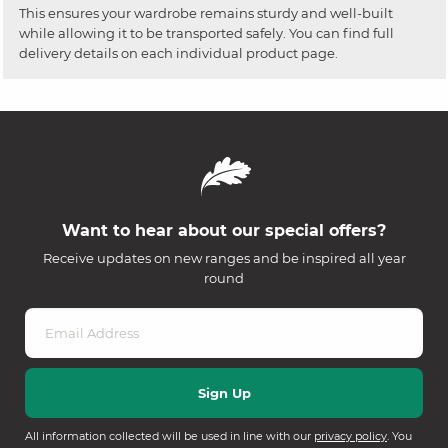
This ensures your wardrobe remains sturdy and well-built
while allowing it to be transported safely. You can find full
delivery details on each individual product page.
Want to hear about our special offers?
Receive updates on new ranges and be inspired all year
round
All information collected will be used in line with our
privacy policy
. You