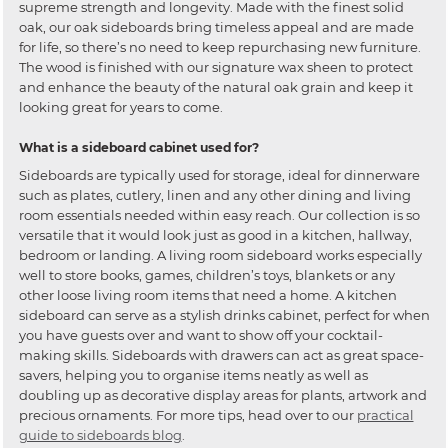
supreme strength and longevity. Made with the finest solid
oak, our oak sideboards bring timeless appeal and are made
for life, so there’s no need to keep repurchasing new furniture.
The wood is finished with our signature wax sheen to protect
and enhance the beauty of the natural oak grain and keep it
looking great for years to come.
What is a sideboard cabinet used for?
Sideboards are typically used for storage, ideal for dinnerware
such as plates, cutlery, linen and any other dining and living
room essentials needed within easy reach. Our collection is so
versatile that it would look just as good in a kitchen, hallway,
bedroom or landing. A living room sideboard works especially
well to store books, games, children’s toys, blankets or any
other loose living room items that need a home. A kitchen
sideboard can serve as a stylish drinks cabinet, perfect for when
you have guests over and want to show off your cocktail-
making skills. Sideboards with drawers can act as great space-
savers, helping you to organise items neatly as well as
doubling up as decorative display areas for plants, artwork and
precious ornaments. For more tips, head over to our
practical
guide to sideboards blog
.