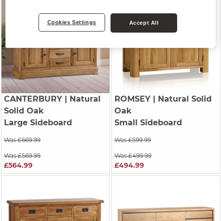
Cookies Settings
Accept All
CANTERBURY
| Natural
ROMSEY
| Natural Solid
Solid Oak
Oak
Large Sideboard
Small Sideboard
Was £669.99
Was £599.99
Was £569.99
Was £499.99
£564.99
£494.99