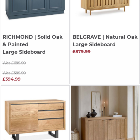
RICHMOND
| Solid Oak
BELGRAVE
| Natural Oak
& Painted
Large Sideboard
£879.99
Large Sideboard
Was £699.99
Was £599.99
£594.99