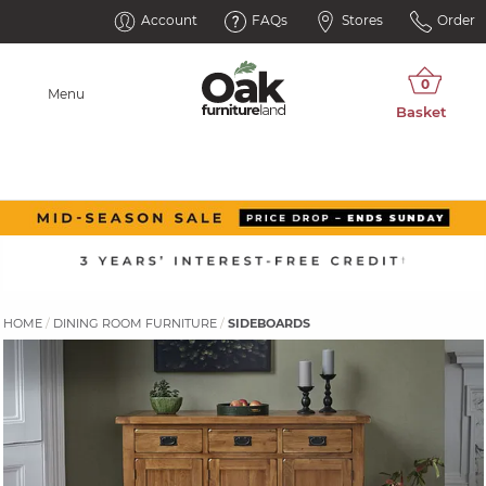
Account
FAQs
Stores
Order
Menu
HOME
DINING ROOM FURNITURE
SIDEBOARDS