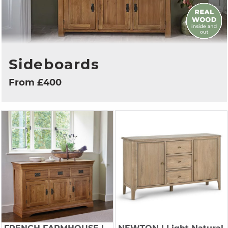
Sideboards
From £400