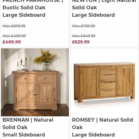
FRENCH FARMHOUSE
|
NEWTON
| Light Natural
Rustic Solid Oak
Solid Oak
Large Sideboard
Large Sideboard
Was £639.99
Was £769.99
Was £499.99
Was £649.99
£469.99
£629.99
BRENNAN
| Natural
ROMSEY
| Natural Solid
Solid Oak
Oak
Small Sideboard
Large Sideboard