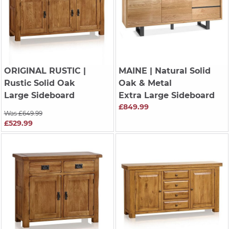
ORIGINAL RUSTIC
|
MAINE
| Natural Solid
Rustic Solid Oak
Oak & Metal
Large Sideboard
Extra Large Sideboard
£849.99
Was £649.99
£529.99