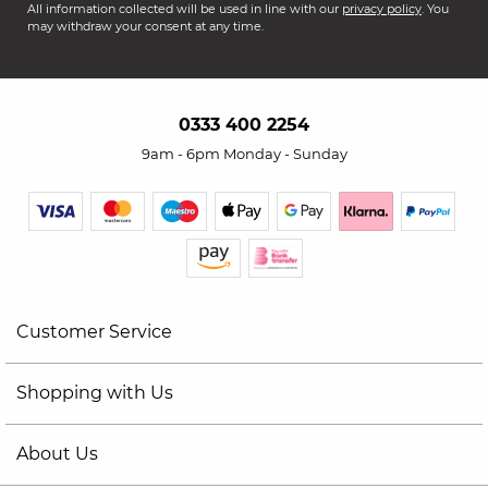
All information collected will be used in line with our
privacy policy
. You
may withdraw your consent at any time.
0333 400 2254
9am - 6pm Monday - Sunday
Customer Service
Shopping with Us
About Us