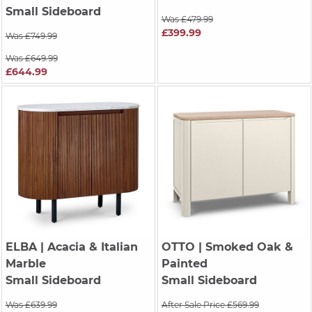
Small Sideboard
Was £479.99
£399.99
Was £749.99
Was £649.99
£644.99
ELBA
| Acacia & Italian
OTTO
| Smoked Oak &
Marble
Painted
Small Sideboard
Small Sideboard
Was £639.99
After Sale Price £569.99