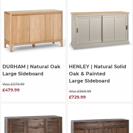
DURHAM
| Natural Oak
HENLEY
| Natural Solid
Large Sideboard
Oak & Painted
Large Sideboard
Was £579.99
£479.99
Was £869.99
£729.99