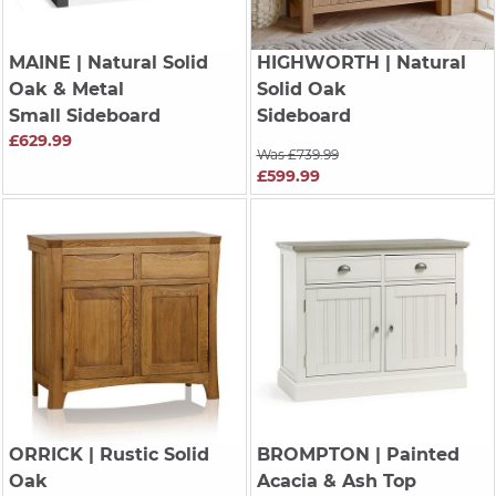
MAINE
| Natural Solid
HIGHWORTH
| Natural
Oak & Metal
Solid Oak
Small Sideboard
Sideboard
£629.99
Was £739.99
£599.99
ORRICK
| Rustic Solid
BROMPTON
| Painted
Oak
Acacia & Ash Top