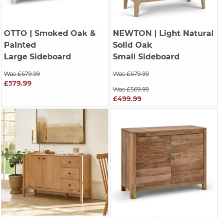
OTTO
| Smoked Oak &
NEWTON
| Light Natural
Painted
Solid Oak
Large Sideboard
Small Sideboard
Was £679.99
Was £679.99
£579.99
Was £569.99
£499.99