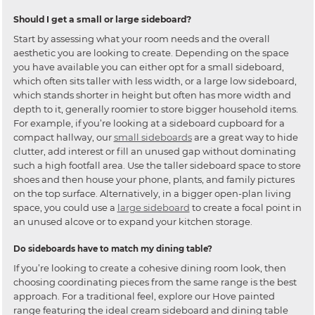
Should I get a small or large sideboard?
Start by assessing what your room needs and the overall
aesthetic you are looking to create. Depending on the space
you have available you can either opt for a small sideboard,
which often sits taller with less width, or a large low sideboard,
which stands shorter in height but often has more width and
depth to it, generally roomier to store bigger household items.
For example, if you’re looking at a sideboard cupboard for a
compact hallway, our
small sideboards
are a great way to hide
clutter, add interest or fill an unused gap without dominating
such a high footfall area. Use the taller sideboard space to store
shoes and then house your phone, plants, and family pictures
on the top surface. Alternatively, in a bigger open-plan living
space, you could use a
large sideboard
to create a focal point in
an unused alcove or to expand your kitchen storage.
Do sideboards have to match my dining table?
If you’re looking to create a cohesive dining room look, then
choosing coordinating pieces from the same range is the best
approach. For a traditional feel, explore our Hove painted
range featuring the ideal cream sideboard and dining table