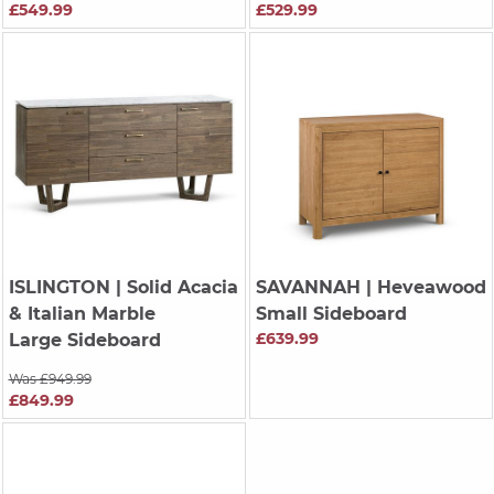
£549.99
£529.99
ISLINGTON
| Solid Acacia
SAVANNAH
| Heveawood
& Italian Marble
Small Sideboard
£639.99
Large Sideboard
Was £949.99
£849.99