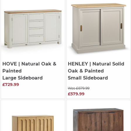
HOVE
| Natural Oak &
HENLEY
| Natural Solid
Painted
Oak & Painted
Large Sideboard
Small Sideboard
£729.99
Was £679.99
£579.99