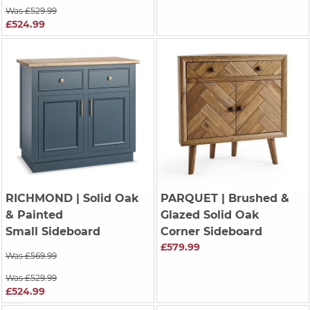
Was £529.99
£524.99
RICHMOND
| Solid Oak
PARQUET
| Brushed &
& Painted
Glazed Solid Oak
Small Sideboard
Corner Sideboard
£579.99
Was £569.99
Was £529.99
£524.99