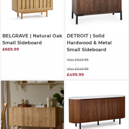
BELGRAVE
| Natural Oak
DETROIT
| Solid
Small Sideboard
Hardwood & Metal
£669.99
Small Sideboard
Was £649.99
Was £549.99
£499.99