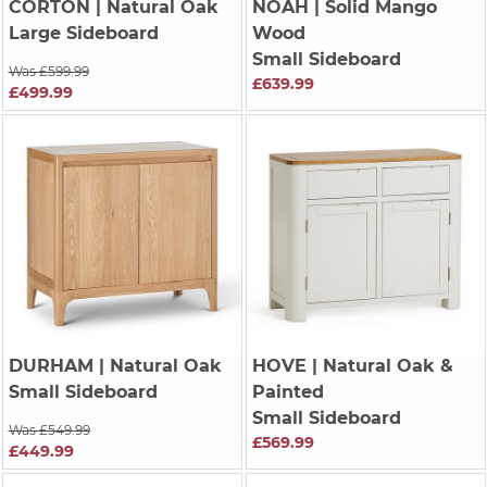
CORTON
| Natural Oak
NOAH
| Solid Mango
Large Sideboard
Wood
Small Sideboard
Was £599.99
£639.99
£499.99
DURHAM
| Natural Oak
HOVE
| Natural Oak &
Small Sideboard
Painted
Small Sideboard
Was £549.99
£569.99
£449.99