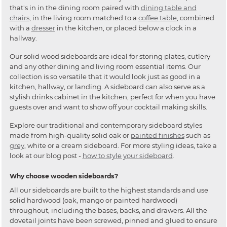
that's in in the dining room paired with
dining table and
chairs
, in the living room matched to a
coffee table
, combined
with a
dresser
in the kitchen, or placed below a clock in a
hallway.
Our solid wood sideboards are ideal for storing plates, cutlery
and any other dining and living room essential items. Our
collection is so versatile that it would look just as good in a
kitchen, hallway, or landing. A sideboard can also serve as a
stylish drinks cabinet in the kitchen, perfect for when you have
guests over and want to show off your cocktail making skills.
Explore our traditional and contemporary sideboard styles
made from high-quality solid oak or
painted finishes
such as
grey
, white or a cream sideboard. For more styling ideas, take a
look at our blog post -
how to style your sideboard
.
Why choose wooden sideboards?
All our sideboards are built to the highest standards and use
solid hardwood (oak, mango or painted hardwood)
throughout, including the bases, backs, and drawers. All the
dovetail joints have been screwed, pinned and glued to ensure