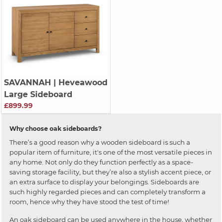
SAVANNAH
| Heveawood
Large Sideboard
£899.99
Why choose oak sideboards?
There’s a good reason why a wooden sideboard is such a
popular item of furniture, it's one of the most versatile pieces in
any home. Not only do they function perfectly as a space-
saving storage facility, but they’re also a stylish accent piece, or
an extra surface to display your belongings. Sideboards are
such highly regarded pieces and can completely transform a
room, hence why they have stood the test of time!
An oak sideboard can be used anywhere in the house, whether