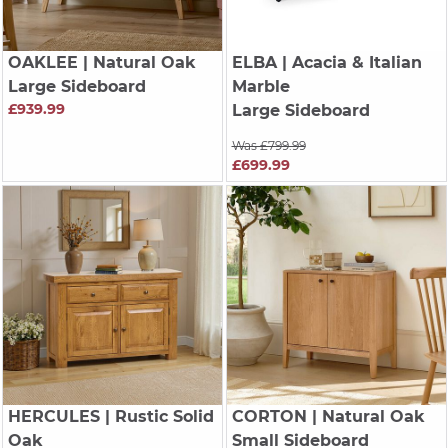
OAKLEE
| Natural Oak
ELBA
| Acacia & Italian
Large Sideboard
Marble
£939.99
Large Sideboard
Was £799.99
£699.99
HERCULES
| Rustic Solid
CORTON
| Natural Oak
Oak
Small Sideboard