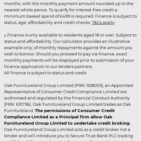
months, with the monthly payment amount rounded up to the
nearest whole pence. To qualify for interest-free credit a
minimum basket spend of £499 is required. Finance is subject to
status, age, affordability and credit checks.
T&Cs apply
.
▵ Finance is only available to residents aged 18 or over. Subject to
status and affordability. Our calculator provides an illustrative
example only, of monthly repayments against the amount you
wish to borrow. Should you proceed to pay via finance, exact
monthly payments will be displayed prior to submission of your
finance application to our lenders partners.
All finance is subject to status and credit
Oak Furnitureland Group Limited (FRN: 928005), an Appointed
Representative of Consumer Credit Compliance Limited are
authorised and regulated by the Financial Conduct Authority
(FRN: 631736). Oak Furnitureland Group Limited trades as Oak
Furnitureland.
The permissions of Consumer Credit
Compliance Limited as a Principal firm allow Oak
Furnitureland Group Limited to undertake credit broking.
Oak Furnitureland Group Limited acts as a credit broker not a
lender and will introduce you to Secure Trust Bank PLC trading