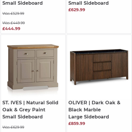
Small Sideboard
Small Sideboard
£629.99
Was £529.99
Was £449.99
£444.99
ST. IVES
| Natural Solid
OLIVER
| Dark Oak &
Oak & Grey Paint
Black Marble
Small Sideboard
Large Sideboard
£859.99
Was £629.99