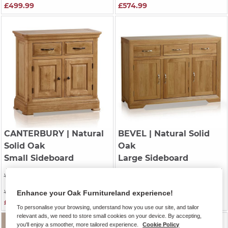
£499.99
£574.99
CANTERBURY
| Natural
BEVEL
| Natural Solid
Solid Oak
Oak
Small Sideboard
Large Sideboard
Was £599.99
Was £699.99
Was £529.99
Was £569.99
Enhance your Oak Furnitureland experience!
£399.99
£564.99
To personalise your browsing, understand how you use our site, and tailor
relevant ads, we need to store small cookies on your device. By accepting,
you'll enjoy a smoother, more tailored experience.
Cookie Policy