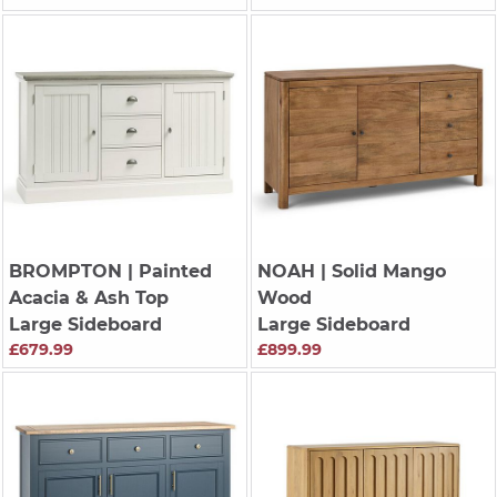
BROMPTON
| Painted
NOAH
| Solid Mango
Acacia & Ash Top
Wood
Large Sideboard
Large Sideboard
£679.99
£899.99