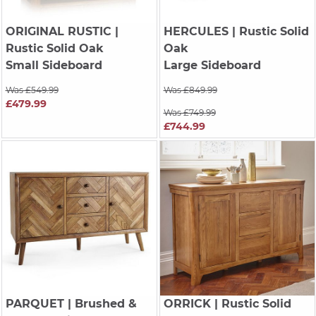
ORIGINAL RUSTIC
|
HERCULES
| Rustic Solid
Rustic Solid Oak
Oak
Small Sideboard
Large Sideboard
Was £549.99
Was £849.99
£479.99
Was £749.99
£744.99
PARQUET
| Brushed &
ORRICK
| Rustic Solid