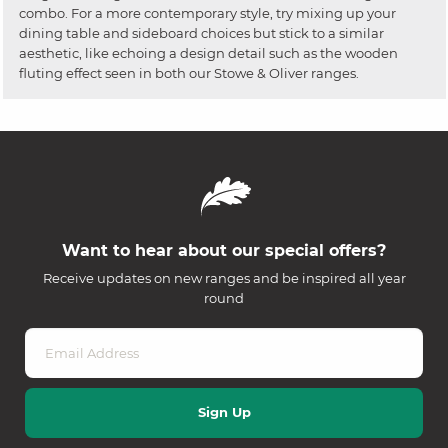
combo. For a more contemporary style, try mixing up your
dining table and sideboard choices but stick to a similar
aesthetic, like echoing a design detail such as the wooden
fluting effect seen in both our Stowe & Oliver ranges.
Want to hear about our special offers?
Receive updates on new ranges and be inspired all year
round