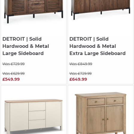
DETROIT
| Solid
DETROIT
| Solid
Hardwood & Metal
Hardwood & Metal
Large Sideboard
Extra Large Sideboard
Was £729.99
Was £849.99
Was £629.99
Was £729.99
£549.99
£649.99