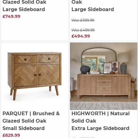
Glazed Solid Oak
Oak
Large Sideboard
Large Sideboard
£749.99
Was £599.99
Was £499.99
£494.99
PARQUET
| Brushed &
HIGHWORTH
| Natural
Glazed Solid Oak
Solid Oak
Small Sideboard
Extra Large Sideboard
£629.99