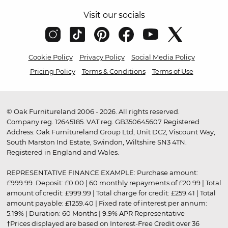
Visit our socials
Cookie Policy
Privacy Policy
Social Media Policy
Pricing Policy
Terms & Conditions
Terms of Use
© Oak Furnitureland 2006 - 2026. All rights reserved.
Company reg. 12645185. VAT reg. GB350645607 Registered
Address: Oak Furnitureland Group Ltd, Unit DC2, Viscount Way,
South Marston Ind Estate, Swindon, Wiltshire SN3 4TN.
Registered in England and Wales.
REPRESENTATIVE FINANCE EXAMPLE: Purchase amount:
£999.99. Deposit: £0.00 | 60 monthly repayments of £20.99 | Total
amount of credit: £999.99 | Total charge for credit: £259.41 | Total
amount payable: £1259.40 | Fixed rate of interest per annum:
5.19% | Duration: 60 Months | 9.9% APR Representative
†Prices displayed are based on Interest-Free Credit over 36