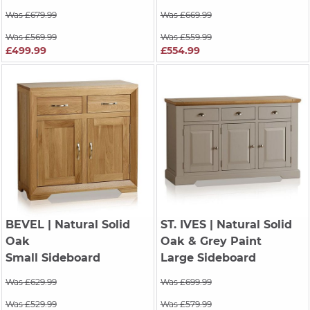
Was £679.99
Was £669.99
Was £569.99
Was £559.99
£499.99
£554.99
BEVEL
| Natural Solid
ST. IVES
| Natural Solid
Oak
Oak & Grey Paint
Small Sideboard
Large Sideboard
Was £629.99
Was £699.99
Was £529.99
Was £579.99