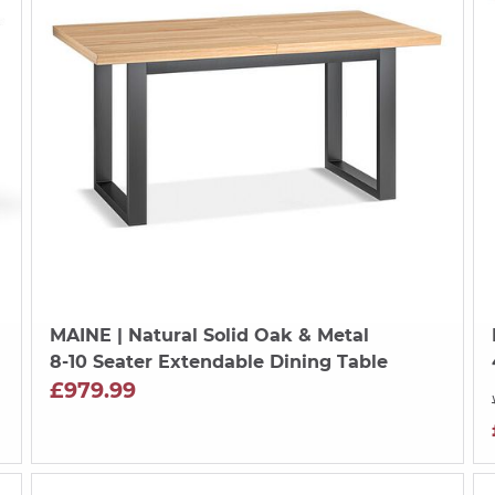
MAINE
| Natural Solid Oak & Metal
8-10 Seater Extendable Dining Table
£979.99