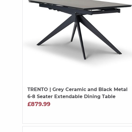
TRENTO
| Grey Ceramic and Black Metal
6-8 Seater Extendable Dining Table
£879.99