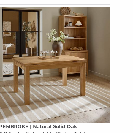
PEMBROKE
| Natural Solid Oak