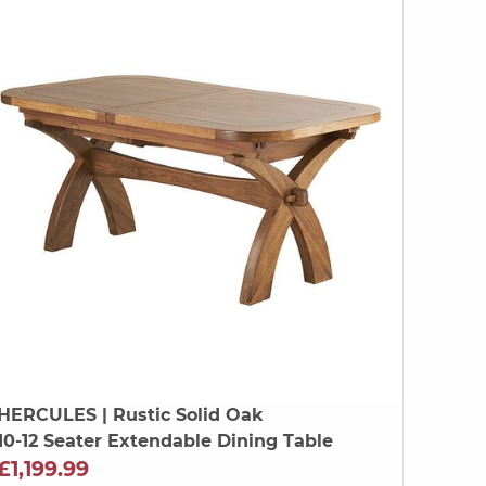
HERCULES
| Rustic Solid Oak
10-12 Seater Extendable Dining Table
£1,199.99