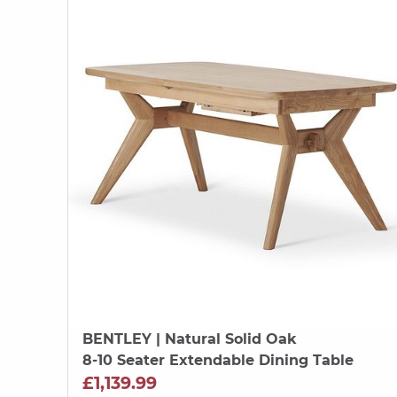
BENTLEY
| Natural Solid Oak
8-10 Seater Extendable Dining Table
£1,139.99