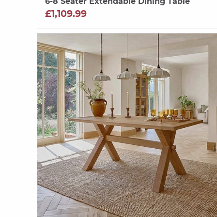
6-8 Seater Extendable Dining Table
£1,109.99