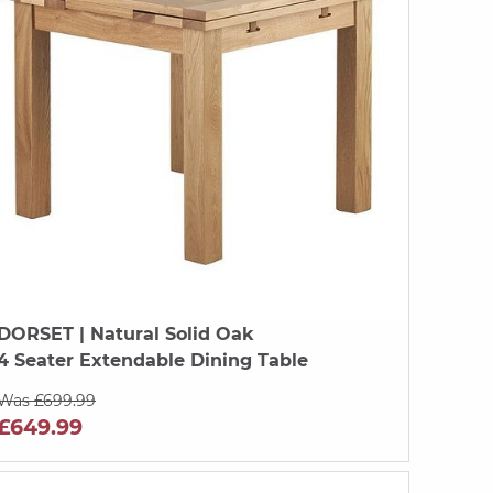
DORSET
| Natural Solid Oak
4 Seater Extendable Dining Table
Was £699.99
£649.99