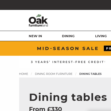
NEW IN
DINING
LIVING
HOME
DINING ROOM FURNITURE
DINING TABLES
Dining tables
From £330