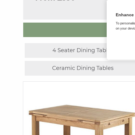
Enhance 
To personalis
on your devic
4 Seater Dining Tables
Ceramic Dining Tables