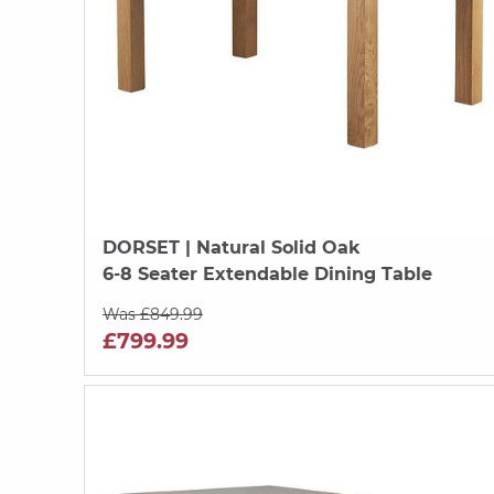
DORSET
| Natural Solid Oak
6-8 Seater Extendable Dining Table
Was £849.99
£799.99