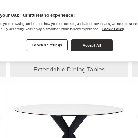
your Oak Furnitureland experience!
e your browsing, understand how you use our site, and tailor relevant ads, we need to store
Choose
ANY CHAIR
WITH
ANY TABLE
e. By accepting, you'll enjoy a smoother, more tailored experience.
Cookie Policy
Cookies Settings
Accept All
6 Seater Dining Tables
Extendable Dining Tables