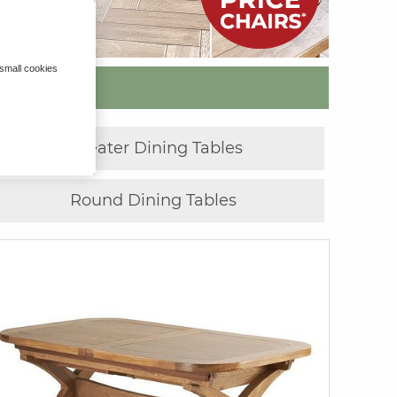
 small cookies
»
8 Seater Dining Tables
Round Dining Tables