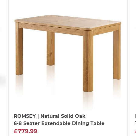
ROMSEY
| Natural Solid Oak
6-8 Seater Extendable Dining Table
£779.99