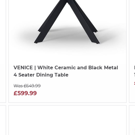
VENICE
| White Ceramic and Black Metal
4 Seater Dining Table
Was £649.99
£599.99