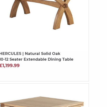
HERCULES
| Natural Solid Oak
10-12 Seater Extendable Dining Table
£1,199.99