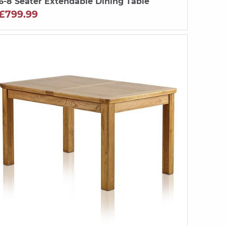
6-8 Seater Extendable Dining Table
£799.99