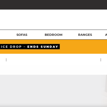
SOFAS
BEDROOM
RANGES
|
|