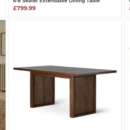
6-8 Seater Extendable Dining Table
£799.99