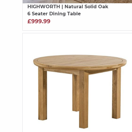
HIGHWORTH
| Natural Solid Oak
6 Seater Dining Table
£999.99