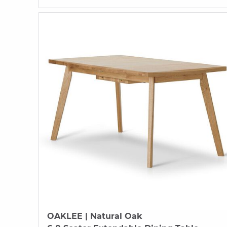
OAKLEE
| Natural Oak