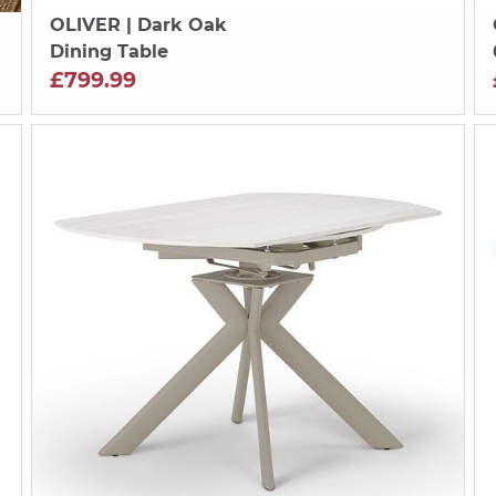
OLIVER
| Dark Oak
Dining Table
£799.99