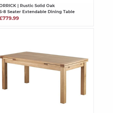
ORRICK
| Rustic Solid Oak
6-8 Seater Extendable Dining Table
£779.99