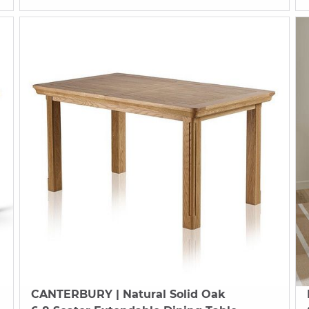
CANTERBURY
| Natural Solid Oak