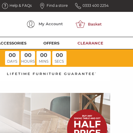
Help & FAQs
Find a store
0333 400 2254
My
Account
ACCESSORIES
OFFERS
CLEARANCE
00
00
00
00
DAYS
HOURS
MINS
SECS